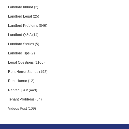
Landlord humor (2)
Landlord Legal (25)
Landlord Problems (846)
Landlord Q & A (14)
Landlord Stories (5)
Landlord Tips (7)
Legal Questions (1105)
Rent Horror Stories (192)
Rent Humor (12)
Renter Q & A (449)
Tenant Problems (34)
Videos Post (109)