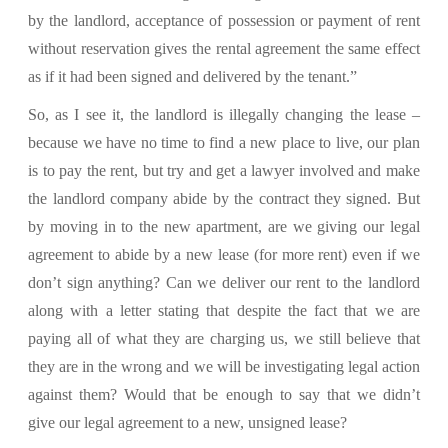
by the landlord, acceptance of possession or payment of rent
without reservation gives the rental agreement the same effect
as if it had been signed and delivered by the tenant.”
So, as I see it, the landlord is illegally changing the lease –
because we have no time to find a new place to live, our plan
is to pay the rent, but try and get a lawyer involved and make
the landlord company abide by the contract they signed. But
by moving in to the new apartment, are we giving our legal
agreement to abide by a new lease (for more rent) even if we
don’t sign anything? Can we deliver our rent to the landlord
along with a letter stating that despite the fact that we are
paying all of what they are charging us, we still believe that
they are in the wrong and we will be investigating legal action
against them? Would that be enough to say that we didn’t
give our legal agreement to a new, unsigned lease?