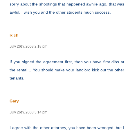
sorry about the shootings that happened awhile ago, that was
awful. I wish you and the other students much success.
Rich
July 26th, 2008 2:18 pm
If you signed the agreement first, then you have first dibs at
the rental… You should make your landlord kick out the other
tenants.
Gary
July 26th, 2008 3:14 pm
I agree with the other attorney, you have been wronged, but I