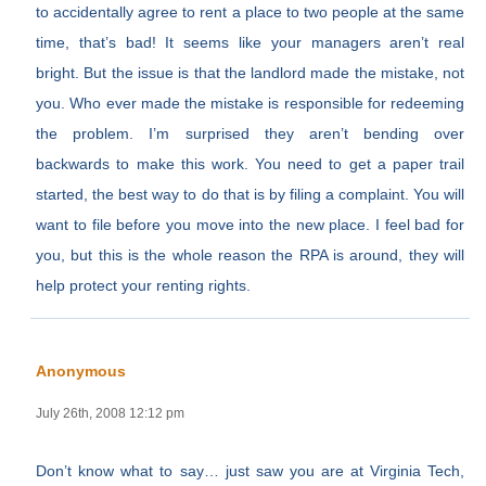
to accidentally agree to rent a place to two people at the same
time, that’s bad! It seems like your managers aren’t real
bright. But the issue is that the landlord made the mistake, not
you. Who ever made the mistake is responsible for redeeming
the problem. I’m surprised they aren’t bending over
backwards to make this work. You need to get a paper trail
started, the best way to do that is by filing a complaint. You will
want to file before you move into the new place. I feel bad for
you, but this is the whole reason the RPA is around, they will
help protect your renting rights.
Anonymous
July 26th, 2008 12:12 pm
Don’t know what to say… just saw you are at Virginia Tech,