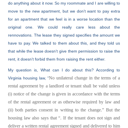
do anything about it now. So my roommate and I are willing to
move to the new apartment, but we don’t want to pay extra
for an apartment that we feel is in a worse location than the
original one. We could really care less about the
rennovations. The lease they signed specifies the amount we
have to pay. We talked to them about this, and they told us
that while the lease doesn’t give them permission to raise the
rent, it doesn’t forbid them from raising the rent either.
My question is, What can I do about this? According to
No unilateral change in the terms of a
Virginia housing law, “
rental agreement by a landlord or tenant shall be valid unless
(i) notice of the change is given in accordance with the terms
of the rental agreement or as otherwise required by law and
(ii) both parties consent in writing to the change.” But the
housing law also says that “
. If the tenant does not sign and
deliver a written rental agreement signed and delivered to him