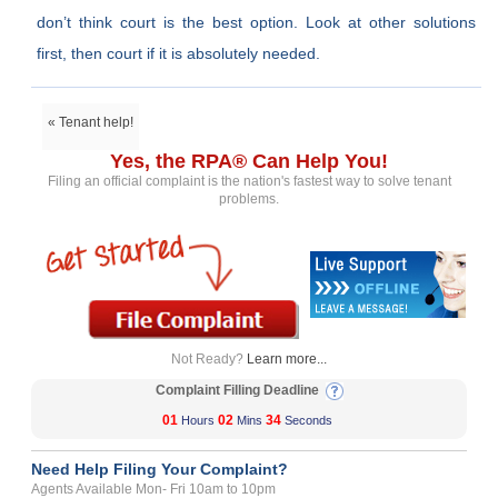
don’t think court is the best option. Look at other solutions
first, then court if it is absolutely needed.
« Tenant help!
Yes, the RPA® Can Help You!
Filing an official complaint is the nation's fastest way to solve tenant
problems.
Not Ready?
Learn more...
Complaint Filling Deadline
01
02
34
Hours
Mins
Seconds
Need Help Filing Your Complaint?
Agents Available Mon- Fri 10am to 10pm