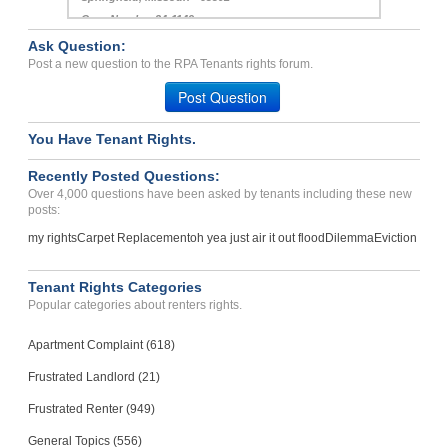
TROY, MI - 48084 4075
Case Number 20-1062
Ask Question:
Repairs...
Post a new question to the RPA Tenants rights forum.
Springfield, Missouri - 65802
Post Question
Case Number 24-1149
You Have Tenant Rights.
Bedbug infestation, knowi...
MARIANNA, FL - 32448 1503
Recently Posted Questions:
Case Number 23-2322
Over 4,000 questions have been asked by tenants including these new
posts:
my rights
Carpet Replacement
oh yea just air it out flood
Dilemma
Eviction
Tenant Rights Categories
Popular categories about renters rights.
Apartment Complaint (618)
Frustrated Landlord (21)
Frustrated Renter (949)
General Topics (556)