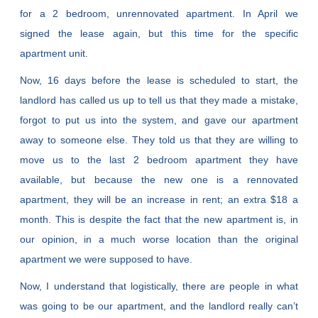
for a 2 bedroom, unrennovated apartment. In April we
signed the lease again, but this time for the specific
apartment unit.
Now, 16 days before the lease is scheduled to start, the
landlord has called us up to tell us that they made a mistake,
forgot to put us into the system, and gave our apartment
away to someone else. They told us that they are willing to
move us to the last 2 bedroom apartment they have
available, but because the new one is a rennovated
apartment, they will be an increase in rent; an extra $18 a
month. This is despite the fact that the new apartment is, in
our opinion, in a much worse location than the original
apartment we were supposed to have.
Now, I understand that logistically, there are people in what
was going to be our apartment, and the landlord really can’t