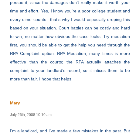
persue it, since the damages don’t really make it worth your
time and effort. Yes, I know you’re a poor college student and
every dime counts– that’s why I would especially droping this
based on your situation. Court battles can be costly and hard
to win, no matter how obvious the case looks. Try mediation
first, you should be able to get the help you need through the
RPA Complaint option. RPA Mediation, many times is more
effective than the courts; the RPA actually attaches the
complaint to your landlord’s record, so it intices them to be
more than fair. I hope that helps.
Mary
July 26th, 2008 10:10 am
I’m a landlord, and I’ve made a few mistakes in the past. But