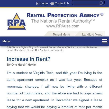
Login
Contact Us
Tenant Menu
Landlord Menu
Menu
RPA Tenant Rights Blog
»
Frustrated Renter
,
General Topics
,
Landlord Problems
,
Legal Questions
,
Renter Q & A
» Increase in rent?
Increase In Rent?
By One Hurtin' Hokie
I’m a student at Virginia Tech, and this year I’m living in the
same apartment complex as I was last year. Because of
roommate changes, I will now be living with a different
number of roommates, and therefore we had to sign a new
lease for a new apartment. In December we signed a lease
saying that we would be paying X amount of rent per month