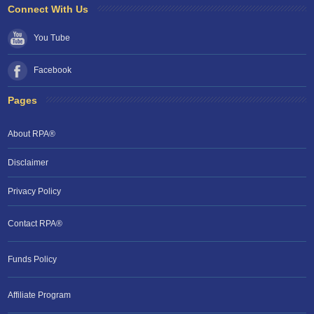
Connect With Us
You Tube
Facebook
Pages
About RPA®
Disclaimer
Privacy Policy
Contact RPA®
RPA Chat Support
Funds Policy
RPA:
Rent problems?
RPA:
Let us know if you need help
filing a complaint.
Affiliate Program