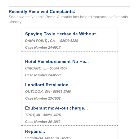
Recently Resolved Complaints:
See how the Nation's Rental Authority has helped thousands of tenants
already!
I Need A Handicap Unit Apartment And...
GREENFIELD, , MA - - 01301 9533
Case Number 23-9484
Spaying Toxic Herbacide Without...
DANA POINT, , CA - - 92629 3228
Case Number 24-0917
Hotel Reimbursement-No He...
CHICAGO, IL - 60604 4507
Case Number 24-0550
Landlord Retaliation...
OUTLOOK, WA - 98938 9766
Case Number 23-7502
Exuberant move-out charge...