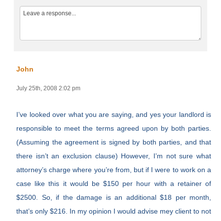
John
July 25th, 2008 2:02 pm
I’ve looked over what you are saying, and yes your landlord is
responsible to meet the terms agreed upon by both parties.
(Assuming the agreement is signed by both parties, and that
there isn’t an exclusion clause) However, I’m not sure what
attorney’s charge where you’re from, but if I were to work on a
case like this it would be $150 per hour with a retainer of
$2500. So, if the damage is an additional $18 per month,
that’s only $216. In my opinion I would advise mey client to not