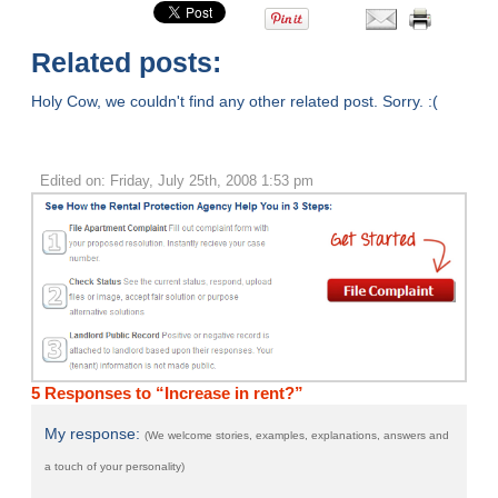
Related posts:
Holy Cow, we couldn't find any other related post. Sorry. :(
Edited on: Friday, July 25th, 2008 1:53 pm
5 Responses to “Increase in rent?”
My response:
(We welcome stories, examples, explanations, answers and
a touch of your personality)