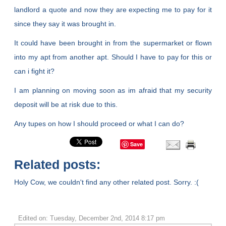
landlord a quote and now they are expecting me to pay for it
since they say it was brought in.
It could have been brought in from the supermarket or flown
into my apt from another apt. Should I have to pay for this or
can i fight it?
I am planning on moving soon as im afraid that my security
deposit will be at risk due to this.
Any tupes on how I should proceed or what I can do?
Save
Related posts:
Holy Cow, we couldn't find any other related post. Sorry. :(
Edited on: Tuesday, December 2nd, 2014 8:17 pm