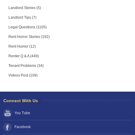
Landlord Stories (5)
Landlord Tips (7)
Legal Questions (1105)
Rent Horror Stories (192)
Rent Humor (12)
Renter Q & A (449)
Tenant Problems (34)
Videos Post (109)
Connect With Us
You Tube
Facebook