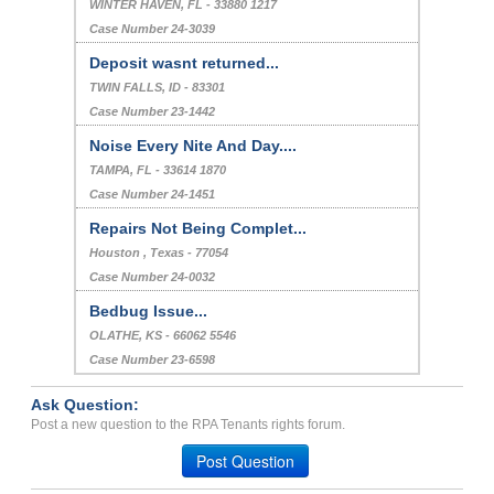
WINTER HAVEN, FL - 33880 1217
Case Number 24-3039
Deposit wasnt returned...
TWIN FALLS, ID - 83301
Case Number 23-1442
Noise Every Nite And Day....
TAMPA, FL - 33614 1870
Case Number 24-1451
Repairs Not Being Complet...
Houston , Texas - 77054
Case Number 24-0032
Bedbug Issue...
OLATHE, KS - 66062 5546
Case Number 23-6598
Ask Question:
Post a new question to the RPA Tenants rights forum.
Post Question