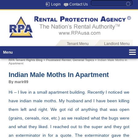
Login
Contact Us
Tenant Menu
Landlord Menu
Menu
RPA Tenant Rights Blog
»
Frustrated Renter
,
General Topics
» Indian Male Moths in
Apartment
Indian Male Moths In Apartment
By marir89
Hi – I live in a small apartment building. Recently I noticed we
have indian male moths. My husband and I have been killing
them left and right. We got rid of anything that was open
(grains, cereals, rice, etc.) as we realized what the bugs were
and what they liked. I reached out to the super and they got
an exterminator in for a quote. The exterminator gave the