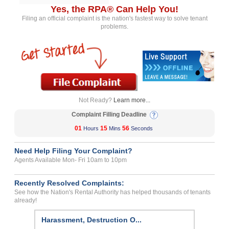
Yes, the RPA® Can Help You!
Filing an official complaint is the nation's fastest way to solve tenant
problems.
Not Ready?
Learn more...
Complaint Filling Deadline
01
15
56
Hours
Mins
Seconds
Need Help Filing Your Complaint?
Agents Available Mon- Fri 10am to 10pm
Recently Resolved Complaints:
See how the Nation's Rental Authority has helped thousands of tenants
already!
Harassment, Destruction O...