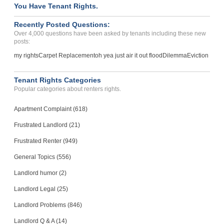
You Have Tenant Rights.
Recently Posted Questions:
Over 4,000 questions have been asked by tenants including these new
posts:
my rights
Carpet Replacement
oh yea just air it out flood
Dilemma
Eviction
Tenant Rights Categories
Popular categories about renters rights.
Apartment Complaint (618)
Frustrated Landlord (21)
Frustrated Renter (949)
General Topics (556)
Landlord humor (2)
Landlord Legal (25)
Landlord Problems (846)
Landlord Q & A (14)