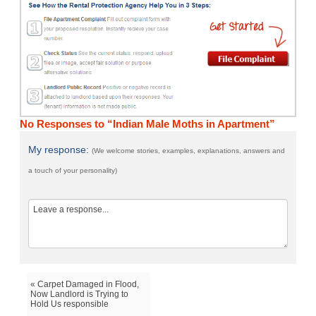
No Responses to “Indian Male Moths in Apartment”
My response:
(We welcome stories, examples, explanations, answers and
a touch of your personality)
« Carpet Damaged in Flood,
Now Landlord is Trying to
Hold Us responsible