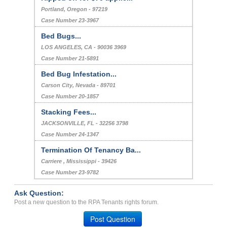
Portland, Oregon - 97219
Case Number 23-3967
Bed Bugs...
LOS ANGELES, CA - 90036 3969
Case Number 21-5891
Bed Bug Infestation...
Carson City, Nevada - 89701
Case Number 20-1857
Stacking Fees...
JACKSONVILLE, FL - 32256 3798
Case Number 24-1347
Termination Of Tenancy Ba...
Carriere , Mississippi - 39426
Case Number 23-9782
Ask Question:
Post a new question to the RPA Tenants rights forum.
Post Question