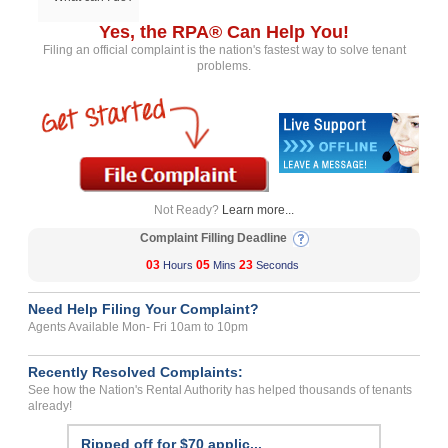
Yes, the RPA® Can Help You!
Filing an official complaint is the nation's fastest way to solve tenant
problems.
Not Ready?
Learn more...
Complaint Filling Deadline
03
05
23
Hours
Mins
Seconds
Need Help Filing Your Complaint?
Agents Available Mon- Fri 10am to 10pm
Recently Resolved Complaints:
See how the Nation's Rental Authority has helped thousands of tenants
already!
Ripped off for $70 applic...