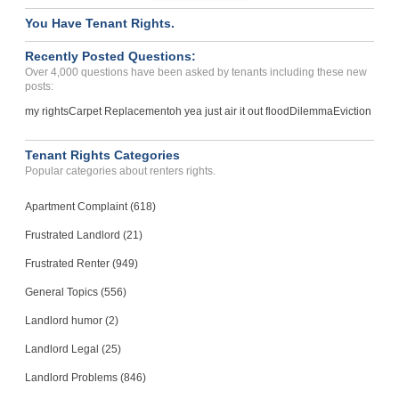
You Have Tenant Rights.
Recently Posted Questions:
Over 4,000 questions have been asked by tenants including these new
posts:
my rights
Carpet Replacement
oh yea just air it out flood
Dilemma
Eviction
Tenant Rights Categories
Popular categories about renters rights.
Apartment Complaint (618)
Frustrated Landlord (21)
Frustrated Renter (949)
General Topics (556)
Landlord humor (2)
Landlord Legal (25)
Landlord Problems (846)