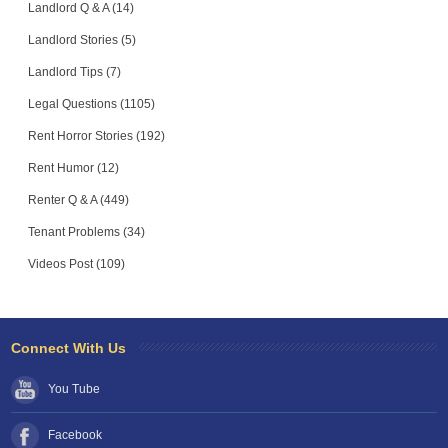
Landlord Q & A (14)
Landlord Stories (5)
Landlord Tips (7)
Legal Questions (1105)
Rent Horror Stories (192)
Rent Humor (12)
Renter Q & A (449)
Tenant Problems (34)
Videos Post (109)
Connect With Us
You Tube
Facebook