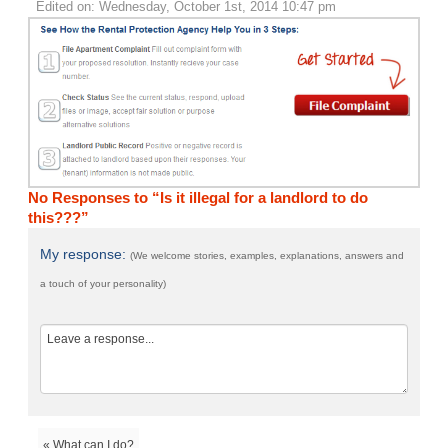
Edited on: Wednesday, October 1st, 2014 10:47 pm
No Responses to “Is it illegal for a landlord to do
this???”
My response:
(We welcome stories, examples, explanations, answers and
a touch of your personality)
« What can I do?