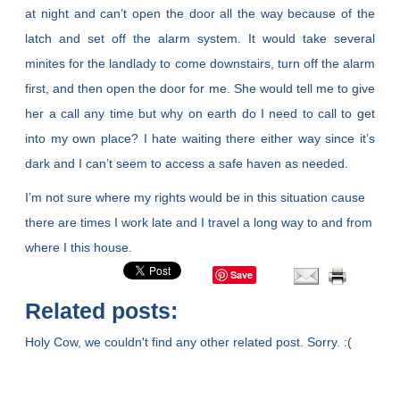
at night and can’t open the door all the way because of the
latch and set off the alarm system. It would take several
minites for the landlady to come downstairs, turn off the alarm
first, and then open the door for me. She would tell me to give
her a call any time but why on earth do I need to call to get
into my own place? I hate waiting there either way since it’s
dark and I can’t seem to access a safe haven as needed.
I’m not sure where my rights would be in this situation cause
there are times I work late and I travel a long way to and from
where I this house.
Save
Related posts:
Holy Cow, we couldn't find any other related post. Sorry. :(