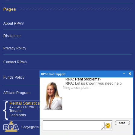
Pages
About RPA®
Disclaimer
Privacy Policy
Contact RPA®
RPA Chat Support
Funds Policy
RPA:
Rent problems?
RPA:
Let us know if you need help
filing a complaint.
Affiliate Program
Rental Statistics /Clock
As of AUG 10,2026 | 03:54 EST
Tenants
120,375,225
Landlords
24,701,379
Copyright © 2026 Rental Protection Agency The Nation's Rental Authority.