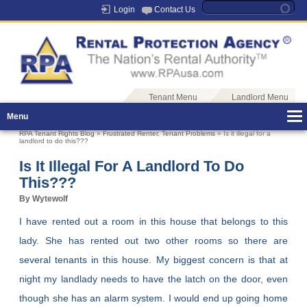
Login
Contact Us
Tenant Menu
Landlord Menu
Menu
RPA Tenant Rights Blog
»
Frustrated Renter
,
Tenant Problems
» Is it illegal for a
landlord to do this???
Is It Illegal For A Landlord To Do
This???
By Wytewolf
I have rented out a room in this house that belongs to this
lady. She has rented out two other rooms so there are
several tenants in this house. My biggest concern is that at
night my landlady needs to have the latch on the door, even
though she has an alarm system. I would end up going home