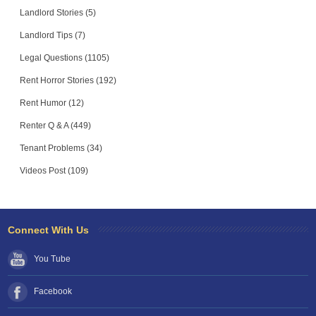
Landlord Stories (5)
Landlord Tips (7)
Legal Questions (1105)
Rent Horror Stories (192)
Rent Humor (12)
Renter Q & A (449)
Tenant Problems (34)
Videos Post (109)
Connect With Us
You Tube
Facebook