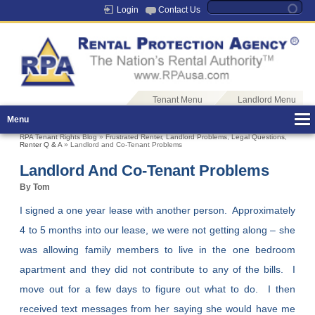
Login
Contact Us
Tenant Menu
Landlord Menu
Menu
RPA Tenant Rights Blog
»
Frustrated Renter
,
Landlord Problems
,
Legal Questions
,
Renter Q & A
» Landlord and Co-Tenant Problems
Landlord And Co-Tenant Problems
By Tom
I signed a one year lease with another person. Approximately
4 to 5 months into our lease, we were not getting along – she
was allowing family members to live in the one bedroom
apartment and they did not contribute to any of the bills. I
move out for a few days to figure out what to do. I then
received text messages from her saying she would have me