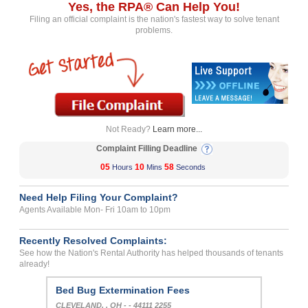
Yes, the RPA® Can Help You!
Filing an official complaint is the nation's fastest way to solve tenant
problems.
Not Ready?
Learn more...
Complaint Filling Deadline
05
10
58
Hours
Mins
Seconds
Need Help Filing Your Complaint?
Agents Available Mon- Fri 10am to 10pm
Recently Resolved Complaints:
See how the Nation's Rental Authority has helped thousands of tenants
already!
Bed Bug Extermination Fees
CLEVELAND, , OH - - 44111 2255