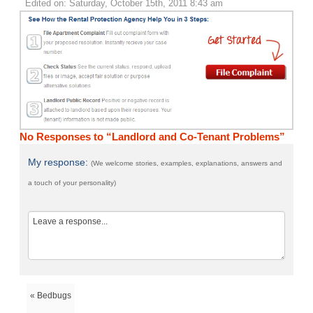
Edited on: Saturday, October 15th, 2011 8:43 am
No Responses to “Landlord and Co-Tenant Problems”
My response:
(We welcome stories, examples, explanations, answers and
a touch of your personality)
« Bedbugs