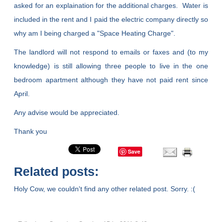
asked for an explaination for the additional charges. Water is
included in the rent and I paid the electric company directly so
why am I being charged a "Space Heating Charge".
The landlord will not respond to emails or faxes and (to my
knowledge) is still allowing three people to live in the one
bedroom apartment although they have not paid rent since
April.
Any advise would be appreciated.
Thank you
Save
Related posts:
Holy Cow, we couldn't find any other related post. Sorry. :(