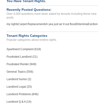
You Have Tenant Rights.
Recently Posted Questions:
Over 4,000 questions have been asked by tenants including these new
posts:
my rights
Carpet Replacement
oh yea just air it out flood
Dilemma
Eviction
Tenant Rights Categories
Popular categories about renters rights.
Apartment Complaint (618)
Frustrated Landlord (21)
Frustrated Renter (949)
General Topics (556)
Landlord humor (2)
Landlord Legal (25)
Landlord Problems (846)
Landlord Q & A (14)