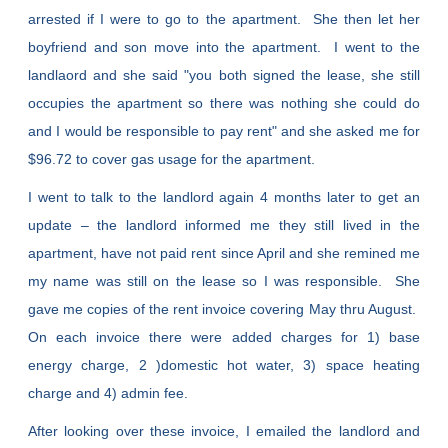
arrested if I were to go to the apartment. She then let her
boyfriend and son move into the apartment. I went to the
landlaord and she said "you both signed the lease, she still
occupies the apartment so there was nothing she could do
and I would be responsible to pay rent" and she asked me for
$96.72 to cover gas usage for the apartment.
I went to talk to the landlord again 4 months later to get an
update – the landlord informed me they still lived in the
apartment, have not paid rent since April and she remined me
my name was still on the lease so I was responsible. She
gave me copies of the rent invoice covering May thru August.
On each invoice there were added charges for 1) base
energy charge, 2 )domestic hot water, 3) space heating
charge and 4) admin fee.
After looking over these invoice, I emailed the landlord and