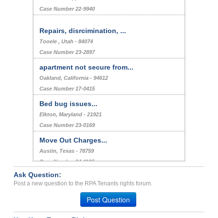
Case Number 22-9940
Repairs, disrcimination, ...
Tooele , Utah - 84074
Case Number 23-2897
apartment not secure from...
Oakland, California - 94612
Case Number 17-0415
Bed bug issues...
Elkton, Maryland - 21921
Case Number 23-0169
Move Out Charges...
Austin, Texas - 78759
Case Number 24-1195
Ask Question:
HARASSING NEIGHBOR REPORT...
Post a new question to the RPA Tenants rights forum.
ATLANTA, Georgia - 30354
Post Question
Case Number 23-6097