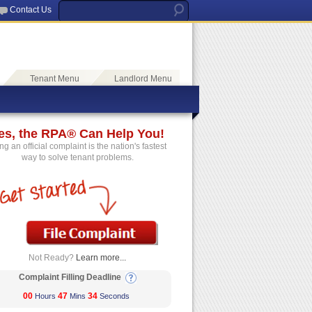
Contact Us
Tenant Menu
Landlord Menu
es, the RPA® Can Help You!
ing an official complaint is the nation's fastest
way to solve tenant problems.
Not Ready?
Learn more...
Complaint Filling Deadline
00
47
33
Hours
Mins
Seconds