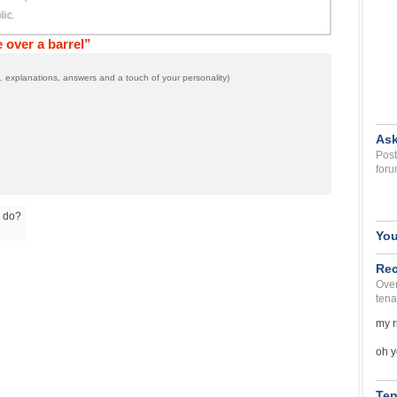
over a barrel”
 explanations, answers and a touch of your personality)
Ask
Post
foru
o do?
You
Rec
Over
tena
my r
oh y
Ten