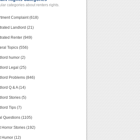
lar categories about renters rights.
tment Complaint (618)
trated Landlord (21)
trated Renter (949)
ral Topics (556)
lord humor (2)
lord Legal (25)
lord Problems (846)
lord Q & A (14)
lord Stories (5)
lord Tips (7)
l Questions (1105)
 Horror Stories (192)
t Humor (12)