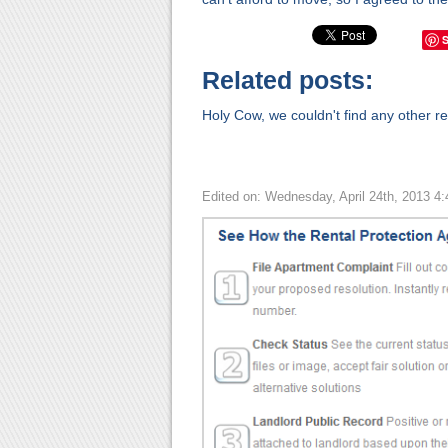
Related posts:
Holy Cow, we couldn't find any other rel
Edited on: Wednesday, April 24th, 2013 4