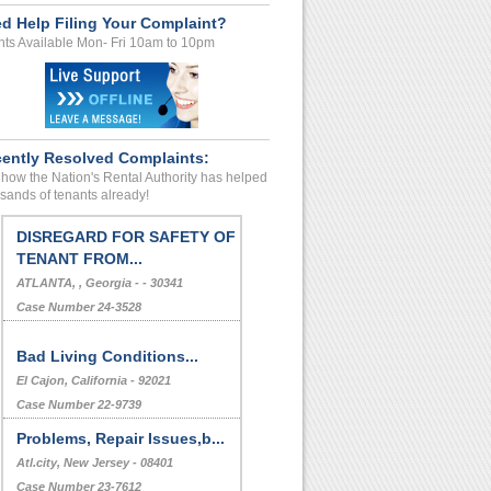
d Help Filing Your Complaint?
ts Available Mon- Fri 10am to 10pm
ently Resolved Complaints:
how the Nation's Rental Authority has helped
sands of tenants already!
DISREGARD FOR SAFETY OF
TENANT FROM...
ATLANTA, , Georgia - - 30341
Case Number 24-3528
Bad Living Conditions...
El Cajon, California - 92021
Case Number 22-9739
Problems, Repair Issues,b...
Atl.city, New Jersey - 08401
Case Number 23-7612