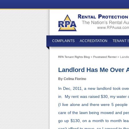
COMPLAINTS
ACCREDITATION
TENANT 
RPA Tenant Rights Blog
»
Frustrated Renter
» Landlo
Landlord Has Me Over A
By Celina Fiorino
In Dec, 2011, a new landlord took ove
in. My rent was raised $30, my water c
(I live alone and there were 5 people
care of the lawn being mowed and pest 
go up $130, on a month to month leas
can’t afford to move, so I agreed to th