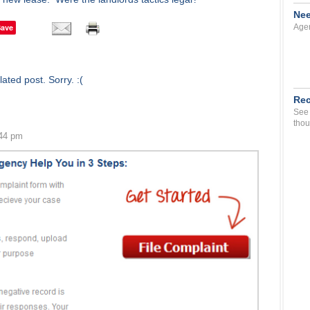
Nee
Save
Agen
ated post. Sorry. :(
Rec
See 
thou
:44 pm