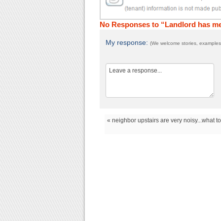
No Responses to “Landlord has me 
My response:
(We welcome stories, examples,
« neighbor upstairs are very noisy...what t