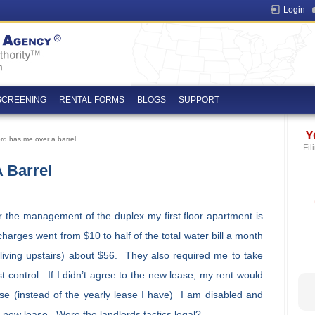
Login
SCREENING
RENTAL FORMS
BLOGS
SUPPORT
Y
rd has me over a barrel
Fil
 Barrel
r the management of the duplex my first floor apartment is
harges went from $10 to half of the total water bill a month
 living upstairs) about $56. They also required me to take
control. If I didn’t agree to the new lease, my rent would
e (instead of the yearly lease I have) I am disabled and
e new lease. Were the landlords tactics legal?