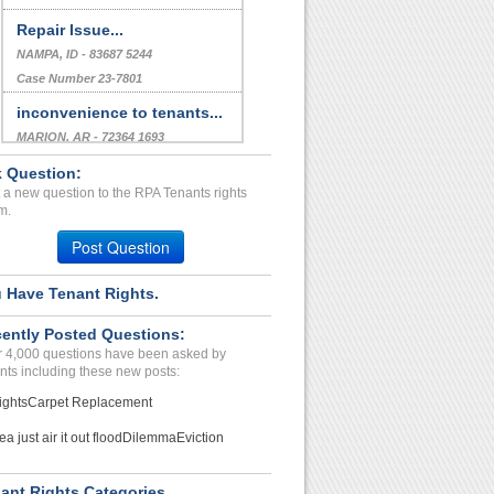
Repair Issue...
NAMPA, ID - 83687 5244
Case Number 23-7801
inconvenience to tenants...
MARION, AR - 72364 1693
Case Number 23-2163
 Question:
 a new question to the RPA Tenants rights
Stacking Penalty Fees...
m.
JACKSONVILLE, FL - 32256 3798
Post Question
Case Number 24-1372
 Have Tenant Rights.
ently Posted Questions:
 4,000 questions have been asked by
nts including these new posts:
ights
Carpet Replacement
ea just air it out flood
Dilemma
Eviction
ant Rights Categories