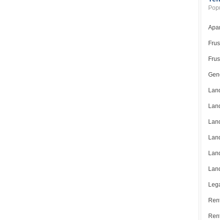
Popu
Apar
Frus
Frus
Gene
Land
Land
Land
Land
Land
Land
Lega
Rent
Ren