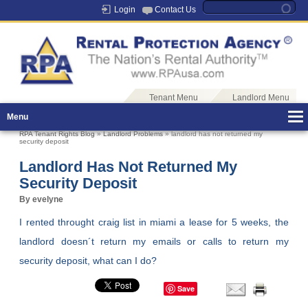
Login
Contact Us
Tenant Menu
Landlord Menu
Menu
RPA Tenant Rights Blog
»
Landlord Problems
» landlord has not returned my
security deposit
Landlord Has Not Returned My
Security Deposit
By evelyne
I rented throught craig list in miami a lease for 5 weeks, the
landlord doesn´t return my emails or calls to return my
security deposit, what can I do?
Save