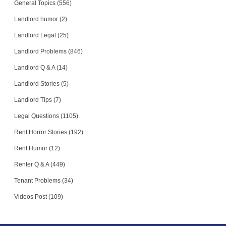
General Topics (556)
Landlord humor (2)
Landlord Legal (25)
Landlord Problems (846)
Landlord Q & A (14)
Landlord Stories (5)
Landlord Tips (7)
Legal Questions (1105)
Rent Horror Stories (192)
Rent Humor (12)
Renter Q & A (449)
Tenant Problems (34)
Videos Post (109)