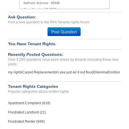
Safford, Arizona - 85546
Case Number 22-9867
Ask Question:
Landlord walked into resi...
Post a new question to the RPA Tenants rights forum.
CLOVIS, CA - 93612 4245
Post Question
Case Number 23-2090
You Have Tenant Rights.
Recently Posted Questions:
Over 4,000 questions have been asked by tenants including these new
posts:
my rights
Carpet Replacement
oh yea just air it out flood
Dilemma
Eviction
Tenant Rights Categories
Popular categories about renters rights.
Apartment Complaint (618)
Frustrated Landlord (21)
Frustrated Renter (949)