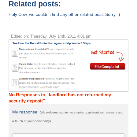
Related posts:
Holy Cow, we couldn't find any other related post. Sorry. :(
Edited on: Thursday, July 14th, 2011 4:01 pm
No Responses to “landlord has not returned my
security deposit”
My response:
(We welcome stories, examples, explanations, answers and
a touch of your personality)