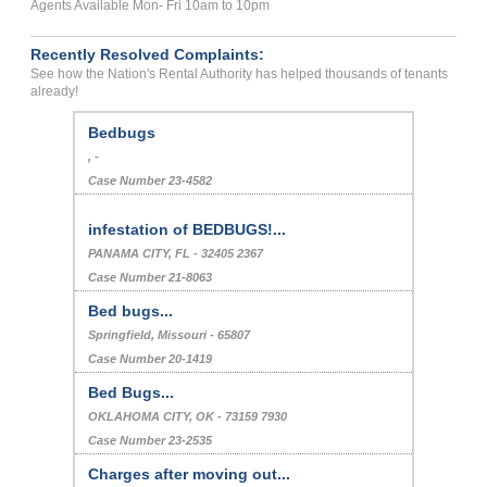
Agents Available Mon- Fri 10am to 10pm
Recently Resolved Complaints:
See how the Nation's Rental Authority has helped thousands of tenants
already!
Bedbugs
, -
Case Number 23-4582
infestation of BEDBUGS!...
PANAMA CITY, FL - 32405 2367
Case Number 21-8063
Bed bugs...
Springfield, Missouri - 65807
Case Number 20-1419
Bed Bugs...
OKLAHOMA CITY, OK - 73159 7930
Case Number 23-2535
Charges after moving out...