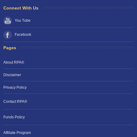
Connect With Us
You Tube
Facebook
Pages
About RPA®
Disclaimer
Privacy Policy
Contact RPA®
Funds Policy
Affiliate Program