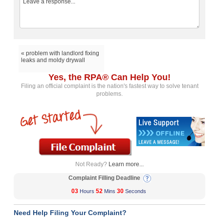
« problem with landlord fixing
leaks and moldy drywall
Yes, the RPA® Can Help You!
Filing an official complaint is the nation's fastest way to solve tenant
problems.
Not Ready?
Learn more...
Complaint Filling Deadline
03
52
30
Hours
Mins
Seconds
Need Help Filing Your Complaint?