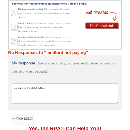
No Responses to “landlord not paying”
My response:
(We welcome stories, examples, explanations, answers and
a touch of your personality)
« mice attack
Yes, the RPA® Can Help You!