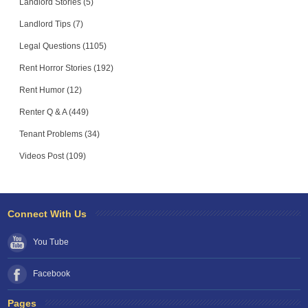
Landlord Stories (5)
Landlord Tips (7)
Legal Questions (1105)
Rent Horror Stories (192)
Rent Humor (12)
Renter Q & A (449)
Tenant Problems (34)
Videos Post (109)
Connect With Us
You Tube
Facebook
Pages