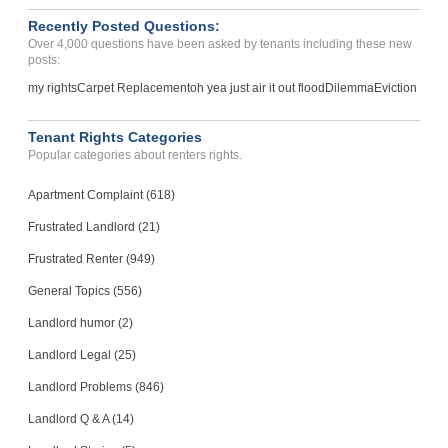
POMPANO BEACH, FL - 33064 6760
Recently Posted Questions:
Case Number 24-2749
Over 4,000 questions have been asked by tenants including these new
posts:
my rights
Carpet Replacement
oh yea just air it out flood
Dilemma
Eviction
Tenant Rights Categories
Popular categories about renters rights.
Apartment Complaint (618)
Frustrated Landlord (21)
Frustrated Renter (949)
General Topics (556)
Landlord humor (2)
Landlord Legal (25)
Landlord Problems (846)
Landlord Q & A (14)