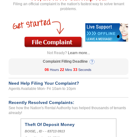
Filing an official complaint is the nation's fastest way to solve tenant
problems.
Not Ready?
Learn more...
Complaint Filling Deadline
06
22
33
Hours
Mins
Seconds
Need Help Filing Your Complaint?
Agents Available Mon- Fri 10am to 10pm
Recently Resolved Complaints:
See how the Nation's Rental Authority has helped thousands of tenants
already!
Theft Of Deposit Money
BOISE, , ID - - 83713 0913