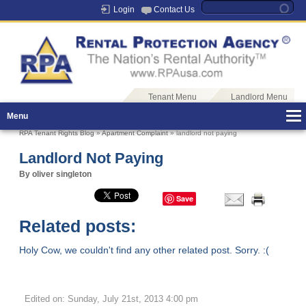
Login
Contact Us
Tenant Menu
Landlord Menu
Menu
RPA Tenant Rights Blog
»
Apartment Complaint
» landlord not paying
Landlord Not Paying
By oliver singleton
Save
Related posts:
Holy Cow, we couldn't find any other related post. Sorry. :(
Edited on: Sunday, July 21st, 2013 4:00 pm