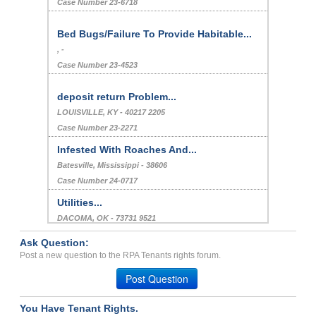
Case Number 23-6718
Bed Bugs/Failure To Provide Habitable...
, -
Case Number 23-4523
deposit return Problem...
LOUISVILLE, KY - 40217 2205
Case Number 23-2271
Infested With Roaches And...
Batesville, Mississippi - 38606
Case Number 24-0717
Utilities...
DACOMA, OK - 73731 9521
Case Number 24-3622
Ask Question:
non habitable condition o...
Post a new question to the RPA Tenants rights forum.
LA PORTE, IN - 46350 3417
Post Question
Case Number 20-0838
You Have Tenant Rights.
Repair Issues...