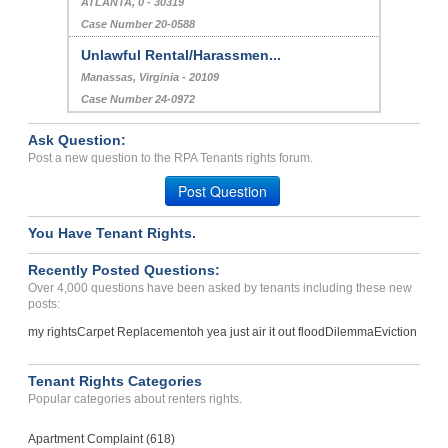
ATLANTA, 0 - 30319
Case Number 20-0588
Unlawful Rental/Harassmen...
Manassas, Virginia - 20109
Case Number 24-0972
Ask Question:
Post a new question to the RPA Tenants rights forum.
Post Question
You Have Tenant Rights.
Recently Posted Questions:
Over 4,000 questions have been asked by tenants including these new
posts:
my rights
Carpet Replacement
oh yea just air it out flood
Dilemma
Eviction
Tenant Rights Categories
Popular categories about renters rights.
Apartment Complaint (618)