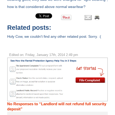
how is that considered above normal wear/tear?
Related posts:
Holy Cow, we couldn't find any other related post. Sorry. :(
Edited on: Friday, January 17th, 2014 2:49 pm
No Responses to “Landlord will not refund full security
deposit”