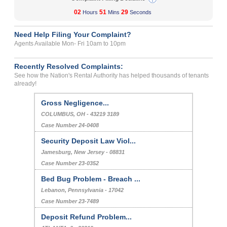
02
51
29
Hours
Mins
Seconds
Need Help Filing Your Complaint?
Agents Available Mon- Fri 10am to 10pm
Recently Resolved Complaints:
See how the Nation's Rental Authority has helped thousands of tenants
already!
Gross Negligence...
COLUMBUS, OH - 43219 3189
Case Number 24-0408
Security Deposit Law Viol...
Jamesburg, New Jersey - 08831
Case Number 23-0352
Bed Bug Problem - Breach ...
Lebanon, Pennsylvania - 17042
Case Number 23-7489
Deposit Refund Problem...