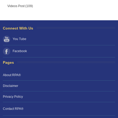
Videos Post (109)
Connect With Us
You Tube
Facebook
Pages
About RPA®
Disclaimer
Privacy Policy
Contact RPA®