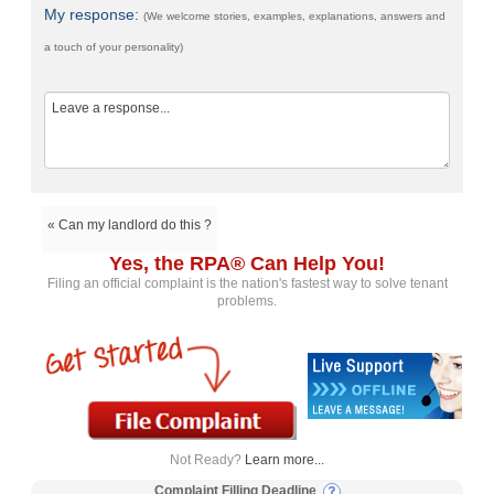
My response:
(We welcome stories, examples, explanations, answers and
a touch of your personality)
« Can my landlord do this ?
Yes, the RPA® Can Help You!
Filing an official complaint is the nation's fastest way to solve tenant
problems.
Not Ready?
Learn more...
Complaint Filling Deadline