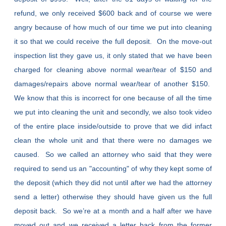
refund, we only received $600 back and of course we were
angry because of how much of our time we put into cleaning
it so that we could receive the full deposit. On the move-out
inspection list they gave us, it only stated that we have been
charged for cleaning above normal wear/tear of $150 and
damages/repairs above normal wear/tear of another $150.
We know that this is incorrect for one because of all the time
we put into cleaning the unit and secondly, we also took video
of the entire place inside/outside to prove that we did infact
clean the whole unit and that there were no damages we
caused. So we called an attorney who said that they were
required to send us an "accounting" of why they kept some of
the deposit (which they did not until after we had the attorney
send a letter) otherwise they should have given us the full
deposit back. So we’re at a month and a half after we have
moved out and we received a letter back from the former