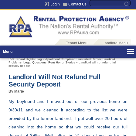
Login
Contact Us
Tenant Menu
Landlord Menu
Menu
RPA Tenant Rights Blog
»
Apartment Complaint
,
Frustrated Renter
,
Landlord
Problems
,
Legal Questions
,
Rent Horror Stories
» Landlord will not refund full
security deposit
Landlord Will Not Refund Full
Security Deposit
By Marie
My boyfriend and I moved out of our previous home on
9/30/11 and we cleaned it according to the list we were
provided by the former landlord. I put well over 20 hours of
cleaning into the home so that we could receive our full
deposit of $995. Well, after the 31 days of waiting for the