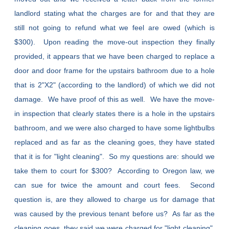
landlord stating what the charges are for and that they are
still not going to refund what we feel are owed (which is
$300). Upon reading the move-out inspection they finally
provided, it appears that we have been charged to replace a
door and door frame for the upstairs bathroom due to a hole
that is 2"X2" (according to the landlord) of which we did not
damage. We have proof of this as well. We have the move-
in inspection that clearly states there is a hole in the upstairs
bathroom, and we were also charged to have some lightbulbs
replaced and as far as the cleaning goes, they have stated
that it is for "light cleaning". So my questions are: should we
take them to court for $300? According to Oregon law, we
can sue for twice the amount and court fees. Second
question is, are they allowed to charge us for damage that
was caused by the previous tenant before us? As far as the
cleaning goes, they said we were charged for "light cleaning",