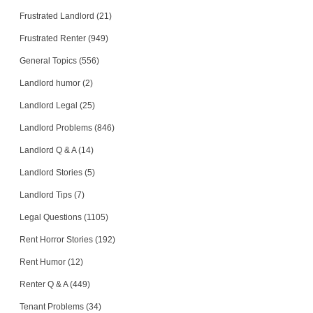
Frustrated Landlord (21)
Frustrated Renter (949)
General Topics (556)
Landlord humor (2)
Landlord Legal (25)
Landlord Problems (846)
Landlord Q & A (14)
Landlord Stories (5)
Landlord Tips (7)
Legal Questions (1105)
Rent Horror Stories (192)
Rent Humor (12)
Renter Q & A (449)
Tenant Problems (34)