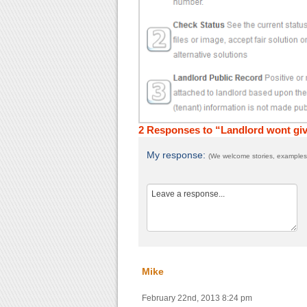
2 Responses to “Landlord wont giv
My response:
(We welcome stories, examples,
Mike
February 22nd, 2013 8:24 pm