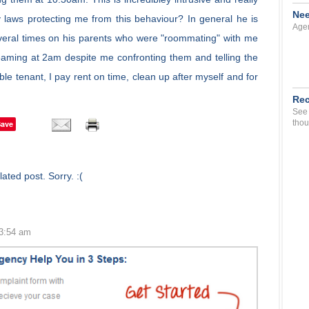
Nee
 laws protecting me from this behaviour? In general he is
Agen
everal times on his parents who were "roommating" with me
aming at 2am despite me confronting them and telling the
ble tenant, I pay rent on time, clean up after myself and for
Rec
See 
thou
Save
ated post. Sorry. :(
 3:54 am