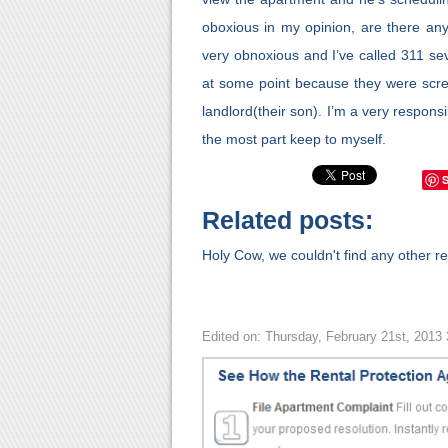
oboxious in my opinion, are there any
very obnoxious and I’ve called 311 s
at some point because they were scre
landlord(their son). I’m a very responsi
the most part keep to myself.
Related posts:
Holy Cow, we couldn't find any other rel
Edited on: Thursday, February 21st, 2013