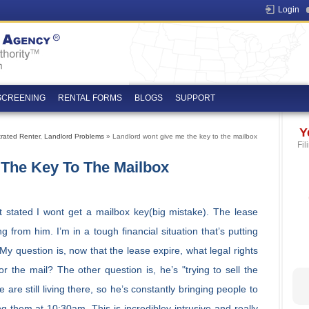
Login
SCREENING
RENTAL FORMS
BLOGS
SUPPORT
Y
trated Renter
,
Landlord Problems
» Landlord wont give me the key to the mailbox
Fil
The Key To The Mailbox
at stated I wont get a mailbox key(big mistake). The lease
g from him. I’m in a tough financial situation that’s putting
My question is, now that the lease expire, what legal rights
or the mail? The other question is, he’s "trying to sell the
e still living there, so he’s constantly bringing people to
 them at 10:30am. This is incredibley intrusive and really