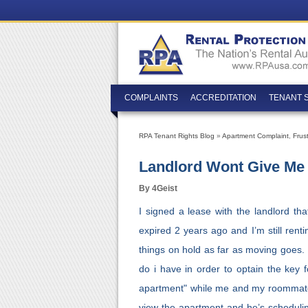
COMPLAINTS
ACCREDITATION
TENANT 
RPA Tenant Rights Blog
»
Apartment Complaint
,
Frus
Landlord Wont Give Me 
By 4Geist
I signed a lease with the landlord th
expired 2 years ago and I’m still rentin
things on hold as far as moving goes. 
do i have in order to optain the key f
apartment" while me and my roommate ar
view the apartment and he’s scheduling