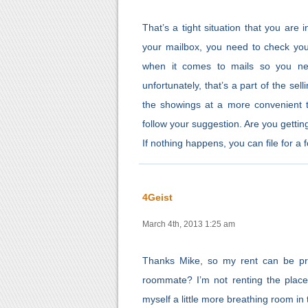
That’s a tight situation that you are 
your mailbox, you need to check you
when it comes to mails so you ne
unfortunately, that’s a part of the se
the showings at a more convenient ti
follow your suggestion. Are you getting
If nothing happens, you can file for a
4Geist
March 4th, 2013 1:25 am
Thanks Mike, so my rent can be pro
roommate? I’m not renting the place,
myself a little more breathing room in t