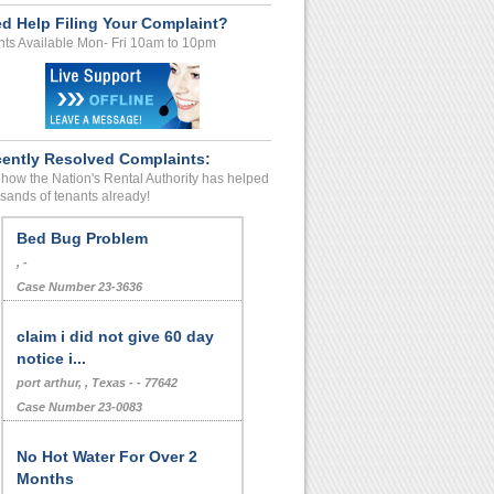
d Help Filing Your Complaint?
ts Available Mon- Fri 10am to 10pm
ently Resolved Complaints:
how the Nation's Rental Authority has helped
sands of tenants already!
Bed Bug Problem
, -
Case Number 23-3636
claim i did not give 60 day
notice i...
port arthur, , Texas - - 77642
Case Number 23-0083
No Hot Water For Over 2
Months