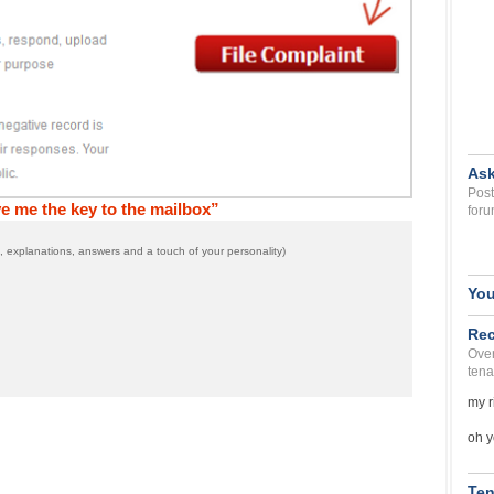
Ask
Post
e me the key to the mailbox”
foru
 explanations, answers and a touch of your personality)
You
Rec
Over
tena
my r
oh y
Ten