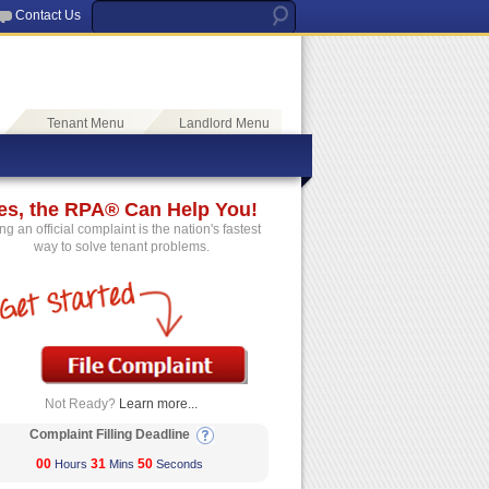
Contact Us
Tenant Menu
Landlord Menu
es, the RPA® Can Help You!
ing an official complaint is the nation's fastest
way to solve tenant problems.
Not Ready?
Learn more...
Complaint Filling Deadline
00
31
50
Hours
Mins
Seconds