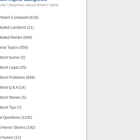
lar categories about renters rights.
tment Complaint (618)
trated Landlord (21)
trated Renter (949)
ral Topics (556)
lord humor (2)
lord Legal (25)
lord Problems (846)
lord Q & A (14)
lord Stories (5)
lord Tips (7)
l Questions (1105)
 Horror Stories (192)
t Humor (12)