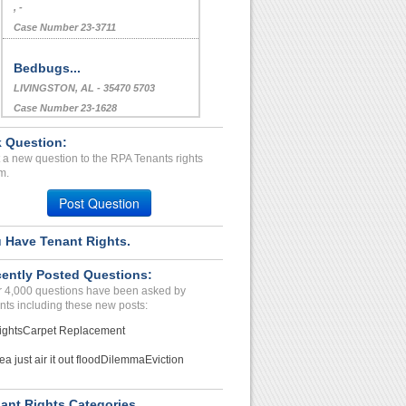
, -
Case Number 23-3711
Bedbugs...
LIVINGSTON, AL - 35470 5703
Case Number 23-1628
Roaches...
 Question:
Phoenix, Arizona - 85051
 a new question to the RPA Tenants rights
m.
Case Number 24-0186
Post Question
lack of accountability ha...
Fairfax, Virginia - 22030
 Have Tenant Rights.
Case Number 17-0546
Bed Bug living issues....
ently Posted Questions:
 4,000 questions have been asked by
ALLSTON, MA - 02134 1773
nts including these new posts:
Case Number 23-2472
ights
Carpet Replacement
Repair Issue Exterminatio...
ea just air it out flood
Dilemma
Eviction
Fort worth, Texas - 76112
Case Number 23-2038
ant Rights Categories