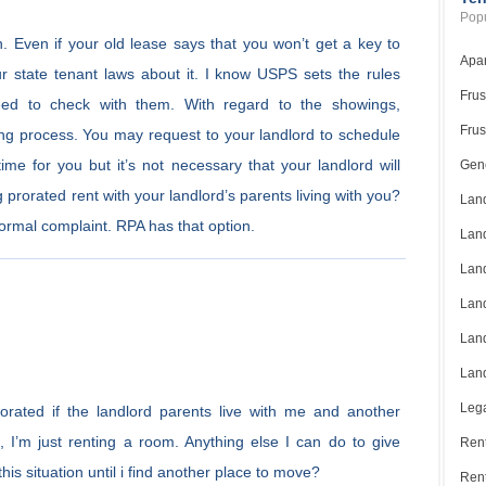
Popu
in. Even if your old lease says that you won’t get a key to
Apar
r state tenant laws about it. I know USPS sets the rules
Frus
ed to check with them. With regard to the showings,
Frus
lling process. You may request to your landlord to schedule
me for you but it’s not necessary that your landlord will
Gene
 prorated rent with your landlord’s parents living with you?
Land
 formal complaint. RPA has that option.
Land
Land
Land
Land
Land
Lega
rated if the landlord parents live with me and another
 I’m just renting a room. Anything else I can do to give
Rent
his situation until i find another place to move?
Ren