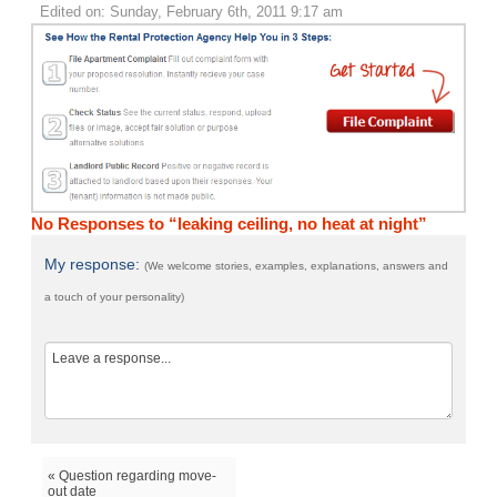
Edited on: Sunday, February 6th, 2011 9:17 am
No Responses to “leaking ceiling, no heat at night”
My response:
(We welcome stories, examples, explanations, answers and
a touch of your personality)
« Question regarding move-
out date