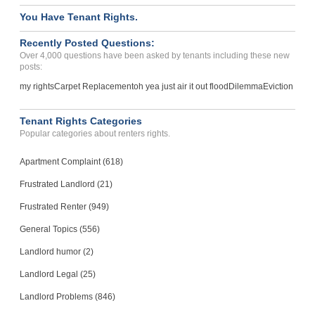
You Have Tenant Rights.
Recently Posted Questions:
Over 4,000 questions have been asked by tenants including these new
posts:
my rights
Carpet Replacement
oh yea just air it out flood
Dilemma
Eviction
Tenant Rights Categories
Popular categories about renters rights.
Apartment Complaint (618)
Frustrated Landlord (21)
Frustrated Renter (949)
General Topics (556)
Landlord humor (2)
Landlord Legal (25)
Landlord Problems (846)