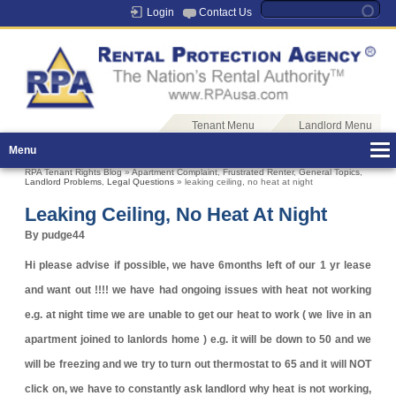
Login
Contact Us
Tenant Menu
Landlord Menu
Menu
RPA Tenant Rights Blog
»
Apartment Complaint
,
Frustrated Renter
,
General Topics
,
Landlord Problems
,
Legal Questions
» leaking ceiling, no heat at night
Leaking Ceiling, No Heat At Night
By pudge44
Hi please advise if possible, we have 6months left of our 1 yr lease
and want out !!!! we have had ongoing issues with heat not working
e.g. at night time we are unable to get our heat to work ( we live in an
apartment joined to lanlords home ) e.g. it will be down to 50 and we
will be freezing and we try to turn out thermostat to 65 and it will NOT
click on, we have to constantly ask landlord why heat is not working,