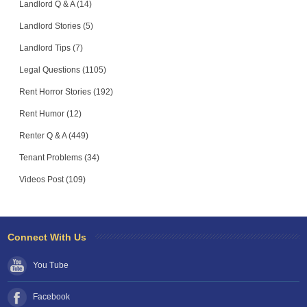
Landlord Q & A (14)
Landlord Stories (5)
Landlord Tips (7)
Legal Questions (1105)
Rent Horror Stories (192)
Rent Humor (12)
Renter Q & A (449)
Tenant Problems (34)
Videos Post (109)
Connect With Us
You Tube
Facebook