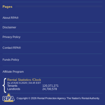
Pages
About RPA®
Disclaimer
Privacy Policy
Contact RPA®
Funds Policy
Affiliate Program
Rental Statistics /Clock
As of AUG 9,2026 | 04:45 EST
Tenants
120,371,271
Landlords
24,700,578
Copyright © 2026 Rental Protection Agency The Nation's Rental Authority.