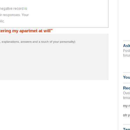
ring my apartmet at will”
 explanations, answers and a touch of your personality)
Ask
Post
foru
You
Rec
Over
tena
my r
oh y
Ten