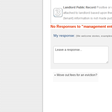
No Responses to “management ente
My response:
(We welcome stories, examples,
« Move out fees for an eviction?