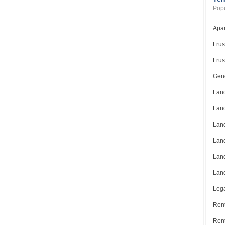
Popu
Apar
Frus
Frus
Gene
Land
Land
Land
Land
Land
Land
Lega
Rent
Ren