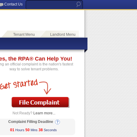
Contact Us
Tenant Menu
Landlord Menu
es, the RPA® Can Help You!
ing an official complaint is the nation's fastest
way to solve tenant problems.
Not Ready?
Learn more...
Complaint Filling Deadline
01
50
38
Hours
Mins
Seconds