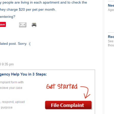
ny people are living in each apartment and to check the
Nee
they charge $20 per pet per month.
Agen
 entering?
Save
Rec
See 
ated post. Sorry. :(
thou
3 9:35 pm