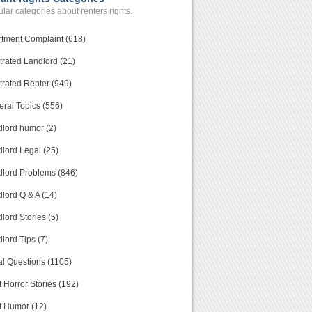
lar categories about renters rights.
tment Complaint (618)
trated Landlord (21)
trated Renter (949)
ral Topics (556)
lord humor (2)
lord Legal (25)
lord Problems (846)
lord Q & A (14)
lord Stories (5)
lord Tips (7)
l Questions (1105)
 Horror Stories (192)
t Humor (12)