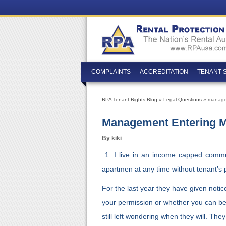
COMPLAINTS
ACCREDITATION
TENANT 
RPA Tenant Rights Blog
»
Legal Questions
» managem
Management Entering My
By kiki
1. I live in an income capped commu
apartmen at any time without tenant’s 
For the last year they have given noti
your permission or whether you can be 
still left wondering when they will. The