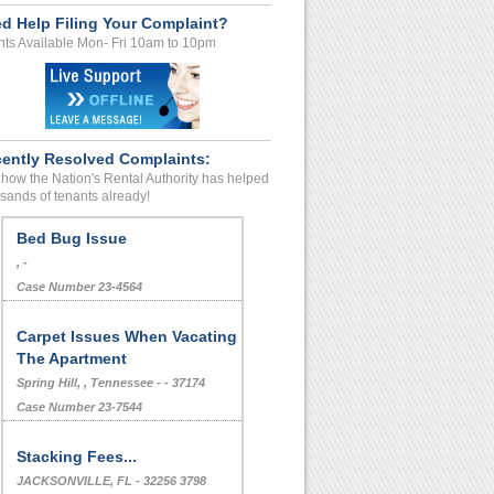
d Help Filing Your Complaint?
ts Available Mon- Fri 10am to 10pm
ently Resolved Complaints:
how the Nation's Rental Authority has helped
sands of tenants already!
Bed Bug Issue
, -
Case Number 23-4564
Carpet Issues When Vacating
The Apartment
Spring Hill, , Tennessee - - 37174
Case Number 23-7544
Stacking Fees...
JACKSONVILLE, FL - 32256 3798