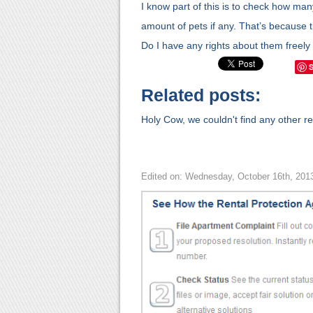
I know part of this is to check how ma
amount of pets if any. That’s because 
Do I have any rights about them freely
Related posts:
Holy Cow, we couldn't find any other rel
Edited on: Wednesday, October 16th, 201