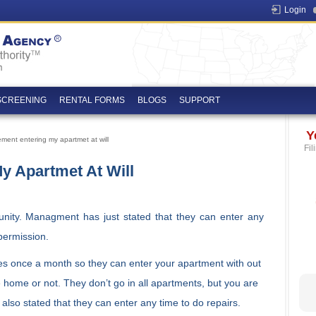
Login
SCREENING
RENTAL FORMS
BLOGS
SUPPORT
Y
ent entering my apartmet at will
Fil
 Apartmet At Will
nity. Managment has just stated that they can enter any
permission.
ces once a month so they can enter your apartment with out
home or not. They don’t go in all apartments, but you are
y also stated that they can enter any time to do repairs.