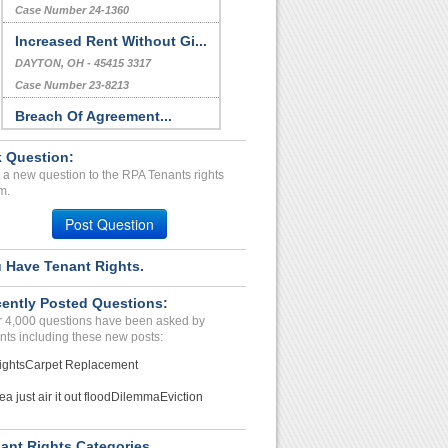
Case Number 24-1360
Increased Rent Without Gi...
DAYTON, OH - 45415 3317
Case Number 23-8213
Breach Of Agreement...
Stone Mountain, Georgia - 30083
 Question:
Case Number 24-1690
 a new question to the RPA Tenants rights
Bullying/Unlawful Entry/R...
m.
West Monroe, Louisiana - 7129-
Post Question
Case Number 24-1688
 Have Tenant Rights.
Noisey Neighbor...
MASSILLON, OH - 44646 4768
ently Posted Questions:
Case Number 23-6099
 4,000 questions have been asked by
nts including these new posts:
ights
Carpet Replacement
ea just air it out flood
Dilemma
Eviction
ant Rights Categories