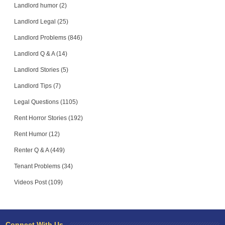
Landlord humor (2)
Landlord Legal (25)
Landlord Problems (846)
Landlord Q & A (14)
Landlord Stories (5)
Landlord Tips (7)
Legal Questions (1105)
Rent Horror Stories (192)
Rent Humor (12)
Renter Q & A (449)
Tenant Problems (34)
Videos Post (109)
Connect With Us