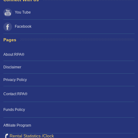
You Tube
Facebook
Pages
About RPA®
Disclaimer
Privacy Policy
Contact RPA®
Funds Policy
Affiliate Program
Rental Statistics /Clock