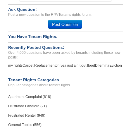
Ask Question:
Post a new question to the RPA Tenants rights forum.
Post Question
You Have Tenant Rights.
Recently Posted Questions:
Over 4,000 questions have been asked by tenants including these new
posts:
my rights
Carpet Replacement
oh yea just air it out flood
Dilemma
Eviction
Tenant Rights Categories
Popular categories about renters rights.
Apartment Complaint (618)
Frustrated Landlord (21)
Frustrated Renter (949)
General Topics (556)