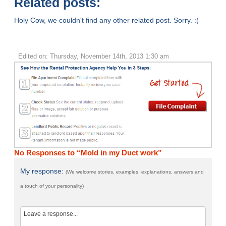
Related posts:
Holy Cow, we couldn't find any other related post. Sorry. :(
Edited on: Thursday, November 14th, 2013 1:30 am
No Responses to “Mold in my Duct work”
My response:
(We welcome stories, examples, explanations, answers and
a touch of your personality)