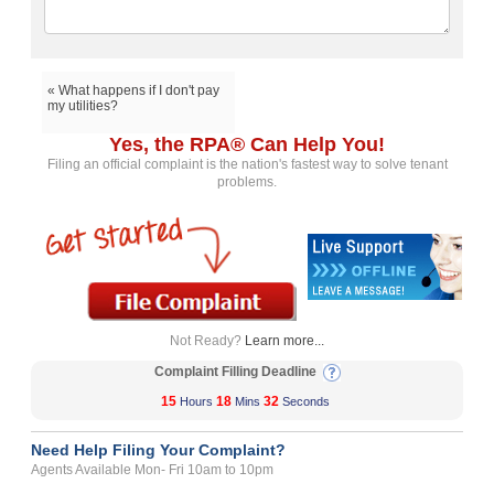
« What happens if I don't pay
my utilities?
Yes, the RPA® Can Help You!
Filing an official complaint is the nation's fastest way to solve tenant
problems.
Not Ready?
Learn more...
Complaint Filling Deadline
15
18
32
Hours
Mins
Seconds
Need Help Filing Your Complaint?
Agents Available Mon- Fri 10am to 10pm