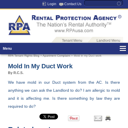
Login
Contact Us
Tenant Menu
Landlord Menu
Menu
RPA Tenant Rights Blog
»
Apartment Complaint
» Mold in my Duct work
Mold In My Duct Work
By R.C.S.
We have mold in our Duct system from the AC. Is there
anything we can ask the Landlord to do? I am allergic to mold
and it is affecting me. Is there something by law they are
required to do?