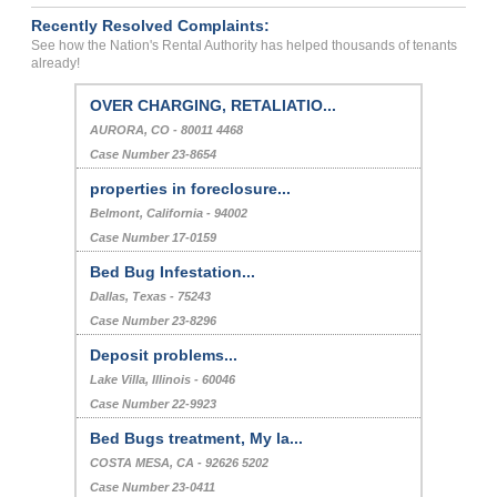
Recently Resolved Complaints:
See how the Nation's Rental Authority has helped thousands of tenants
already!
OVER CHARGING, RETALIATIO...
AURORA, CO - 80011 4468
Case Number 23-8654
properties in foreclosure...
Belmont, California - 94002
Case Number 17-0159
Bed Bug Infestation...
Dallas, Texas - 75243
Case Number 23-8296
Deposit problems...
Lake Villa, Illinois - 60046
Case Number 22-9923
Bed Bugs treatment, My la...
COSTA MESA, CA - 92626 5202
Case Number 23-0411