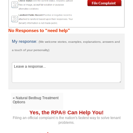
No Responses to “need help”
My response:
(We welcome stories, examples, explanations, answers and
a touch of your personality)
« Natural Bedbug Treatment
Options
Yes, the RPA® Can Help You!
Filing an official complaint is the nation's fastest way to solve tenant
problems.