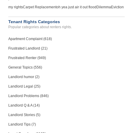
my rights
Carpet Replacement
oh yea just air it out flood
Dilemma
Eviction
Tenant Rights Categories
Popular categories about renters rights.
Apartment Complaint (618)
Frustrated Landlord (21)
Frustrated Renter (949)
General Topics (556)
Landlord humor (2)
Landlord Legal (25)
Landlord Problems (846)
Landlord Q & A (14)
Landlord Stories (5)
Landlord Tips (7)