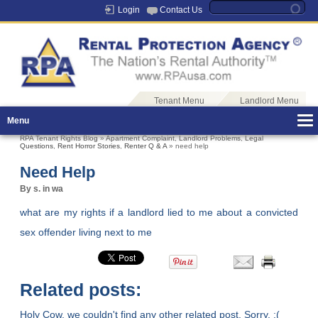
Login
Contact Us
Tenant Menu
Landlord Menu
Menu
RPA Tenant Rights Blog
»
Apartment Complaint
,
Landlord Problems
,
Legal
Questions
,
Rent Horror Stories
,
Renter Q & A
» need help
Need Help
By s. in wa
what are my rights if a landlord lied to me about a convicted
sex offender living next to me
Related posts:
Holy Cow, we couldn't find any other related post. Sorry. :(