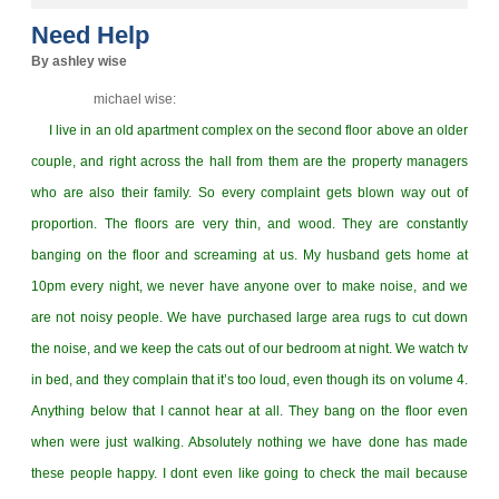
Need Help
By ashley wise
michael wise:
I live in an old apartment complex on the second floor above an older
couple, and right across the hall from them are the property managers
who are also their family. So every complaint gets blown way out of
proportion. The floors are very thin, and wood. They are constantly
banging on the floor and screaming at us. My husband gets home at
10pm every night, we never have anyone over to make noise, and we
are not noisy people. We have purchased large area rugs to cut down
the noise, and we keep the cats out of our bedroom at night. We watch tv
in bed, and they complain that it’s too loud, even though its on volume 4.
Anything below that I cannot hear at all. They bang on the floor even
when were just walking. Absolutely nothing we have done has made
these people happy. I dont even like going to check the mail because