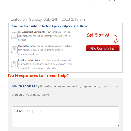
Edited on: Sunday, July 14th, 2013 1:49 pm
No Responses to “need help”
My response:
(We welcome stories, examples, explanations, answers and
a touch of your personality)