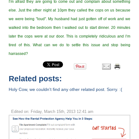
I’m afraid they are going to come out and complain about something
else. Just the other night at 10pm they called the cops on us because
we were being "loud". My husband had just gotten off of work and we
walked into the bedroom then I walked out to start dinner. 20 minutes
later the cops were at our door. This is completely ridiculous and I’m
tired of this. What can we do to settle this issue and stop being
harrassed?
Related posts:
Holy Cow, we couldn't find any other related post. Sorry. :(
Edited on: Friday, March 15th, 2013 12:41 am