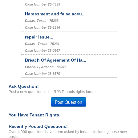
Case Number 23-4339
Harassment and false accu...
Dallas, Texas - 75233
Case Number 23-1396
repair issue...
Dallas , Texas - 75231
Case Number 23-0967
Breach Of Agreement Of Ha...
Phoenix , Arizona - 85051
Case Number 23-8570
Ask Question:
Post a new question to the RPA Tenants rights forum.
Post Question
You Have Tenant Rights.
Recently Posted Questions:
Over 4,000 questions have been asked by tenants including these new
posts: