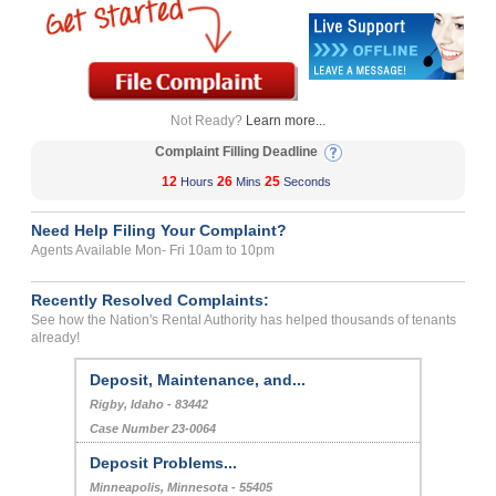
Not Ready?
Learn more...
Complaint Filling Deadline
12
26
25
Hours
Mins
Seconds
Need Help Filing Your Complaint?
Agents Available Mon- Fri 10am to 10pm
Recently Resolved Complaints:
See how the Nation's Rental Authority has helped thousands of tenants
already!
Deposit, Maintenance, and...
Rigby, Idaho - 83442
Case Number 23-0064
Deposit Problems...
Minneapolis, Minnesota - 55405