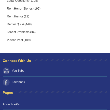
Legal Questions (1105)
Rent Horror Stories (192)
Rent Humor (12)
Renter Q & A (449)
Tenant Problems (34)
Videos Post (109)
Connect With Us
You Tube
Facebook
Pages
About RPA®