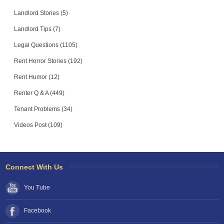
Landlord Stories (5)
Landlord Tips (7)
Legal Questions (1105)
Rent Horror Stories (192)
Rent Humor (12)
Renter Q & A (449)
Tenant Problems (34)
Videos Post (109)
Connect With Us
You Tube
Facebook