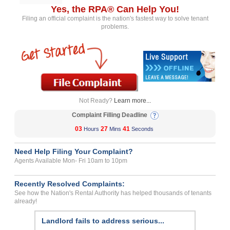
Yes, the RPA® Can Help You!
Filing an official complaint is the nation's fastest way to solve tenant
problems.
Not Ready?
Learn more...
Complaint Filling Deadline
03
27
41
Hours
Mins
Seconds
Need Help Filing Your Complaint?
Agents Available Mon- Fri 10am to 10pm
Recently Resolved Complaints:
See how the Nation's Rental Authority has helped thousands of tenants
already!
Landlord fails to address serious...