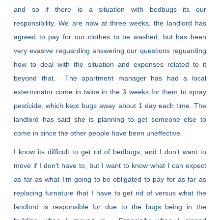
and so if there is a situation with bedbugs its our
responsibility. We are now at three weeks, the landlord has
agreed to pay for our clothes to be washed, but has been
very evasive reguarding answering our questions reguarding
how to deal with the situation and expenses related to it
beyond that. The apartment manager has had a local
exterminator come in twice in the 3 weeks for them to spray
pesticide, which kept bugs away about 1 day each time. The
landlord has said she is planning to get someone else to
come in since the other people have been uneffective.
I know its difficult to get rid of bedbugs, and I don’t want to
move if I don’t have to, but I want to know what I can expect
as far as what I’m going to be obligated to pay for as far as
replacing furnature that I have to get rid of versus what the
landlord is responsible for due to the bugs being in the