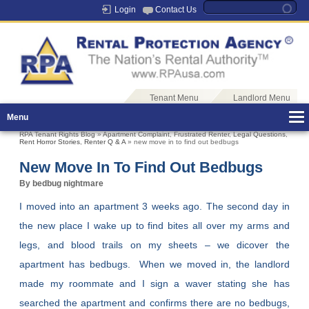
Login
Contact Us
Tenant Menu
Landlord Menu
Menu
RPA Tenant Rights Blog
»
Apartment Complaint
,
Frustrated Renter
,
Legal Questions
,
Rent Horror Stories
,
Renter Q & A
» new move in to find out bedbugs
New Move In To Find Out Bedbugs
By bedbug nightmare
I moved into an apartment 3 weeks ago. The second day in
the new place I wake up to find bites all over my arms and
legs, and blood trails on my sheets – we dicover the
apartment has bedbugs. When we moved in, the landlord
made my roommate and I sign a waver stating she has
searched the apartment and confirms there are no bedbugs,