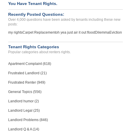
You Have Tenant Rights.
Recently Posted Questions:
Over 4,000 questions have been asked by tenants including these new
posts:
my rights
Carpet Replacement
oh yea just air it out flood
Dilemma
Eviction
Tenant Rights Categories
Popular categories about renters rights.
Apartment Complaint (618)
Frustrated Landlord (21)
Frustrated Renter (949)
General Topics (556)
Landlord humor (2)
Landlord Legal (25)
Landlord Problems (846)
Landlord Q & A (14)