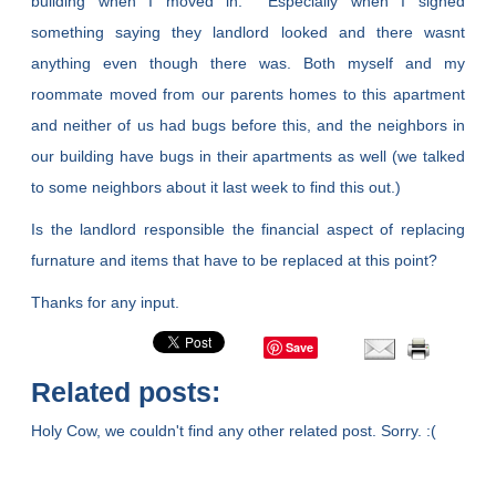
building when I moved in. Especially when I signed
something saying they landlord looked and there wasnt
anything even though there was. Both myself and my
roommate moved from our parents homes to this apartment
and neither of us had bugs before this, and the neighbors in
our building have bugs in their apartments as well (we talked
to some neighbors about it last week to find this out.)
Is the landlord responsible the financial aspect of replacing
furnature and items that have to be replaced at this point?
Thanks for any input.
Save
Related posts:
Holy Cow, we couldn't find any other related post. Sorry. :(