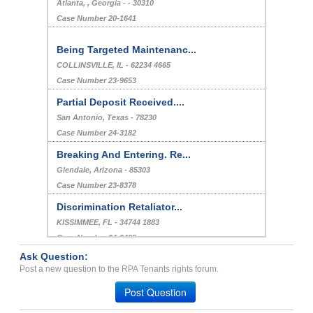
Atlanta, , Georgia - - 30310
Case Number 20-1641
Being Targeted Maintenanc...
COLLINSVILLE, IL - 62234 4665
Case Number 23-9653
Partial Deposit Received....
San Antonio, Texas - 78230
Case Number 24-3182
Breaking And Entering. Re...
Glendale, Arizona - 85303
Case Number 23-8378
Discrimination Retaliator...
KISSIMMEE, FL - 34744 1883
Case Number 24-3485
Ask Question:
Repair issues, Breach of ...
Post a new question to the RPA Tenants rights forum.
Long Beach, California - 90813
Post Question
Case Number 23-3375