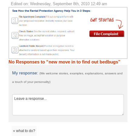
Edited on: Wednesday, September 8th, 2010 12:49 am
No Responses to “new move in to find out bedbugs”
My response:
(We welcome stories, examples, explanations, answers and
a touch of your personality)
« what to do?