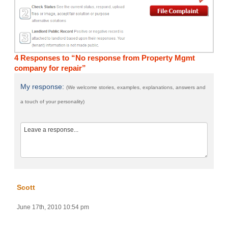
4 Responses to “No response from Property Mgmt
company for repair”
My response:
(We welcome stories, examples, explanations, answers and
a touch of your personality)
Scott
June 17th, 2010 10:54 pm