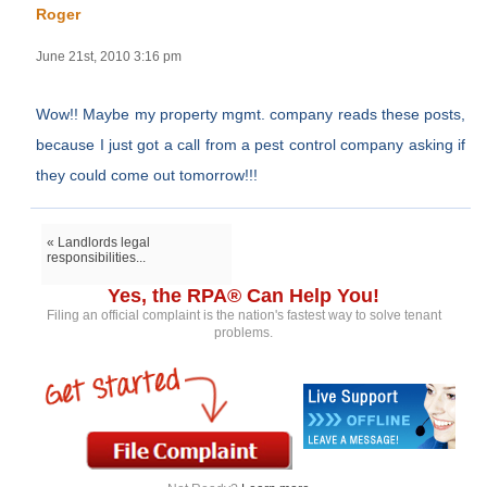
Roger
June 21st, 2010 3:16 pm
Wow!! Maybe my property mgmt. company reads these posts,
because I just got a call from a pest control company asking if
they could come out tomorrow!!!
« Landlords legal
responsibilities...
Yes, the RPA® Can Help You!
Filing an official complaint is the nation's fastest way to solve tenant
problems.