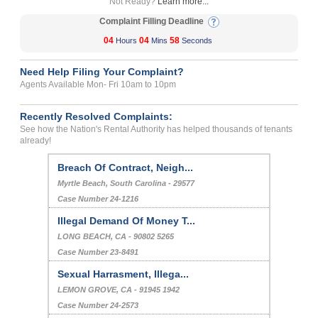
Not Ready?
Learn more...
Complaint Filling Deadline
04
04
58
Hours
Mins
Seconds
Need Help Filing Your Complaint?
Agents Available Mon- Fri 10am to 10pm
Recently Resolved Complaints:
See how the Nation's Rental Authority has helped thousands of tenants
already!
Breach Of Contract, Neigh...
Myrtle Beach, South Carolina - 29577
Case Number 24-1216
Illegal Demand Of Money T...
LONG BEACH, CA - 90802 5265
Case Number 23-8491
Sexual Harrasment, Illega...
LEMON GROVE, CA - 91945 1942
Case Number 24-2573