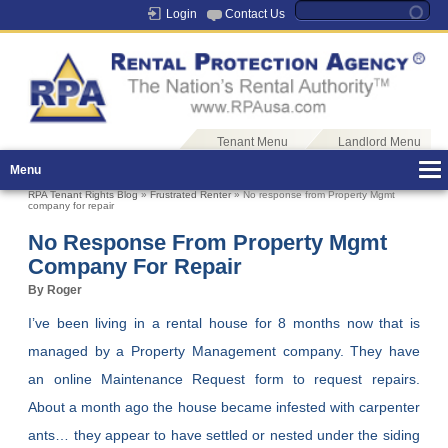
Login
Contact Us
Tenant Menu
Landlord Menu
Menu
RPA Tenant Rights Blog
»
Frustrated Renter
» No response from Property Mgmt
company for repair
No Response From Property Mgmt
Company For Repair
By Roger
I’ve been living in a rental house for 8 months now that is
managed by a Property Management company. They have
an online Maintenance Request form to request repairs.
About a month ago the house became infested with carpenter
ants… they appear to have settled or nested under the siding