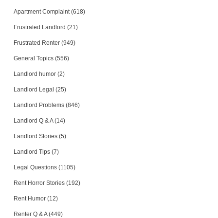
Apartment Complaint (618)
Frustrated Landlord (21)
Frustrated Renter (949)
General Topics (556)
Landlord humor (2)
Landlord Legal (25)
Landlord Problems (846)
Landlord Q & A (14)
Landlord Stories (5)
Landlord Tips (7)
Legal Questions (1105)
Rent Horror Stories (192)
Rent Humor (12)
Renter Q & A (449)