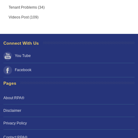
Tenant Problems (34)
Videos Post (109)
Connect With Us
You Tube
Facebook
Pages
About RPA®
Disclaimer
Privacy Policy
Contact RPA®