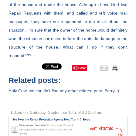
of the house and under the house. Although i have filed two
Repair Requests with them, and called and left voice mail
messages, they have not responded to me at all about the
situation. I’m sure that the owner of the home would definitely
want the situation corrected before the ants do damage to the
structure of the house. What can I do if they don’t
respond???
Save
Related posts:
Holy Cow, we couldn't find any other related post. Sorry. :(
Edited on: Saturday, September 18th, 2010 2:58 am