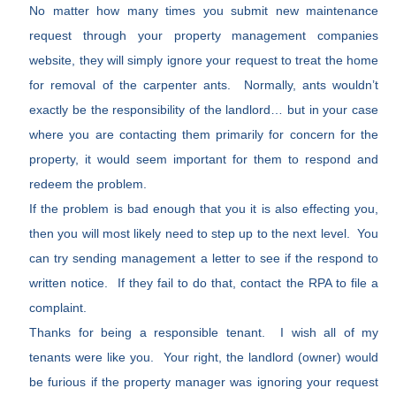
No matter how many times you submit new maintenance
request through your property management companies
website, they will simply ignore your request to treat the home
for removal of the carpenter ants. Normally, ants wouldn’t
exactly be the responsibility of the landlord… but in your case
where you are contacting them primarily for concern for the
property, it would seem important for them to respond and
redeem the problem.
If the problem is bad enough that you it is also effecting you,
then you will most likely need to step up to the next level. You
can try sending management a letter to see if the respond to
written notice. If they fail to do that, contact the RPA to file a
complaint.
Thanks for being a responsible tenant. I wish all of my
tenants were like you. Your right, the landlord (owner) would
be furious if the property manager was ignoring your request