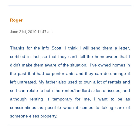
Roger
June 21st, 2010 11:47 am
Thanks for the info Scott. I think I will send them a letter,
certified in fact, so that they can’t tell the homeowner that I
didn’t make them aware of the situation. I’ve owned homes in
the past that had carpenter ants and they can do damage if
left untreated. My father also used to own a lot of rentals and
so I can relate to both the renter/landlord sides of issues, and
although renting is temporary for me, I want to be as
conscientious as possible when it comes to taking care of
someone elses property.