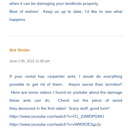
when it can be damaging your landlords property.
Best of wishes! Keep us up to date, I’d like to see what
happens.
Ant Victim
June 17th, 2010 11:06 pm
If your rental has carpenter ants, I would do everything
possible to get rid of them.. theyre worse than termites!!
Here are some videos I found on youtube about the damage
these ants can do. Check out the piece of wood
they devoured in the first video! Scary stuff, good luck!!
httpv://www.youtube.com/watch?v=O1_ZdWDPGMU
httpv://www.youtube.com/watch?v=vWW3OE3gzJs