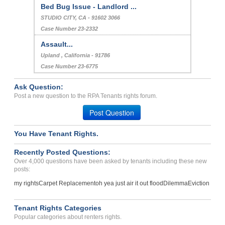
Bed Bug Issue - Landlord ...
STUDIO CITY, CA - 91602 3066
Case Number 23-2332
Assault...
Upland , California - 91786
Case Number 23-6775
Ask Question:
Post a new question to the RPA Tenants rights forum.
Post Question
You Have Tenant Rights.
Recently Posted Questions:
Over 4,000 questions have been asked by tenants including these new
posts:
my rights
Carpet Replacement
oh yea just air it out flood
Dilemma
Eviction
Tenant Rights Categories
Popular categories about renters rights.