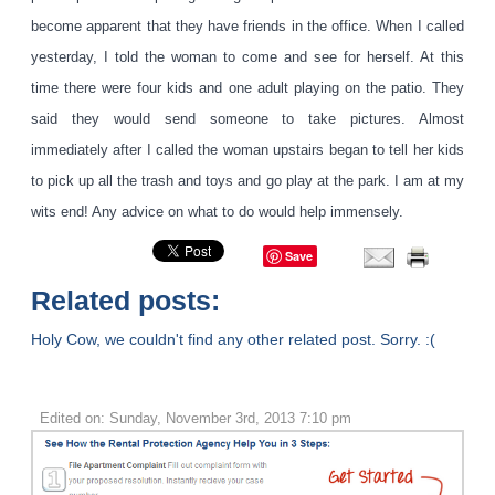
become apparent that they have friends in the office. When I called
yesterday, I told the woman to come and see for herself. At this
time there were four kids and one adult playing on the patio. They
said they would send someone to take pictures. Almost
immediately after I called the woman upstairs began to tell her kids
to pick up all the trash and toys and go play at the park. I am at my
wits end! Any advice on what to do would help immensely.
Save
Related posts:
Holy Cow, we couldn't find any other related post. Sorry. :(
Edited on: Sunday, November 3rd, 2013 7:10 pm