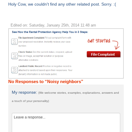
Holy Cow, we couldn't find any other related post. Sorry. :(
Edited on: Saturday, January 25th, 2014 11:48 am
No Responses to “Noisy neighbors”
My response:
(We welcome stories, examples, explanations, answers and
a touch of your personality)