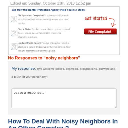
Edited on: Sunday, October 13th, 2013 12:52 pm
No Responses to “noisy neighbors”
My response:
(We welcome stories, examples, explanations, answers and
a touch of your personality)
How To Deal With Noisy Neighbors In