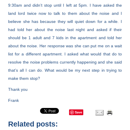
9:30am and didn’t stop until I left at 5pm. I have asked the
land lord twice now to talk to them about the noise and I
believe she has because they will quiet down for a while. I
had told her about the noise last night and asked if their
should be 1 adult and 7 kids in the apartment and told her
about the noise. Her response was she can put me on a wait
list for a different apartment. I asked what would that do to
resolve the noise problems currently happening and she said
that’s all I can do. What would be my next step in trying to
make them stop?
Thank you
Frank
Save
Related posts: