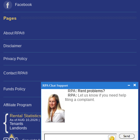
Facebook
Pages
About RPA®
Disclaimer
Privacy Policy
Contact RPA®
RPA Chat Support
Funds Policy
RPA:
Rent problems?
RPA:
Let us know if you need help
filing a complaint.
Affiliate Program
Rental Statistics /Clock
As of AUG 10,2026 | 12:07 EST
Tenants
120,374,800
Landlords
24,701,293