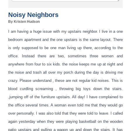
Noisy Neighbors
By Kristen Hudson
I am having a huge issue with my upstairs neighbor. I live in a one
bedroom apartment and the one upstairs is the same layout. There
is only supposed to be one man living up there, according to the
office. Instead there are two, sometimes three women and
anywhere from four to six kids. the noise keeps me up at night and
the noise and trash all over my porch during the day is dri
ving me
crazy. Please understand , these are not regular kid noises. This is
blood curdling screaming , throwing big toys down the stairs.
,jumping off of the furniture upstairs. All day! I have complained to
the office several times. A woman even told me that they would go
over personally. I was also told that they were told to leave. I called
again yesterday when they were playing basketball on the wooden
patio upstairs and pulling a wagon up and down the stairs. It has