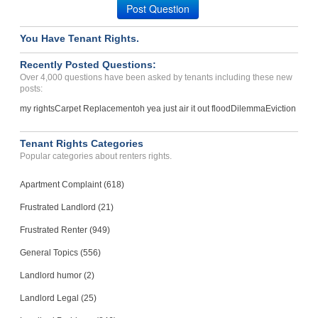
Post Question
You Have Tenant Rights.
Recently Posted Questions:
Over 4,000 questions have been asked by tenants including these new
posts:
my rights
Carpet Replacement
oh yea just air it out flood
Dilemma
Eviction
Tenant Rights Categories
Popular categories about renters rights.
Apartment Complaint (618)
Frustrated Landlord (21)
Frustrated Renter (949)
General Topics (556)
Landlord humor (2)
Landlord Legal (25)