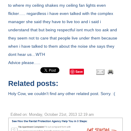
to where my ceiling shakes my ceiling fan lights even
flicker….. regardless i have even talked with the complex
manager she said they have to live too and i said i
understand that but being respectful isnt much too ask and
they seem not to care that people live under them because
when i have talked to them about the noise she says they
dont hear us…WTH
Advice please…..
Save
Related posts:
Holy Cow, we couldn't find any other related post. Sorry. :(
Edited on: Monday, October 21st, 2013 12:19 am