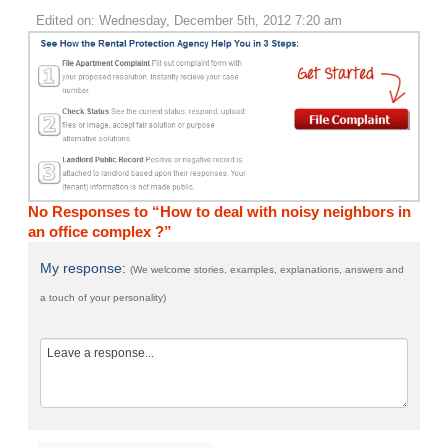
Edited on: Wednesday, December 5th, 2012 7:20 am
No Responses to “How to deal with noisy neighbors in
an office complex ?”
My response:
(We welcome stories, examples, explanations, answers and
a touch of your personality)