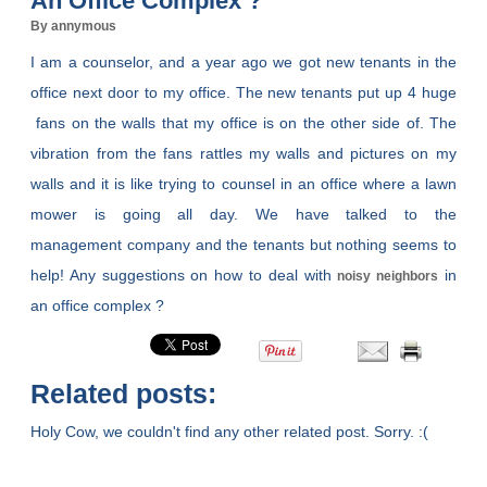
An Office Complex ?
By annymous
I am a counselor, and a year ago we got new tenants in the
office next door to my office. The new tenants put up 4 huge
fans on the walls that my office is on the other side of. The
vibration from the fans rattles my walls and pictures on my
walls and it is like trying to counsel in an office where a lawn
mower is going all day. We have talked to the
management company and the tenants but nothing seems to
help! Any suggestions on how to deal with
in
noisy neighbors
an office complex ?
Related posts:
Holy Cow, we couldn't find any other related post. Sorry. :(