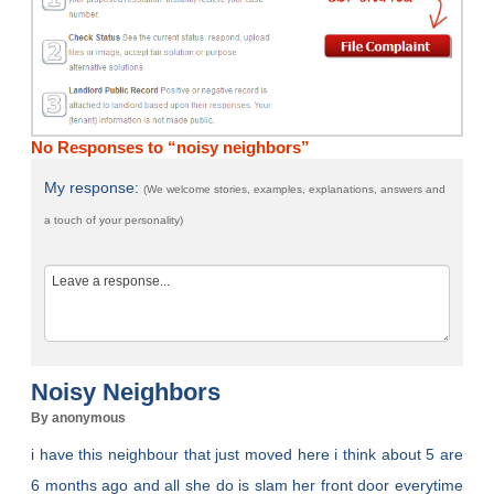
No Responses to “noisy neighbors”
My response:
(We welcome stories, examples, explanations, answers and
a touch of your personality)
Noisy Neighbors
By anonymous
i have this neighbour that just moved here i think about 5 are
6 months ago and all she do is slam her front door everytime