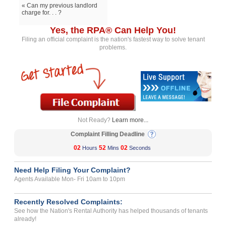
« Can my previous landlord
charge for. . . ?
Yes, the RPA® Can Help You!
Filing an official complaint is the nation's fastest way to solve tenant
problems.
Not Ready?
Learn more...
Complaint Filling Deadline
02
52
02
Hours
Mins
Seconds
Need Help Filing Your Complaint?
Agents Available Mon- Fri 10am to 10pm
Recently Resolved Complaints:
See how the Nation's Rental Authority has helped thousands of tenants
already!