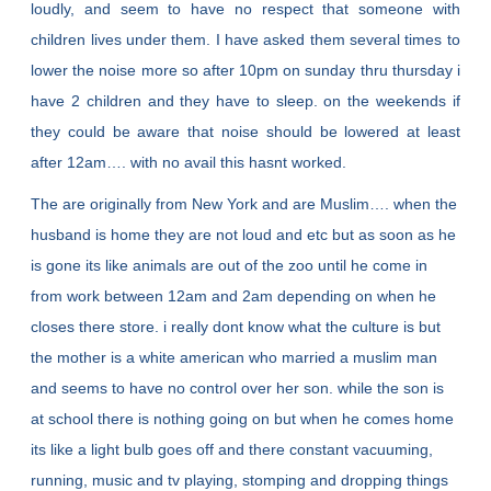
loudly, and seem to have no respect that someone with
children lives under them. I have asked them several times to
lower the noise more so after 10pm on sunday thru thursday i
have 2 children and they have to sleep. on the weekends if
they could be aware that noise should be lowered at least
after 12am…. with no avail this hasnt worked.
The are originally from New York and are Muslim…. when the
husband is home they are not loud and etc but as soon as he
is gone its like animals are out of the zoo until he come in
from work between 12am and 2am depending on when he
closes there store. i really dont know what the culture is but
the mother is a white american who married a muslim man
and seems to have no control over her son. while the son is
at school there is nothing going on but when he comes home
its like a light bulb goes off and there constant vacuuming,
running, music and tv playing, stomping and dropping things