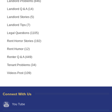
Landlord Problems (846)
Landlord Q & A (14)
Landlord Stories (5)
Landlord Tips (7)
Legal Questions (1105)
Rent Horror Stories (192)
Rent Humor (12)
Renter Q & A (449)
Tenant Problems (34)
Videos Post (109)
Connect With Us
You Tube