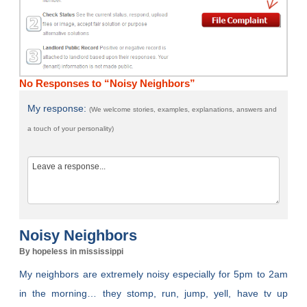
No Responses to “Noisy Neighbors”
My response:
(We welcome stories, examples, explanations, answers and
a touch of your personality)
Noisy Neighbors
By hopeless in mississippi
My neighbors are extremely noisy especially for 5pm to 2am
in the morning… they stomp, run, jump, yell, have tv up