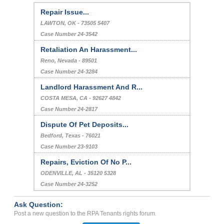
Repair Issue...
LAWTON, OK - 73505 5407
Case Number 24-3542
Retaliation An Harassment...
Reno, Nevada - 89501
Case Number 24-3284
Landlord Harassment And R...
COSTA MESA, CA - 92627 4842
Case Number 24-2817
Dispute Of Pet Deposits...
Bedford, Texas - 76021
Case Number 23-9103
Repairs, Eviction Of No P...
ODENVILLE, AL - 35120 5328
Case Number 24-3252
Ask Question:
Post a new question to the RPA Tenants rights forum.