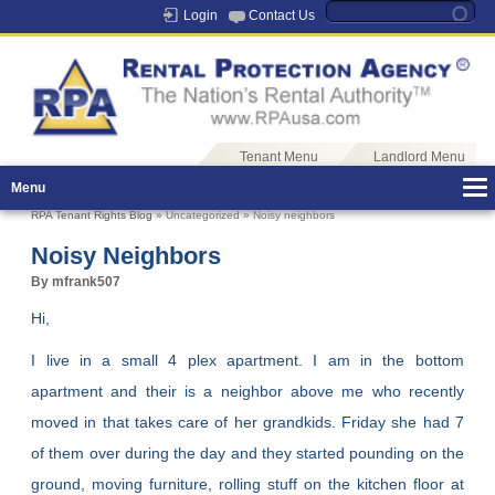
Login
Contact Us
Tenant Menu
Landlord Menu
Menu
RPA Tenant Rights Blog
» Uncategorized » Noisy neighbors
Noisy Neighbors
By mfrank507
Hi,
I live in a small 4 plex apartment. I am in the bottom
apartment and their is a neighbor above me who recently
moved in that takes care of her grandkids. Friday she had 7
of them over during the day and they started pounding on the
ground, moving furniture, rolling stuff on the kitchen floor at