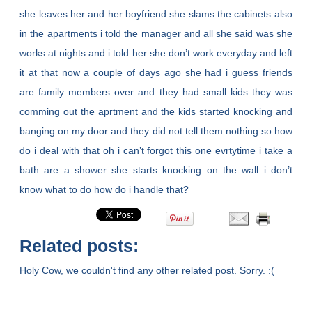
she leaves her and her boyfriend she slams the cabinets also
in the apartments i told the manager and all she said was she
works at nights and i told her she don’t work everyday and left
it at that now a couple of days ago she had i guess friends
are family members over and they had small kids they was
comming out the aprtment and the kids started knocking and
banging on my door and they did not tell them nothing so how
do i deal with that oh i can’t forgot this one evrtytime i take a
bath are a shower she starts knocking on the wall i don’t
know what to do how do i handle that?
Related posts:
Holy Cow, we couldn't find any other related post. Sorry. :(