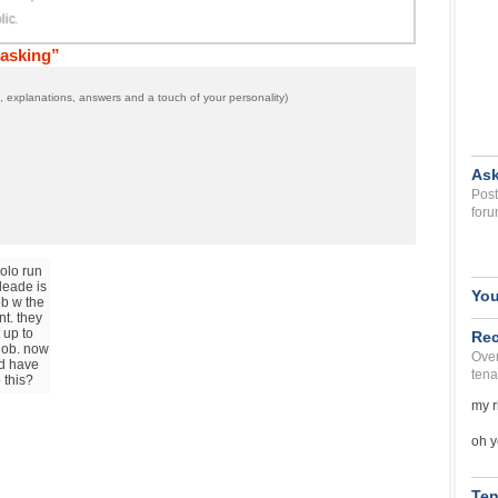
 asking”
 explanations, answers and a touch of your personality)
Ask
Post
foru
polo run
leade is
You
ob w the
t. they
 up to
Rec
 job. now
Over
nd have
tena
 this?
my r
oh y
Ten