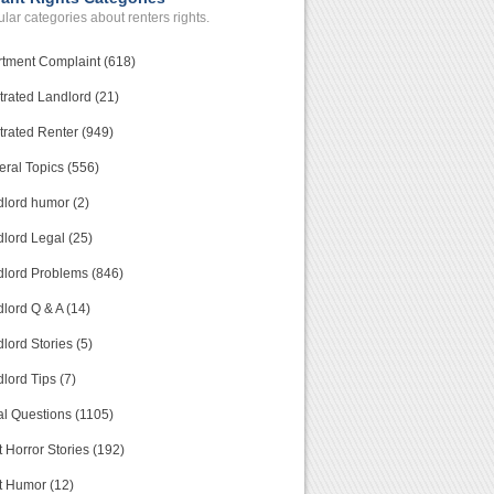
lar categories about renters rights.
tment Complaint (618)
trated Landlord (21)
trated Renter (949)
ral Topics (556)
lord humor (2)
lord Legal (25)
lord Problems (846)
lord Q & A (14)
lord Stories (5)
lord Tips (7)
l Questions (1105)
 Horror Stories (192)
t Humor (12)