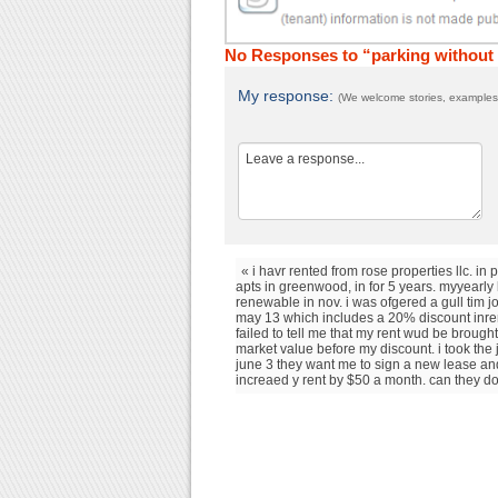
No Responses to “parking without
My response:
(We welcome stories, examples,
« i havr rented from rose properties llc. in 
apts in greenwood, in for 5 years. myyearly 
renewable in nov. i was ofgered a gull tim j
may 13 which includes a 20% discount inren
failed to tell me that my rent wud be brought
market value before my discount. i took the
june 3 they want me to sign a new lease a
increaed y rent by $50 a month. can they do