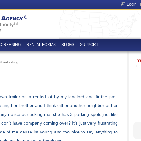
Login
SCREENING
RENTAL FORMS
BLOGS
SUPPORT
Y
thout asking
Fil
n trailer on a rented lot by my landlord and fir the past
tting her brother and I think either another neighbor or her
ny notice our asking me..she has 3 parking spots just like
don’t have company coming over? It’s just very frustrating
tage of me cause im young and too nice to say anything to
g please let me know..thank you.