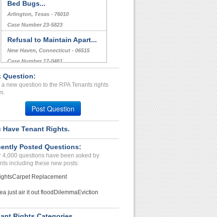
Bed Bugs...
Arlington, Texas - 76010
Case Number 23-5823
Refusal to Maintain Apart...
New Haven, Connecticut - 06515
Case Number 17-0461
 Question:
Repair Issues...
 a new question to the RPA Tenants rights
Gladstone, Missouri - 64118
m.
Case Number 24-0935
Post Question
 Have Tenant Rights.
ently Posted Questions:
 4,000 questions have been asked by
nts including these new posts:
ights
Carpet Replacement
ea just air it out flood
Dilemma
Eviction
ant Rights Categories