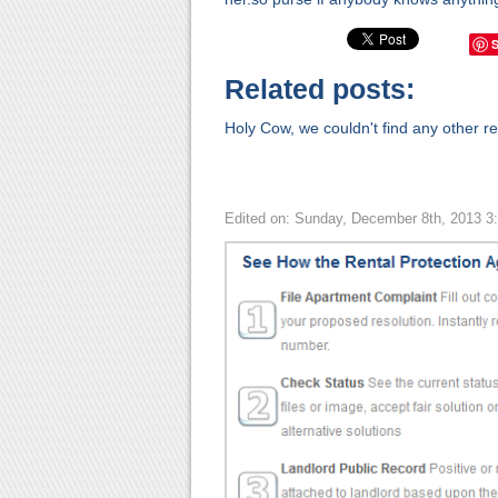
Related posts:
Holy Cow, we couldn't find any other rel
Edited on: Sunday, December 8th, 2013 3