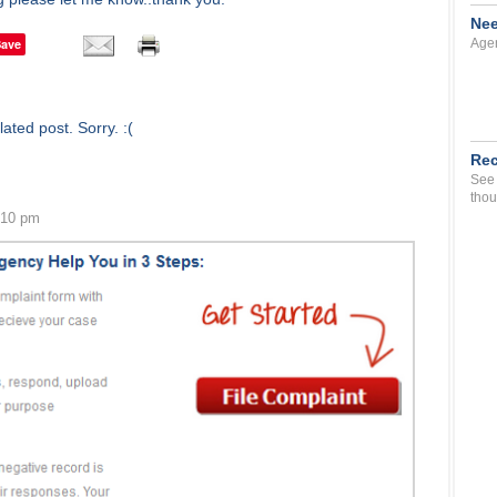
Nee
Save
Agen
ated post. Sorry. :(
Rec
See 
thou
:10 pm