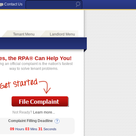
Contact Us
Tenant Menu
Landlord Menu
es, the RPA® Can Help You!
ing an official complaint is the nation's fastest
way to solve tenant problems.
Not Ready?
Learn more...
Complaint Filling Deadline
09
03
31
Hours
Mins
Seconds