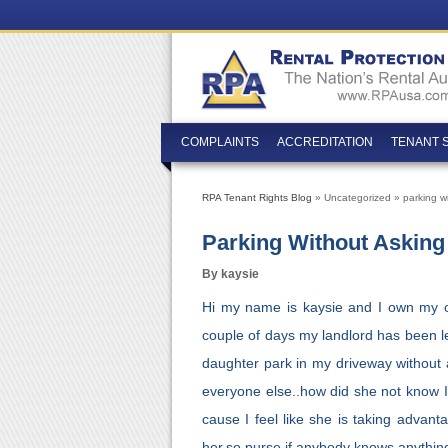
COMPLAINTS
ACCREDITATION
TENANT 
RPA Tenant Rights Blog
» Uncategorized » parking wi
Parking Without Asking
By kaysie
Hi my name is kaysie and I own my ow
couple of days my landlord has been le
daughter park in my driveway without a
everyone else..how did she not know I 
cause I feel like she is taking advan
her.so purse if anybody knows anythin