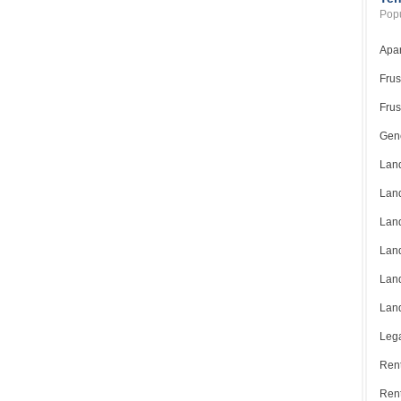
Popu
Apar
Frus
Frus
Gene
Land
Land
Land
Land
Land
Land
Lega
Rent
Ren