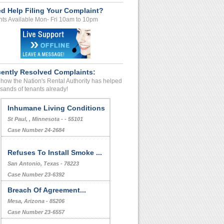
d Help Filing Your Complaint?
ts Available Mon- Fri 10am to 10pm
ently Resolved Complaints:
how the Nation's Rental Authority has helped
sands of tenants already!
Inhumane Living Conditions
St Paul, , Minnesota - - 55101
Case Number 24-2684
Refuses To Install Smoke ...
San Antonio, Texas - 78223
Case Number 23-6392
Breach Of Agreement...
Mesa, Arizona - 85206
Case Number 23-6557