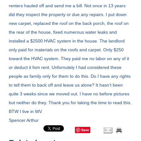
renters hauled off and send me a bill. Not once in 13 years
did they inspect the property or due any repairs. I put down
new carpet, replaced the roof on the back porch, the roof on
the rear of the house, fixed numerous water leaks and
installed a $2500 HVAC system in the house. The landlord
only paid for materials on the roofs and carpet. Only $250
toward the HVAC system. They paid me no labor on any of it
or deduct it fom rent. Unfornutely I had considered these
people as family only for them to do this. Do I have any rights
to tell them to back off and leave us alone? It hasn’t been
quite 3 weeks since we moved out. I have no before pictures
but neither do they. Thank you for taking the time to read this.
BTW I live in WV.
Spencer Arthur
Save