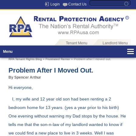
Login
Contact Us
Tenant Menu
Landlord Menu
Menu
RPA Tenant Rights Blog
»
Frustrated Renter
» Problem after I moved out.
Problem After I Moved Out.
By Spencer Arthur
Hi everyone,
I, my wife and 12 year old son had been renting a 2
bedroom home for 13 years. (yes a year prior to his birth)
One evening without warning my Dad stops by the house. He
tells me that the son-n-law of my landlord wanted to know if
we could find a new place to live in 3 weeks. Well I was