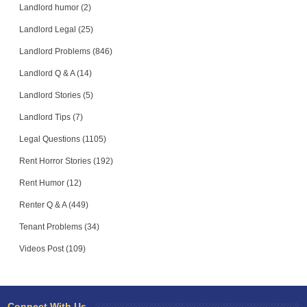
Landlord humor (2)
Landlord Legal (25)
Landlord Problems (846)
Landlord Q & A (14)
Landlord Stories (5)
Landlord Tips (7)
Legal Questions (1105)
Rent Horror Stories (192)
Rent Humor (12)
Renter Q & A (449)
Tenant Problems (34)
Videos Post (109)
Connect With Us