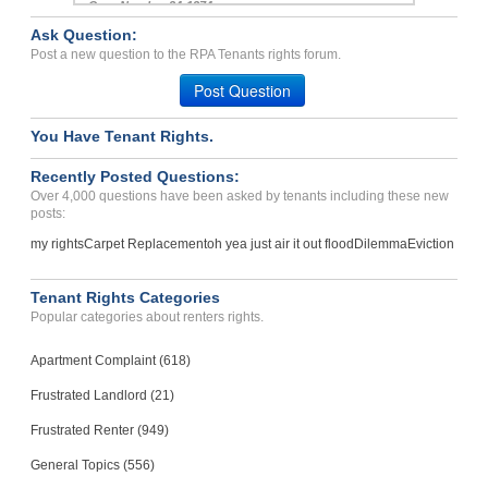
Case Number 24-1274
Ask Question:
Negligence Of Properties ...
Post a new question to the RPA Tenants rights forum.
KENTWOOD, MI - 49508 6232
Post Question
Case Number 24-2726
You Have Tenant Rights.
Recently Posted Questions:
Over 4,000 questions have been asked by tenants including these new
posts:
my rights
Carpet Replacement
oh yea just air it out flood
Dilemma
Eviction
Tenant Rights Categories
Popular categories about renters rights.
Apartment Complaint (618)
Frustrated Landlord (21)
Frustrated Renter (949)
General Topics (556)