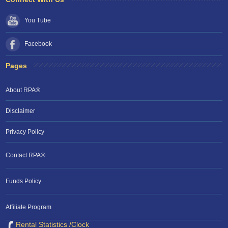
You Tube
Facebook
Pages
About RPA®
Disclaimer
Privacy Policy
Contact RPA®
Funds Policy
Affiliate Program
Rental Statistics /Clock