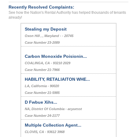
Recently Resolved Complaints:
See how the Nation's Rental Authority has helped thousands of tenants
already!
Stealing my Deposit
Oxon Hill , , Maryland - - 20745
Case Number 23-2089
Carbon Monoxide Poisionin...
COALINGA, CA - 93210 2029
Case Number 21-7966
HABILITY, RETALIAITON WHE...
LA, California - 90020
Case Number 21-5985
D Fwbue Xihs...
NA, District Of Columbia - acyuesst
Case Number 24-2177
Multiple Collection Agent...
CLOVIS, CA - 93612 3968