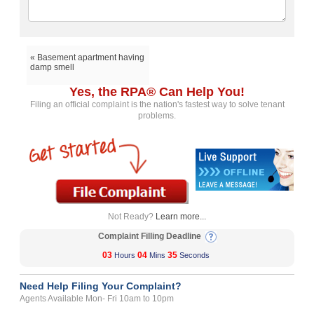
« Basement apartment having
damp smell
Yes, the RPA® Can Help You!
Filing an official complaint is the nation's fastest way to solve tenant
problems.
Not Ready?
Learn more...
Complaint Filling Deadline
03
04
35
Hours
Mins
Seconds
Need Help Filing Your Complaint?
Agents Available Mon- Fri 10am to 10pm