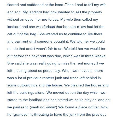
floored and saddened at the least. Then I had to tell my wife
and son. My landlord had now wanted to sell the property
without an option for me to buy. My wife then called my
landlord and she was furious that her son-n-law had let the
cat out of the bag. She wanted us to continue to live there
and pay rent until someone bought it. We told her we could
not do that and it wasn’t fair to us. We told her we would be
out before the next rent was due, which was in three weeks.
She said she was really going to miss the rent money if we
left, nothing about us personally. When we moved in there
was a lot of previous renters junk and trash left behind in
some outbuildings and the house. We cleaned the house and
left the buildings alone. We moved out on the day which we
stated to the landlord and she stated we could stay as long as
we paid rent. (yeah no kiddin’) We found a place not far. Now
her grandson is threating to have the junk from the previous