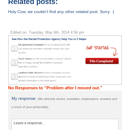
Related posts:
Holy Cow, we couldn't find any other related post. Sorry. :(
Edited on: Tuesday, May 6th, 2014 4:56 pm
No Responses to “Problem after I moved out.”
My response:
(We welcome stories, examples, explanations, answers and
a touch of your personality)