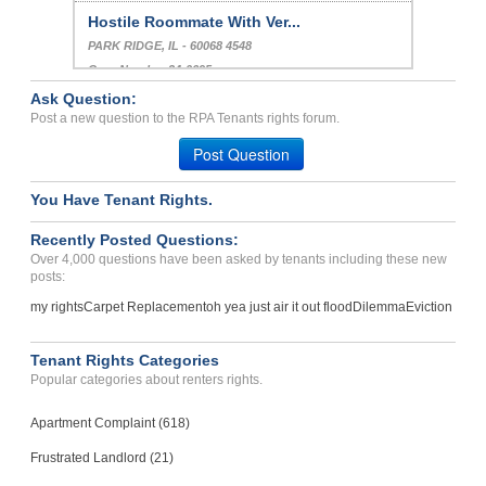
Hostile Roommate With Ver...
PARK RIDGE, IL - 60068 4548
Case Number 24-0695
Ask Question:
Noise Violation Fee Charg...
Post a new question to the RPA Tenants rights forum.
Atlanta, Georgia - 30346
Post Question
Case Number 24-1646
You Have Tenant Rights.
Recently Posted Questions:
Over 4,000 questions have been asked by tenants including these new
posts:
my rights
Carpet Replacement
oh yea just air it out flood
Dilemma
Eviction
Tenant Rights Categories
Popular categories about renters rights.
Apartment Complaint (618)
Frustrated Landlord (21)