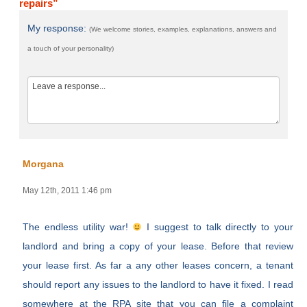
repairs”
My response:
(We welcome stories, examples, explanations, answers and
a touch of your personality)
Morgana
May 12th, 2011 1:46 pm
The endless utility war!
I suggest to talk directly to your
landlord and bring a copy of your lease. Before that review
your lease first. As far a any other leases concern, a tenant
should report any issues to the landlord to have it fixed. I read
somewhere at the RPA site that you can file a complaint