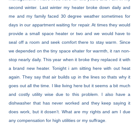
second winter. Last winter my heater broke down daily and
me and my family faced 30 degree weather sometimes for
days in our appartment waiting for repair. At times they would
provide a small space heater or two and we would have to
seal off a room and seek comfort there to stay warm. Since
we depended on the tiny space ehater for warmth, it ran non-
stop nearly daily. This year when it broke they replaced it with
a brand new heater. Tonight i am sitting here with out heat
again. They say that air builds up in the lines so thats why it
goes out all the time. I like living here but it seems a bit much
and costly utility wise due to this problem. I also have a
dishwasher that has never worked and they keep saying it
does work, but it dosen’t. What are my rights and am I due
any compensation for high utilities or my suffrage.