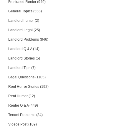
Frustrated Renter (949)
General Topics (556)
Landlord humor (2)
Landlord Legal (25)
Landlord Problems (846)
Landlord Q & A (14)
Landlord Stories (5)
Landlord Tips (7)
Legal Questions (1105)
Rent Horror Stories (192)
Rent Humor (12)
Renter Q & A (449)
Tenant Problems (34)
Videos Post (109)