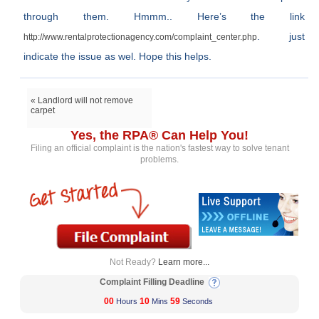
through them. Hmmm.. Here’s the link
. just
http://www.rentalprotectionagency.com/complaint_center.php
indicate the issue as wel. Hope this helps.
« Landlord will not remove
carpet
Yes, the RPA® Can Help You!
Filing an official complaint is the nation's fastest way to solve tenant
problems.
Not Ready?
Learn more...
Complaint Filling Deadline
00
10
58
Hours
Mins
Seconds