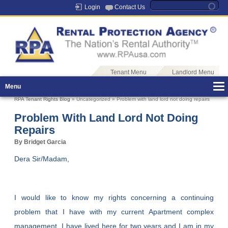
Login
Contact Us
Tenant Menu
Landlord Menu
Menu
RPA Tenant Rights Blog
» Uncategorized » Problem with land lord not doing repairs
Problem With Land Lord Not Doing
Repairs
By Bridget Garcia
Dera Sir/Madam,
I would like to know my rights concerning a continuing
problem that I have with my current Apartment complex
management. I have lived here for two years and I am in my