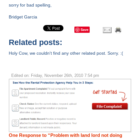
sorry for bad spelling,
Bridget Garcia
Save
Related posts:
Holy Cow, we couldn't find any other related post. Sorry. :(
Edited on: Friday, November 26th, 2010 7:54 pm
One Response to “Problem with land lord not doing