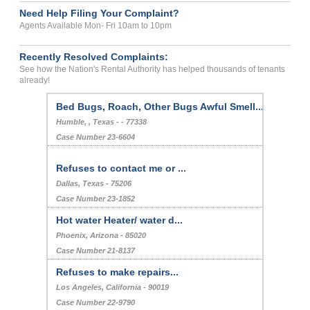
Need Help Filing Your Complaint?
Agents Available Mon- Fri 10am to 10pm
Recently Resolved Complaints:
See how the Nation's Rental Authority has helped thousands of tenants
already!
Bed Bugs, Roach, Other Bugs Awful Smell...
Humble, , Texas - - 77338
Case Number 23-6604
Refuses to contact me or ...
Dallas, Texas - 75206
Case Number 23-1852
Hot water Heater/ water d...
Phoenix, Arizona - 85020
Case Number 21-8137
Refuses to make repairs...
Los Angeles, California - 90019
Case Number 22-9790