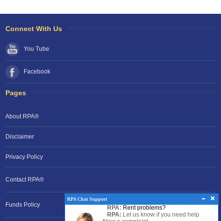
Connect With Us
You Tube
Facebook
Pages
About RPA®
Disclaimer
Privacy Policy
Contact RPA®
RPA Chat Support
Funds Policy
RPA:
Rent problems?
RPA:
Let us know if you need help