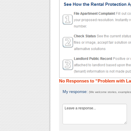
No Responses to “Problem with L
My response:
(We welcome stories, examples,