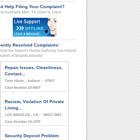
d Help Filing Your Complaint?
ts Available Mon- Fri 10am to 10pm
ently Resolved Complaints:
how the Nation's Rental Authority has helped
sands of tenants already!
Repair Issues, Cleanliness,
Contact...
Terre Haute, , Indiana - - 47807
Case Number 23-0507
Racism, Violation Of Private
Living...
LOS ANGELES, , CA - - 90017 2853
Case Number 24-1976
Security Deposit Problem