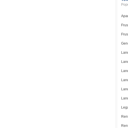
Popu
Apar
Frus
Frus
Gene
Land
Land
Land
Land
Land
Land
Lega
Rent
Ren