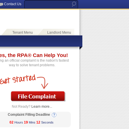
Contact Us
Tenant Menu
Landlord Menu
es, the RPA® Can Help You!
ing an official complaint is the nation's fastest
way to solve tenant problems.
Not Ready?
Learn more...
Complaint Filling Deadline
02
19
12
Hours
Mins
Seconds