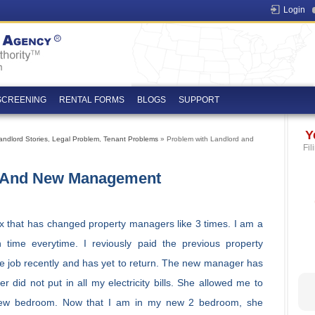
Login
SCREENING
RENTAL FORMS
BLOGS
SUPPORT
Y
andlord Stories
,
Legal Problem
,
Tenant Problems
» Problem with Landlord and
Fil
d And New Management
x that has changed property managers like 3 times. I am a
 time everytime. I reviously paid the previous property
he job recently and has yet to return. The new manager has
did not put in all my electricity bills. She allowed me to
new bedroom. Now that I am in my new 2 bedroom, she