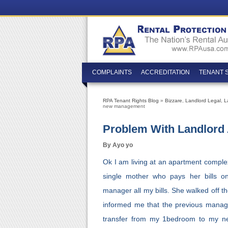
COMPLAINTS
ACCREDITATION
TENANT 
RPA Tenant Rights Blog
»
Bizzare
,
Landlord Legal
,
L
new management
Problem With Landlor
By Ayo yo
Ok I am living at an apartment comple
single mother who pays her bills on
manager all my bills. She walked off t
informed me that the previous manager 
transfer from my 1bedroom to my 