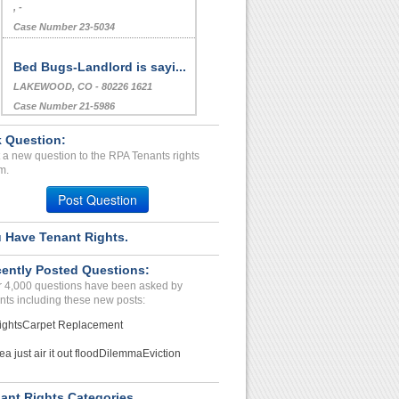
, -
Case Number 23-5034
Bed Bugs-Landlord is sayi...
LAKEWOOD, CO - 80226 1621
Case Number 21-5986
Loud Neighbors, Breach of...
 Question:
Chattanooga, Tennessee - 37405
 a new question to the RPA Tenants rights
m.
Case Number 17-0596
Post Question
Breech Of Haitability...
STOCKTON, CA - 95205 6931
 Have Tenant Rights.
Case Number 23-6703
Repair Issue, Leaking Roo...
ently Posted Questions:
 4,000 questions have been asked by
Westville, New Jersey - 08093
nts including these new posts:
Case Number 23-6140
ights
Carpet Replacement
Bed Bug Infestation - Lan...
ea just air it out flood
Dilemma
Eviction
SACRAMENTO, CA - 95823 3867
Case Number 23-6204
ant Rights Categories