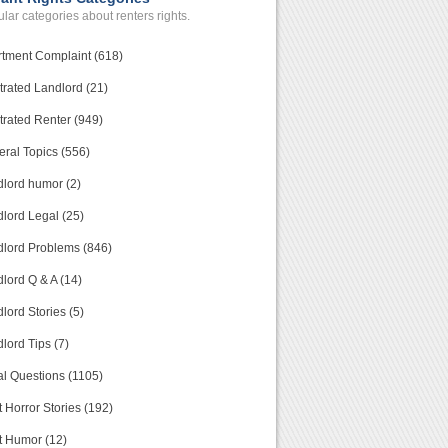
lar categories about renters rights.
tment Complaint (618)
trated Landlord (21)
trated Renter (949)
ral Topics (556)
lord humor (2)
lord Legal (25)
lord Problems (846)
lord Q & A (14)
lord Stories (5)
lord Tips (7)
l Questions (1105)
 Horror Stories (192)
t Humor (12)