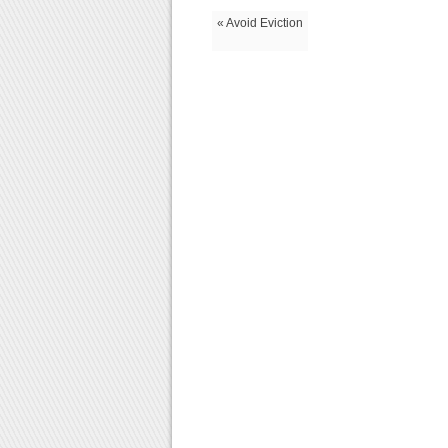
« Avoid Eviction