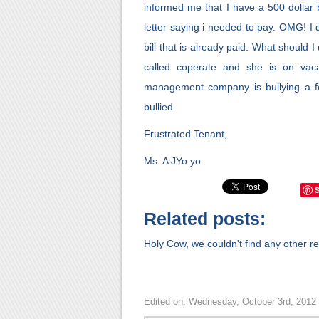
informed me that I have a 500 dollar
letter saying i needed to pay. OMG! I d
bill that is already paid. What should 
called coperate and she is on vacat
management company is bullying a fe
bullied.
Frustrated Tenant,
Ms. A JYo yo
Related posts:
Holy Cow, we couldn't find any other rel
Edited on: Wednesday, October 3rd, 2012