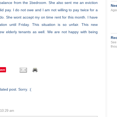
 balance from the 1bedroom. She also sent me an eviction
Nee
id pay. I do not owe and I am not willing to pay twice for a
Agen
I do. She wont accept my on time rent for this month. I have
ion until Friday. This situation is so unfair. This new
w elderly tenants as well. We are not happy with being
Rec
See 
thou
Save
ated post. Sorry. :(
 10:29 am