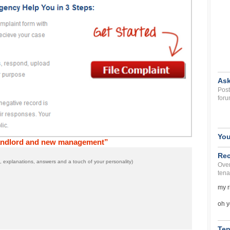
Ask
Post
foru
You
andlord and new management”
Rec
 explanations, answers and a touch of your personality)
Over
tena
my r
oh y
Ten