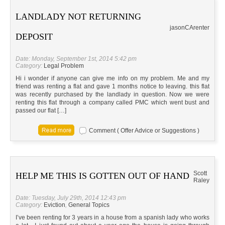
LANDLADY NOT RETURNING
jason
CA
renter
DEPOSIT
Date: Monday, September 1st, 2014 5:42 pm
Category:
Legal Problem
Hi i wonder if anyone can give me info on my problem. Me and my
friend was renting a flat and gave 1 months notice to leaving. this flat
was recently purchased by the landlady in question. Now we were
renting this flat through a company called PMC which went bust and
passed our flat […]
Comment ( Offer Advice or Suggestions )
Scott
HELP ME THIS IS GOTTEN OUT OF HAND
Raley
Date: Tuesday, July 29th, 2014 12:43 pm
Category:
Eviction
,
General Topics
I’ve been renting for 3 years in a house from a spanish lady who works