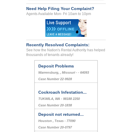
Need Help Filing Your Complaint?
Agents Available Mon- Fri 10am to 10pm
Recently Resolved Complaints:
See how the Nation's Rental Authority has helped
thousands of tenants already!
Deposit Problems
Warrensburg, , Missouri - - 64093
Case Number 22-9928
Cockroach Infestation...
TUKWILA, WA - 98188 2250
Case Number 20-1838
Deposit not returned...
Houston , Texas - 77090
Case Number 20-0797