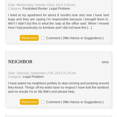
Date: Wednesday, October 22nd, 2014 3:06 pm
Category:
Frustrated Renter
,
Legal Problem
I lived at my apartment for about 8 months now and now I have bed
bugs and they are saying I’m responsible because I brought them in.
We’ll I didn’t but this is what the lady at the office said. When I moved
here I had practically no furniture and I did not have this […]
Comment ( Offer Advice or Suggestions )
NEIGHBOR
elmo
Date: Saturday, September 27th, 2014 11:24 pm
Category:
Legal Problem
I have asked my neighbors politely to stop running and jumping around
they knock Things off my walls have no respect I have told the landlord
and no results I’m at My Witt’s end please help.
Comment ( Offer Advice or Suggestions )