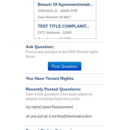
Breach Of Agreementretali...
CHICAGO, IL - 60640 3709
Case Number 23-6617
TEST TITLE COMPLAINT...
CITY, Alabama - 12345
Case Number 21-7887
Ask Question:
Clover Mites Infestion In...
Post a new question to the RPA Tenants rights
Los Alamos, New Mexico - 87544
forum.
Case Number 23-6846
Post Question
You Have Tenant Rights.
Recently Posted Questions:
Over 4,000 questions have been asked by
tenants including these new posts:
my rights
Carpet Replacement
oh yea just air it out flood
Dilemma
Eviction