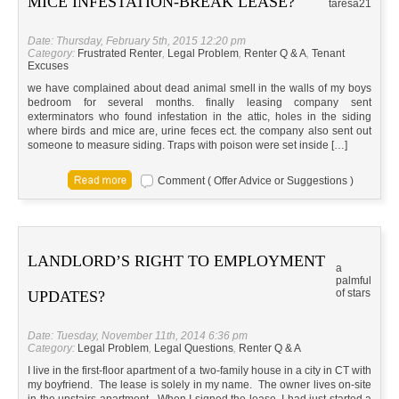
MICE INFESTATION-BREAK LEASE?
taresa21
Date: Thursday, February 5th, 2015 12:20 pm
Category:
Frustrated Renter
,
Legal Problem
,
Renter Q & A
,
Tenant
Excuses
we have complained about dead animal smell in the walls of my boys
bedroom for several months. finally leasing company sent
exterminators who found infestation in the attic, holes in the siding
where birds and mice are, urine feces ect. the company also sent out
someone to measure siding. Traps with poison were set inside […]
Comment ( Offer Advice or Suggestions )
LANDLORD’S RIGHT TO EMPLOYMENT
a
palmful
of stars
UPDATES?
Date: Tuesday, November 11th, 2014 6:36 pm
Category:
Legal Problem
,
Legal Questions
,
Renter Q & A
I live in the first-floor apartment of a two-family house in a city in CT with
my boyfriend. The lease is solely in my name. The owner lives on-site