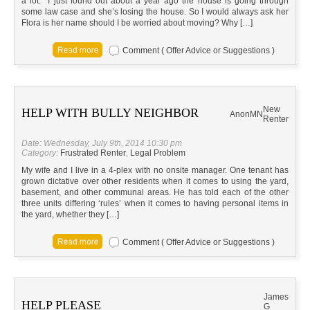
a lot. I just found out about a year ago the house is going through
some law case and she’s losing the house. So I would always ask her
Flora is her name should I be worried about moving? Why […]
Comment ( Offer Advice or Suggestions )
New
HELP WITH BULLY NEIGHBOR
Anon
MN
Renter
Date: Wednesday, July 9th, 2014 10:30 pm
Category:
Frustrated Renter
,
Legal Problem
My wife and I live in a 4-plex with no onsite manager. One tenant has
grown dictative over other residents when it comes to using the yard,
basement, and other communal areas. He has told each of the other
three units differing ‘rules’ when it comes to having personal items in
the yard, whether they […]
Comment ( Offer Advice or Suggestions )
James
HELP PLEASE
G