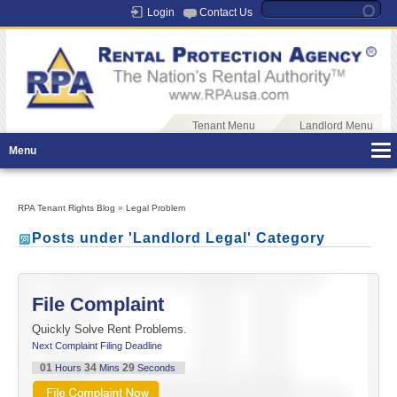
Login
Contact Us
Tenant Menu
Landlord Menu
Menu
RPA Tenant Rights Blog
»
Legal Problem
Posts under 'Landlord Legal' Category
File Complaint
Quickly Solve Rent Problems.
Next Complaint Filing Deadline
01
34
29
Hours
Mins
Seconds