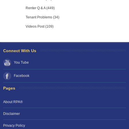
Renter Q & A (449)
Tenant Problems (34)
Videos Post (109)
Connect With Us
You Tube
Facebook
Pages
About RPA®
Disclaimer
Privacy Policy