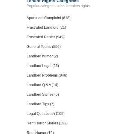
Tenant Rights Categories
Popular categories about renters rights.
Apartment Complaint (618)
Frustrated Landlord (21)
Frustrated Renter (949)
General Topics (556)
Landlord humor (2)
Landlord Legal (25)
Landlord Problems (846)
Landlord Q & A (14)
Landlord Stories (5)
Landlord Tips (7)
Legal Questions (1105)
Rent Horror Stories (192)
Rent Humor (12)