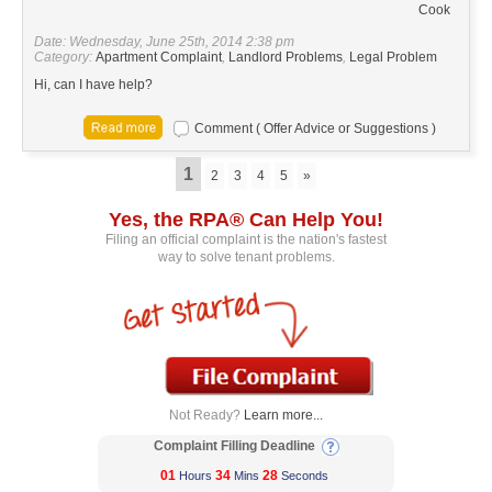
Cook
Date: Wednesday, June 25th, 2014 2:38 pm
Category:
Apartment Complaint
,
Landlord Problems
,
Legal Problem
Hi, can I have help?
Comment ( Offer Advice or Suggestions )
1
2
3
4
5
»
Yes, the RPA® Can Help You!
Filing an official complaint is the nation's fastest
way to solve tenant problems.
Not Ready?
Learn more...
Complaint Filling Deadline
01
34
28
Hours
Mins
Seconds