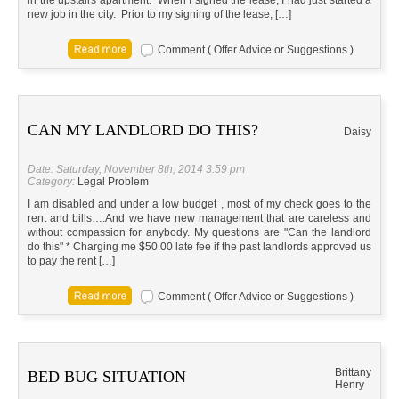
in the upstairs apartment. When I signed the lease, I had just started a
new job in the city. Prior to my signing of the lease, […]
Comment ( Offer Advice or Suggestions )
CAN MY LANDLORD DO THIS?
Daisy
Date: Saturday, November 8th, 2014 3:59 pm
Category:
Legal Problem
I am disabled and under a low budget , most of my check goes to the
rent and bills….And we have new management that are careless and
without compassion for anybody. My questions are "Can the landlord
do this" * Charging me $50.00 late fee if the past landlords approved us
to pay the rent […]
Comment ( Offer Advice or Suggestions )
Brittany
BED BUG SITUATION
Henry