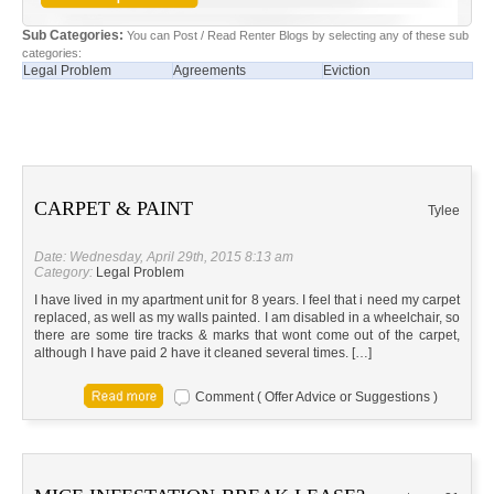
Sub Categories:
You can Post / Read Renter Blogs by selecting any of these sub
categories:
Legal Problem
Agreements
Eviction
CARPET & PAINT
Tylee
Date: Wednesday, April 29th, 2015 8:13 am
Category:
Legal Problem
I have lived in my apartment unit for 8 years. I feel that i need my carpet
replaced, as well as my walls painted. I am disabled in a wheelchair, so
there are some tire tracks & marks that wont come out of the carpet,
although I have paid 2 have it cleaned several times. […]
Comment ( Offer Advice or Suggestions )