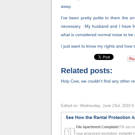
away.
I’ve been pretty polite to them the en
necessary. My husband and I have l
what is considered normal noise to be
I just want to know my rights and how t
Related posts:
Holy Cow, we couldn't find any other rel
Edited on: Wednesday, June 23rd, 2010 6