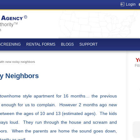
Login
SCREENING
RENTAL FORMS
BLOGS
SUPPORT
Y
ith new noisy neighbors
Fil
y Neighbors
 townhome style apartment for 16 months… the previous
er enough for us to complain. However 2 months ago new
etween the ages of 10 and 13 (estimated ages). The kids
lways loud. They run through the house and scream and
 doors. When the parents are home the sound goes down,
antly as well.