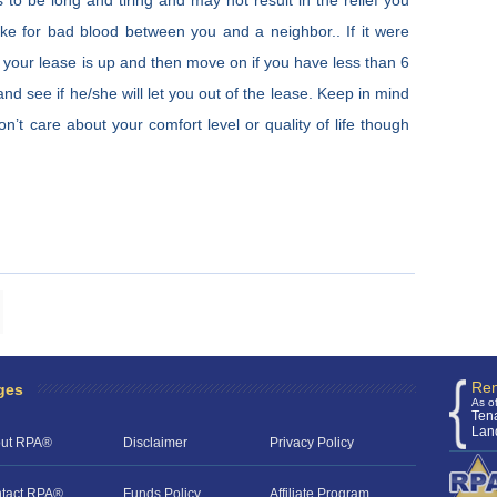
 to be long and tiring and may not result in the relief you
ake for bad blood between you and a neighbor.. If it were
ill your lease is up and then move on if you have less than 6
and see if he/she will let you out of the lease. Keep in mind
n’t care about your comfort level or quality of life though
Ren
ges
As o
Ten
Lan
ut RPA®
Disclaimer
Privacy Policy
tact RPA®
Funds Policy
Affiliate Program