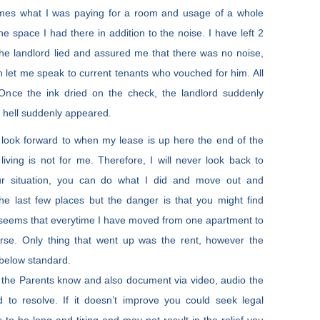
imes what I was paying for a room and usage of a whole
e space I had there in addition to the noise. I have left 2
he landlord lied and assured me that there was no noise,
n let me speak to current tenants who vouched for him. All
Once the ink dried on the check, the landlord suddenly
 hell suddenly appeared.
d look forward to when my lease is up here the end of the
iving is not for me. Therefore, I will never look back to
our situation, you can do what I did and move out and
the last few places but the danger is that you might find
it seems that everytime I have moved from one apartment to
orse. Only thing that went up was the rent, however the
 below standard.
ing the Parents know and also document via video, audio the
 to resolve. If it doesn’t improve you could seek legal