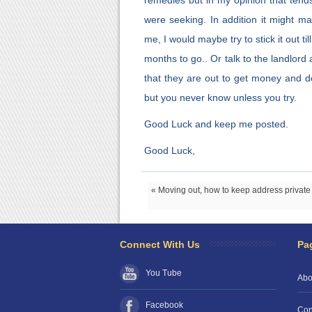
remedies but in my opinion that tends
were seeking. In addition it might m
me, I would maybe try to stick it out t
months to go.. Or talk to the landlord 
that they are out to get money and do
but you never know unless you try.
Good Luck and keep me posted.
Good Luck,
« Moving out, how to keep address private
Connect With Us
Pa
You Tube
Abo
Facebook
Con