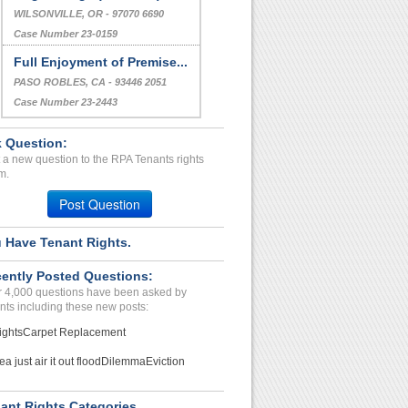
WILSONVILLE, OR - 97070 6690
Case Number 23-0159
Full Enjoyment of Premise...
PASO ROBLES, CA - 93446 2051
Case Number 23-2443
 Question:
 a new question to the RPA Tenants rights
m.
Post Question
 Have Tenant Rights.
ently Posted Questions:
 4,000 questions have been asked by
nts including these new posts:
ights
Carpet Replacement
ea just air it out flood
Dilemma
Eviction
ant Rights Categories