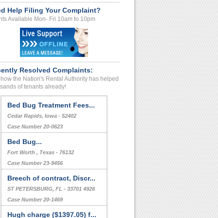
d Help Filing Your Complaint?
ts Available Mon- Fri 10am to 10pm
ently Resolved Complaints:
how the Nation's Rental Authority has helped
sands of tenants already!
Bed Bug Treatment Fees...
Cedar Rapids, Iowa - 52402
Case Number 20-0623
Bed Bug...
Fort Worth , Texas - 76132
Case Number 23-9456
Breech of contract, Discr...
ST PETERSBURG, FL - 33701 4926
Case Number 20-1469
Hugh charge ($1397.05) f...