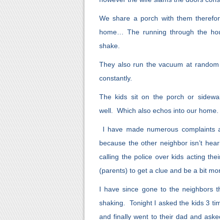
We share a porch with them therefo
home… The running through the hous
shake.
They also run the vacuum at random h
constantly.
The kids sit on the porch or sidewal
well. Which also echos into our home.
I have made numerous complaints ag
because the other neighbor isn’t heari
calling the police over kids acting th
(parents) to get a clue and be a bit mo
I have since gone to the neighbors 
shaking. Tonight I asked the kids 3 t
and finally went to their dad and ask