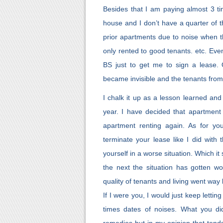
Besides that I am paying almost 3 t
house and I don’t have a quarter of th
prior apartments due to noise when t
only rented to good tenants. etc. Eve
BS just to get me to sign a lease. 
became invisible and the tenants from
I chalk it up as a lesson learned an
year. I have decided that apartment l
apartment renting again. As for y
terminate your lease like I did with 
yourself in a worse situation. Which 
the next the situation has gotten w
quality of tenants and living went way
If I were you, I would just keep lett
times dates of noises. What you did