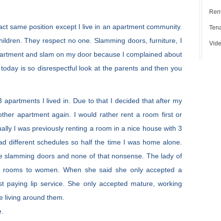
Rent
xact same position except I live in an apartment community.
Tena
ildren. They respect no one. Slamming doors, furniture, I
Vide
rtment and slam on my door because I complained about
 today is so disrespectful look at the parents and then you
 apartments I lived in. Due to that I decided that after my
nother apartment again. I would rather rent a room first or
tually I was previously renting a room in a nice house with 3
ad different schedules so half the time I was home alone.
le slamming doors and none of that nonsense. The lady of
d rooms to women. When she said she only accepted a
ust paying lip service. She only accepted mature, working
e living around them.
e.