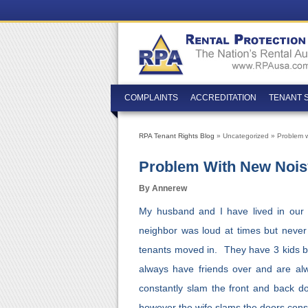
COMPLAINTS
ACCREDITATION
TENANT 
RPA Tenant Rights Blog
» Uncategorized » Problem w
Problem With New Nois
By Annerew
My husband and I have lived in our
neighbor was loud at times but nev
tenants moved in. They have 3 kids b
always have friends over and are a
constantly slam the front and back
however the wife slams the doors const