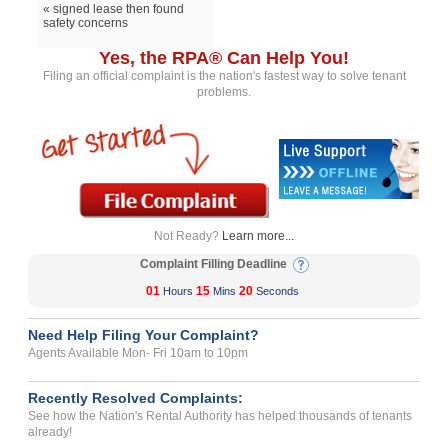
« signed lease then found
safety concerns
Yes, the RPA® Can Help You!
Filing an official complaint is the nation's fastest way to solve tenant
problems.
Not Ready?
Learn more...
Complaint Filling Deadline
01
15
20
Hours
Mins
Seconds
Need Help Filing Your Complaint?
Agents Available Mon- Fri 10am to 10pm
Recently Resolved Complaints:
See how the Nation's Rental Authority has helped thousands of tenants
already!