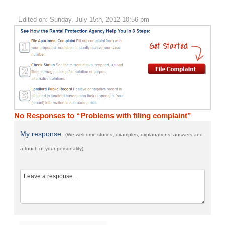
Edited on: Sunday, July 15th, 2012 10:56 pm
No Responses to “Problems with filing complaint”
My response:
(We welcome stories, examples, explanations, answers and
a touch of your personality)