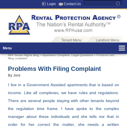
Login
Contact Us
Tenant Menu
Landlord Menu
Menu
RPA Tenant Rights Blog
»
Apartment Complaint
,
Legal Questions
» Problems with
filing complaint
Problems With Filing Complaint
By Jeni
I live in a Government Assisted apartments that is based on
income. Like all complexes, we have rules and regulations.
There are several people staying with other tenants beyond
the regulation time frame. I have spoke to the complex
manager about these individuals and she tells me that in
order for her correct the matter, she needs a written