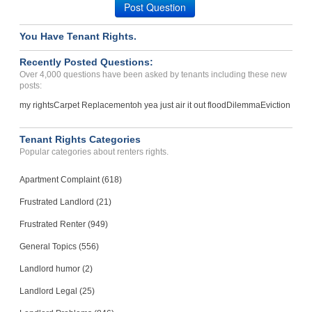
Post Question
You Have Tenant Rights.
Recently Posted Questions:
Over 4,000 questions have been asked by tenants including these new
posts:
my rights
Carpet Replacement
oh yea just air it out flood
Dilemma
Eviction
Tenant Rights Categories
Popular categories about renters rights.
Apartment Complaint (618)
Frustrated Landlord (21)
Frustrated Renter (949)
General Topics (556)
Landlord humor (2)
Landlord Legal (25)