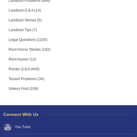
Landlord Problems (846)
Landlord Q & A (14)
Landlord Stories (5)
Landlord Tips (7)
Legal Questions (1105)
Rent Horror Stories (192)
Rent Humor (12)
Renter Q & A (449)
Tenant Problems (34)
Videos Post (109)
Connect With Us
You Tube