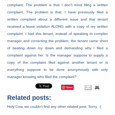
complaint. The problem is that I don’t mind filing a written
complaint. The problem is that, I have previously filed a
written complaint about a different issue and that tenant
received a lease violation ALONG with a copy of my written
complaint. I had this tenant, instead of speaking to complex
manager and correcting the problem, the tenant came short
of beating down my down and demanding why I filed a
complaint against her. Is the manager suppose to supply a
copy of the complaint filed against another tenant or is
everything suppose to be done anonymously with only
manager knowing who filed the complaint?
Save
Related posts:
Holy Cow, we couldn't find any other related post. Sorry. :(