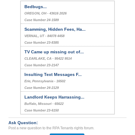
Bedbugs...
OREGON, OH - 43616 2026
Case Number 24-1589
Scamming, Hidden Fees, Ha...
VERNAL, UT - 84078 4458
Case Number 23-8385
TV Came up missing out of...
CLEARLAKE, CA - 95422 9514
Case Number 23-2147
Insulting Text Messages F...
Erie, Pennsylvania - 16502
Case Number 24-2129
Landlord Keeps Harrassing...
Buffalo, Missouri - 65622
Case Number 23-6150
Ask Question:
Post a new question to the RPA Tenants rights forum.