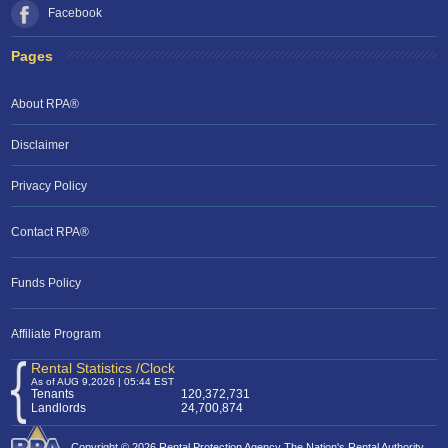
Facebook
Pages
About RPA®
Disclaimer
Privacy Policy
Contact RPA®
RPA Chat Support
Funds Policy
RPA:
Rent problems?
RPA:
Let us know if you need help
filing a complaint.
Affiliate Program
Rental Statistics /Clock
As of AUG 9,2026 | 05:44 EST
Tenants
120,372,731
Landlords
24,700,874
Copyright © 2026 Rental Protection Agency The Nation's Rental Authority.