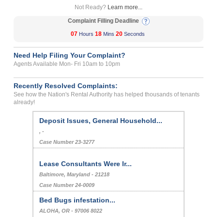
Not Ready?
Learn more...
Complaint Filling Deadline
07
18
20
Hours
Mins
Seconds
Need Help Filing Your Complaint?
Agents Available Mon- Fri 10am to 10pm
Recently Resolved Complaints:
See how the Nation's Rental Authority has helped thousands of tenants
already!
Deposit Issues, General Household...
, -
Case Number 23-3277
Lease Consultants Were Ir...
Baltimore, Maryland - 21218
Case Number 24-0009
Bed Bugs infestation...
ALOHA, OR - 97006 8022