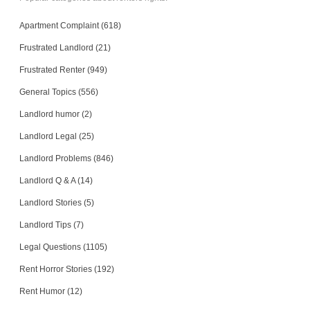
Apartment Complaint (618)
Frustrated Landlord (21)
Frustrated Renter (949)
General Topics (556)
Landlord humor (2)
Landlord Legal (25)
Landlord Problems (846)
Landlord Q & A (14)
Landlord Stories (5)
Landlord Tips (7)
Legal Questions (1105)
Rent Horror Stories (192)
Rent Humor (12)