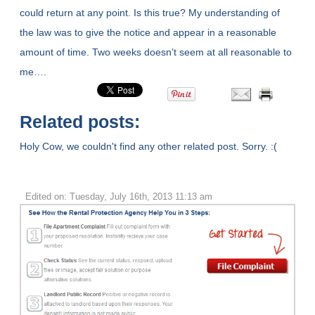
could return at any point. Is this true? My understanding of
the law was to give the notice and appear in a reasonable
amount of time. Two weeks doesn’t seem at all reasonable to
me….
Related posts:
Holy Cow, we couldn't find any other related post. Sorry. :(
Edited on: Tuesday, July 16th, 2013 11:13 am