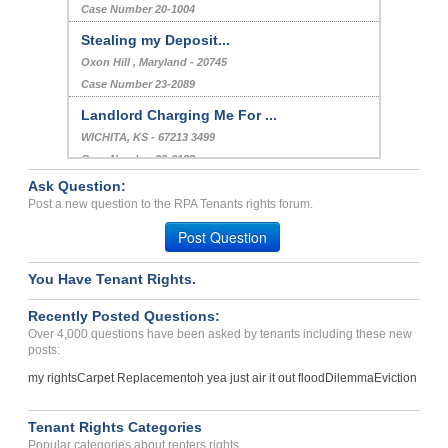
Case Number 20-1004
Stealing my Deposit...
Oxon Hill , Maryland - 20745
Case Number 23-2089
Landlord Charging Me For ...
WICHITA, KS - 67213 3499
Case Number 23-6132
Ask Question:
Settlment Issue...
Post a new question to the RPA Tenants rights forum.
Las Vegas, Nevada - 89123
Post Question
Case Number 24-3108
You Have Tenant Rights.
Recently Posted Questions:
Over 4,000 questions have been asked by tenants including these new
posts:
my rights
Carpet Replacement
oh yea just air it out flood
Dilemma
Eviction
Tenant Rights Categories
Popular categories about renters rights.