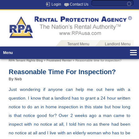
Login
Contact Us
Tenant Menu
Landlord Menu
Menu
RPA Tenant Rights Blog
»
Frustrated Renter
» Reasonable time for inspection?
Reasonable Time For Inspection?
By Neb
Just wondering if anyone can help me out here with a
question. I know that a landlord has to grant a 24 hour written
notice to do an in home inspection in this state but how long
is that notice good for? Over 2 weeks ago a man came to
inspect with no notice at all, I told him no as there had been
no notice at all and I live with an elderly woman who has to be