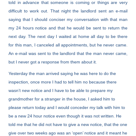
told in advance that someone is coming or things are very
difficult to work out. That night the landlord sent an e-mail
saying that I should conciser my conversation with that man
my 24 hours notice and that he would be sent to return the
next day. The next day I waited at home all day to be there
for this man, I canceled all appointments, but he never came.
An e-mail was sent to the landlord that the man never came,
but I never got a response from them about it.
Yesterday the man arrived saying he was here to do the
inspection, once more I had to tell him no because there
wasn’t new notice and I have to be able to prepare my
grandmother for a stranger in the house, I asked him to
please return today and I would conceder my talk with him to
be a new 24 hour notice even though it was not written. He
told me that he did not have to give a new notice, that the one
give over two weeks ago was an ‘open’ notice and it meant he