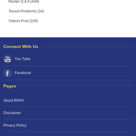
Renter Q & A (449)
Tenant Problems (34)
Videos Post (109)
Connect With Us
You Tube
Facebook
Pages
About RPA®
Disclaimer
Privacy Policy