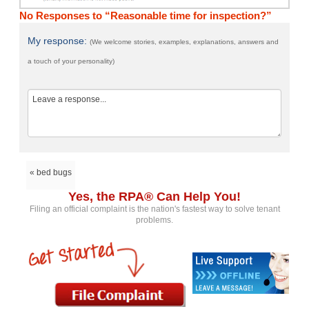
No Responses to “Reasonable time for inspection?”
My response:
(We welcome stories, examples, explanations, answers and
a touch of your personality)
« bed bugs
Yes, the RPA® Can Help You!
Filing an official complaint is the nation's fastest way to solve tenant
problems.