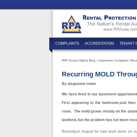
COMPLAINTS
ACCREDITATION
TENANT 
RPA Tenant Rights Blog
»
Apartment Complaint
,
Rent
Recurring MOLD Throu
By disgusted renter
We have lived in our basement appartment 
First appearing in the bathroom,and then 
room. The mold grows mostly on the outsid
landlord, but the problem has not been reso
Recently,in August he had work done on ou