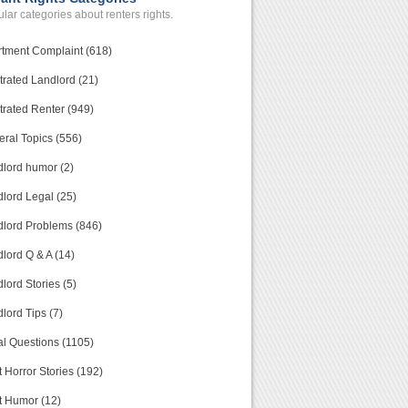
lar categories about renters rights.
tment Complaint (618)
trated Landlord (21)
trated Renter (949)
ral Topics (556)
lord humor (2)
lord Legal (25)
lord Problems (846)
lord Q & A (14)
lord Stories (5)
lord Tips (7)
l Questions (1105)
 Horror Stories (192)
t Humor (12)