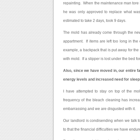
repainting. When the maintenance man tore in
he was only approved to replace what was vi
estimated to take 2 days, took 9 days.
The mold has already come through the new 
appartment. If items are left too long in the
example, a backpack that is put away for t
with mold. If a slipper is lost under the bed 
Also, since we have moved in, our entire f
energy levels and increased need for sleep
I have attempted to stay on top of the mol
frequency of the bleach cleaning has incre
embarrassing and we are disgusted with it.
Our landlord is condisending when we talk 
to that the financial difficulties we have endu