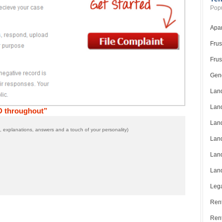
Popu
Apar
Frus
Frus
Gene
Land
Land
D throughout”
Land
 explanations, answers and a touch of your personality)
Land
Land
Land
Lega
Rent
Ren