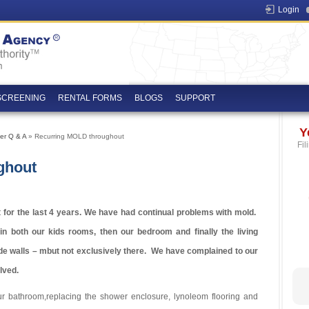
Login
SCREENING
RENTAL FORMS
BLOGS
SUPPORT
Y
er Q & A
» Recurring MOLD throughout
Fil
ghout
for the last 4 years. We have had continual problems with mold.
in both our kids rooms, then our bedroom and finally the living
e walls – mbut not exclusively there. We have complained to our
lved.
r bathroom,replacing the shower enclosure, lynoleom flooring and