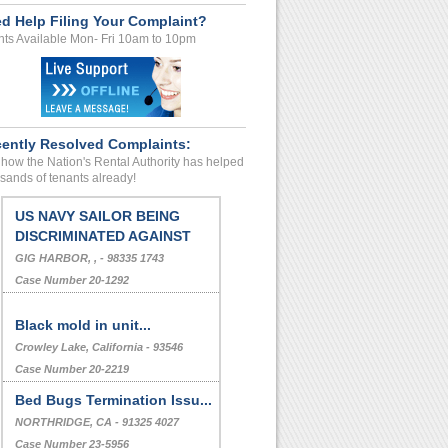
d Help Filing Your Complaint?
ts Available Mon- Fri 10am to 10pm
ently Resolved Complaints:
how the Nation's Rental Authority has helped
sands of tenants already!
US NAVY SAILOR BEING
DISCRIMINATED AGAINST
GIG HARBOR, , - 98335 1743
Case Number 20-1292
Black mold in unit...
Crowley Lake, California - 93546
Case Number 20-2219
Bed Bugs Termination Issu...
NORTHRIDGE, CA - 91325 4027
Case Number 23-5956