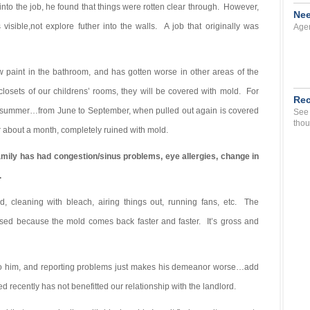
to the job, he found that things were rotten clear through. However,
Nee
sible,not explore futher into the walls. A job that originally was
Agen
paint in the bathroom, and has gotten worse in other areas of the
 closets of our childrens’ rooms, they will be covered with mold. For
Rec
he summer…from June to September, when pulled out again is covered
See 
thou
for about a month, completely ruined with mold.
amily has had congestion/sinus problems, eye allergies, change in
.
d, cleaning with bleach, airing things out, running fans, etc. The
ased because the mold comes back faster and faster. It’s gross and
to him, and reporting problems just makes his demeanor worse…add
red recently has not benefitted our relationship with the landlord.