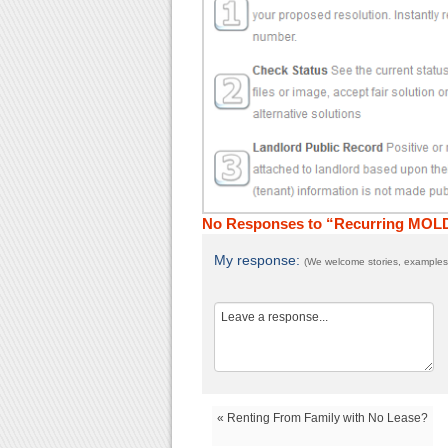
No Responses to “Recurring MOL
My response:
(We welcome stories, examples,
« Renting From Family with No Lease?