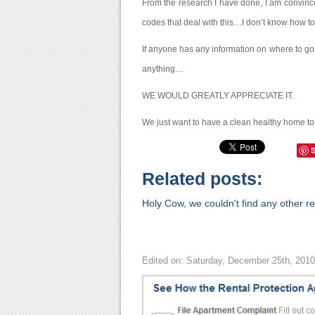
From the research I have done, I am convinced
codes that deal with this…I don’t know how t
If anyone has any information on where to go, 
anything…
WE WOULD GREATLY APPRECIATE IT.
We just want to have a clean healthy home to l
Related posts:
Holy Cow, we couldn't find any other rel
Edited on: Saturday, December 25th, 201