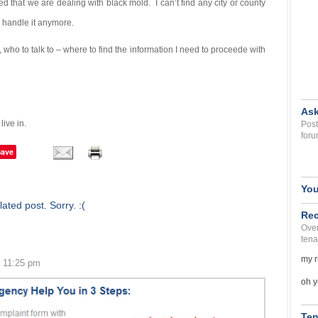
 that we are dealing with black mold. I can’t find any city or county
o handle it anymore.
who to talk to – where to find the information I need to proceede with
Ask
ive in.
Post
foru
Save
You
ated post. Sorry. :(
Rec
Over
tena
my r
0 11:25 pm
oh y
Ten