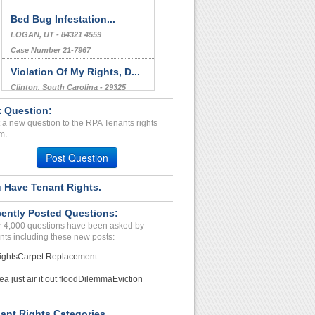
Bed Bug Infestation...
LOGAN, UT - 84321 4559
Case Number 21-7967
Violation Of My Rights, D...
Clinton, South Carolina - 29325
Case Number 23-8564
 Question:
 a new question to the RPA Tenants rights
Poor Management, Poor Mai...
m.
FORT SMITH, AR - 72901 7074
Post Question
Case Number 23-7304
 Have Tenant Rights.
ently Posted Questions:
 4,000 questions have been asked by
nts including these new posts:
ights
Carpet Replacement
ea just air it out flood
Dilemma
Eviction
ant Rights Categories