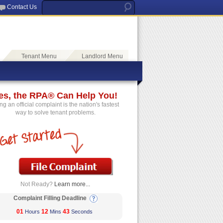
Contact Us
Tenant Menu
Landlord Menu
es, the RPA® Can Help You!
ing an official complaint is the nation's fastest
way to solve tenant problems.
Not Ready?
Learn more...
Complaint Filling Deadline
01
12
43
Hours
Mins
Seconds