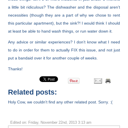
a little bit ridiculous? The dishwasher and the disposal aren’t
necessities (though they are a part of why we chose to rent
this particular apartment), but the sink?! I would think I should
at least be able to hand wash things, or run water down it.
Any advice or similar experiences? I don’t know what I need
to do in order for them to actually FIX this issue, and not just
put a bandaid over it for another couple of weeks.
Thanks!
Related posts:
Holy Cow, we couldn't find any other related post. Sorry. :(
Edited on: Friday, November 22nd, 2013 3:13 am