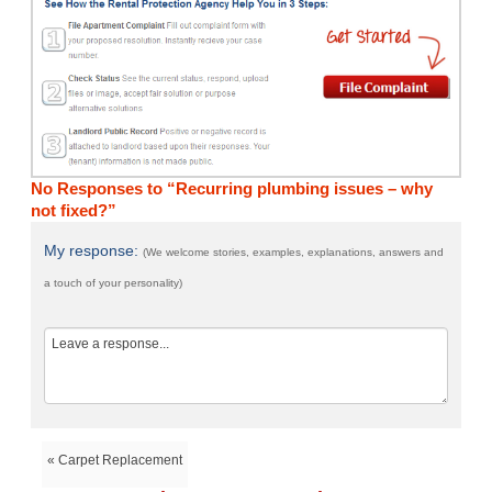
No Responses to “Recurring plumbing issues – why
not fixed?”
My response:
(We welcome stories, examples, explanations, answers and
a touch of your personality)
« Carpet Replacement