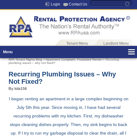
Login
Contact Us
Tenant Menu
Landlord Menu
Menu
RPA Tenant Rights Blog
»
Apartment Complaint
,
Frustrated Renter
» Recurring
plumbing issues – why not fixed?
Recurring Plumbing Issues – Why
Not Fixed?
By lola156
I began renting an apartment in a large complex beginning on
July 5th this year. Since moving in, I have had several
recurring problems with my kitchen. First, my dishwasher
stops cleaning dishes properly. Then, my sink begins to back
up. If I try to run my garbage disposal to clear the drain, all I