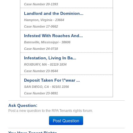
Case Number 20-1393
Landlord and the Dominion...
Hampton, Virginia - 23664
Case Number 17-0662
Infested With Roaches And...
Batesville, Mississippi - 38606
Case Number 24-0718
Infestation, Living In Ba...
ROXBURY, MA - 02119 1834
Case Number 23-9544
Deposit Taken For \"wear ...
SAN DIEGO, CA - 92101 2256
Case Number 23-9891
Ask Question:
Post a new question to the RPA Tenants rights forum.
Post Question