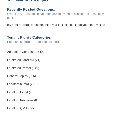
You Have Tenant Rights.
Recently Posted Questions:
Over 4,000 questions have been asked by tenants including these new
posts:
my rights
Carpet Replacement
oh yea just air it out flood
Dilemma
Eviction
Tenant Rights Categories
Popular categories about renters rights.
Apartment Complaint (618)
Frustrated Landlord (21)
Frustrated Renter (949)
General Topics (556)
Landlord humor (2)
Landlord Legal (25)
Landlord Problems (846)
Landlord Q & A (14)