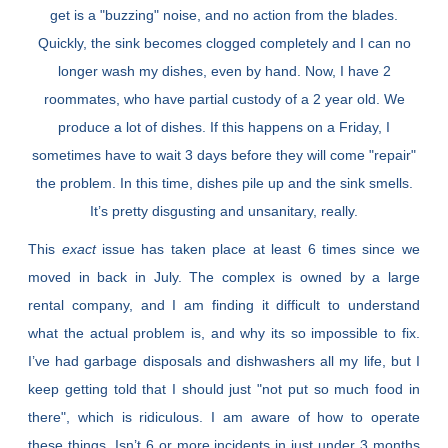
get is a "buzzing" noise, and no action from the blades.
Quickly, the sink becomes clogged completely and I can no
longer wash my dishes, even by hand. Now, I have 2
roommates, who have partial custody of a 2 year old. We
produce a lot of dishes. If this happens on a Friday, I
sometimes have to wait 3 days before they will come "repair"
the problem. In this time, dishes pile up and the sink smells.
It’s pretty disgusting and unsanitary, really.
This
exact
issue has taken place at least 6 times since we
moved in back in July. The complex is owned by a large
rental company, and I am finding it difficult to understand
what the actual problem is, and why its so impossible to fix.
I’ve had garbage disposals and dishwashers all my life, but I
keep getting told that I should just "not put so much food in
there", which is ridiculous. I am aware of how to operate
these things. Isn’t 6 or more incidents in just under 3 months