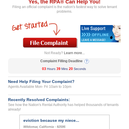
Yes, the RPA® Can Help You!
Filing an official complaint is the nation's fastest way to solve tenant
problems.
Not Ready?
Learn more...
Complaint Filling Deadline
03
39
20
Hours
Mins
Seconds
Need Help Filing Your Complaint?
Agents Available Mon- Fri 10am to 10pm
Recently Resolved Complaints:
See how the Nation's Rental Authority has helped thousands of tenants
already!
eviction because my niece...
Wildomar, California - 92595