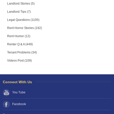
Landlord Stories (5)
Landlord Tips (7)
Legal Questions (1105)
Rent Horror Stories (192)
Rent Humor (12)
Renter Q & A (449)
Tenant Problems (34)
Videos Post (109)
Connect With Us
You Tube
Facebook