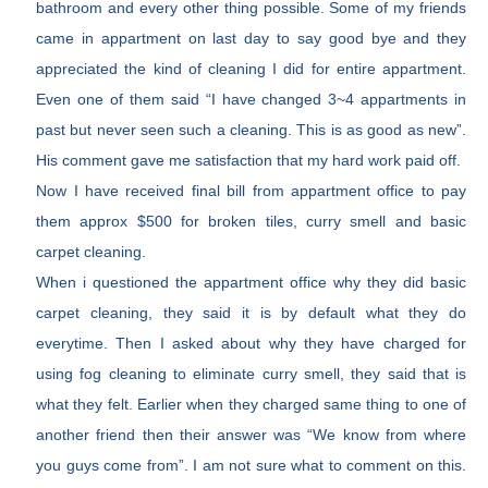
bathroom and every other thing possible. Some of my friends
came in appartment on last day to say good bye and they
appreciated the kind of cleaning I did for entire appartment.
Even one of them said “I have changed 3~4 appartments in
past but never seen such a cleaning. This is as good as new”.
His comment gave me satisfaction that my hard work paid off.
Now I have received final bill from appartment office to pay
them approx $500 for broken tiles, curry smell and basic
carpet cleaning.
When i questioned the appartment office why they did basic
carpet cleaning, they said it is by default what they do
everytime. Then I asked about why they have charged for
using fog cleaning to eliminate curry smell, they said that is
what they felt. Earlier when they charged same thing to one of
another friend then their answer was “We know from where
you guys come from”. I am not sure what to comment on this.