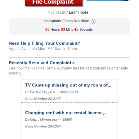
Not Ready?
Learn more...
Complaint Filling Deadline
00
03
45
Hours
Mins
Seconds
Need Help Filing Your Complaint?
Agents Available Mon- Fri 10am to 10pm
Recently Resolved Complaints:
See how the Nation's Rental Authority has helped thousands of tenants
already!
TV Came up missing out of my room of...
CLEARLAKE, , CA - - 95422 9514
Case Number 23-2147
Charging rent with out rental license,...
Duluth, , Minnesota - - 55805
Case Number 20-1357