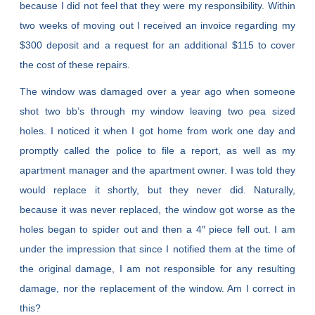
because I did not feel that they were my responsibility. Within
two weeks of moving out I received an invoice regarding my
$300 deposit and a request for an additional $115 to cover
the cost of these repairs.
The window was damaged over a year ago when someone
shot two bb’s through my window leaving two pea sized
holes. I noticed it when I got home from work one day and
promptly called the police to file a report, as well as my
apartment manager and the apartment owner. I was told they
would replace it shortly, but they never did. Naturally,
because it was never replaced, the window got worse as the
holes began to spider out and then a 4″ piece fell out. I am
under the impression that since I notified them at the time of
the original damage, I am not responsible for any resulting
damage, nor the replacement of the window. Am I correct in
this?