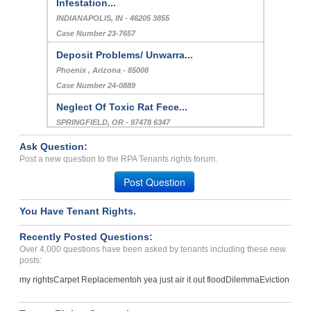
Infestation...
INDIANAPOLIS, IN - 46205 3855
Case Number 23-7657
Deposit Problems/ Unwarra...
Phoenix , Arizona - 85008
Case Number 24-0889
Neglect Of Toxic Rat Fece...
SPRINGFIELD, OR - 97478 6347
Case Number 24-2865
Ask Question:
Squirrel / Rat Fecis Neve...
Post a new question to the RPA Tenants rights forum.
Marietta, Georgia - 30062
Post Question
Case Number 23-9685
You Have Tenant Rights.
BED BUG INFESTATION...
SHAWNEE, OK - 74801 7695
Recently Posted Questions:
Case Number 23-8766
Over 4,000 questions have been asked by tenants including these new
posts:
my rights
Carpet Replacement
oh yea just air it out flood
Dilemma
Eviction