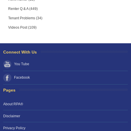
Renter Q & A (449)
Tenant Problems (34)
Videos Post (109)
Connect With Us
You Tube
Facebook
Pages
About RPA®
Disclaimer
Privacy Policy