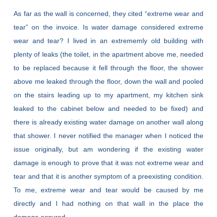
As far as the wall is concerned, they cited “extreme wear and
tear” on the invoice. Is water damage considered extreme
wear and tear? I lived in an extrememly old building with
plenty of leaks (the toilet, in the apartment above me, needed
to be replaced because it fell through the floor, the shower
above me leaked through the floor, down the wall and pooled
on the stairs leading up to my apartment, my kitchen sink
leaked to the cabinet below and needed to be fixed) and
there is already existing water damage on another wall along
that shower. I never notified the manager when I noticed the
issue originally, but am wondering if the existing water
damage is enough to prove that it was not extreme wear and
tear and that it is another symptom of a preexisting condition.
To me, extreme wear and tear would be caused by me
directly and I had nothing on that wall in the place the