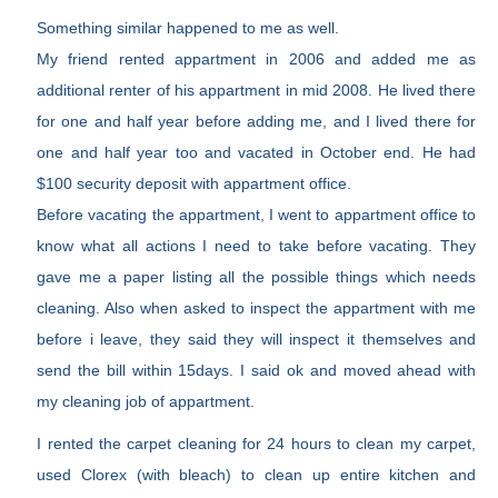
Something similar happened to me as well.
My friend rented appartment in 2006 and added me as
additional renter of his appartment in mid 2008. He lived there
for one and half year before adding me, and I lived there for
one and half year too and vacated in October end. He had
$100 security deposit with appartment office.
Before vacating the appartment, I went to appartment office to
know what all actions I need to take before vacating. They
gave me a paper listing all the possible things which needs
cleaning. Also when asked to inspect the appartment with me
before i leave, they said they will inspect it themselves and
send the bill within 15days. I said ok and moved ahead with
my cleaning job of appartment.
I rented the carpet cleaning for 24 hours to clean my carpet,
used Clorex (with bleach) to clean up entire kitchen and