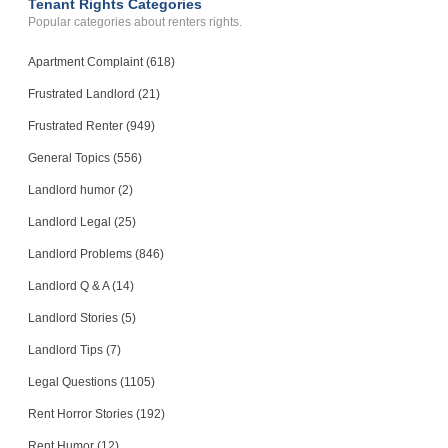
Tenant Rights Categories
Popular categories about renters rights.
Apartment Complaint (618)
Frustrated Landlord (21)
Frustrated Renter (949)
General Topics (556)
Landlord humor (2)
Landlord Legal (25)
Landlord Problems (846)
Landlord Q & A (14)
Landlord Stories (5)
Landlord Tips (7)
Legal Questions (1105)
Rent Horror Stories (192)
Rent Humor (12)