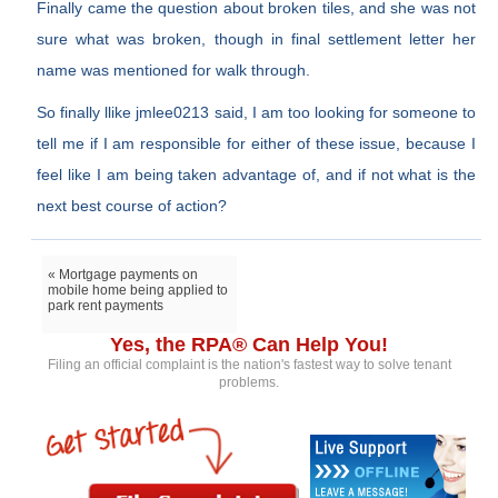
Finally came the question about broken tiles, and she was not
sure what was broken, though in final settlement letter her
name was mentioned for walk through.
So finally llike jmlee0213 said, I am too looking for someone to
tell me if I am responsible for either of these issue, because I
feel like I am being taken advantage of, and if not what is the
next best course of action?
« Mortgage payments on
mobile home being applied to
park rent payments
Yes, the RPA® Can Help You!
Filing an official complaint is the nation's fastest way to solve tenant
problems.