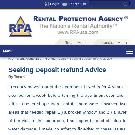
Login
Contact Us
Tenant Menu
Landlord Menu
Menu
RPA Tenant Rights Blog
»
General Topics
» Seeking deposit refund advice
Seeking Deposit Refund Advice
By Tenant
I recently moved out of the apartment I lived in for 4 years. I
cleaned for a week before turning the apartment over and I
left it in better shape than I got it. There were, however, two
areas that needed repair 1.) a broken window and 2.) a layer
of the wall, in the bathroom, had begun to peel off, due to
water damage. I made no effort to fix either of these issues,