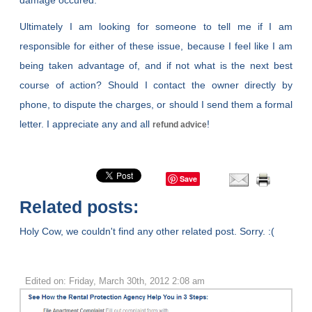
damage occured.
Ultimately I am looking for someone to tell me if I am
responsible for either of these issue, because I feel like I am
being taken advantage of, and if not what is the next best
course of action? Should I contact the owner directly by
phone, to dispute the charges, or should I send them a formal
letter. I appreciate any and all
!
refund advice
Save
Related posts:
Holy Cow, we couldn't find any other related post. Sorry. :(
Edited on: Friday, March 30th, 2012 2:08 am