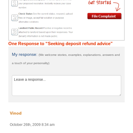
One Response to “Seeking deposit refund advice”
My response:
(We welcome stories, examples, explanations, answers and
a touch of your personality)
Vinod
October 26th, 2009 8:34 am