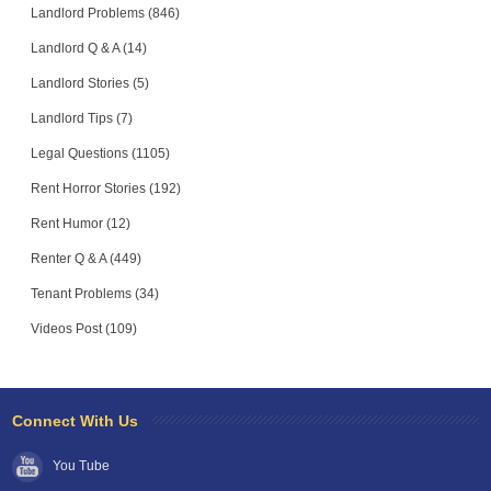
Landlord Problems (846)
Landlord Q & A (14)
Landlord Stories (5)
Landlord Tips (7)
Legal Questions (1105)
Rent Horror Stories (192)
Rent Humor (12)
Renter Q & A (449)
Tenant Problems (34)
Videos Post (109)
Connect With Us
You Tube