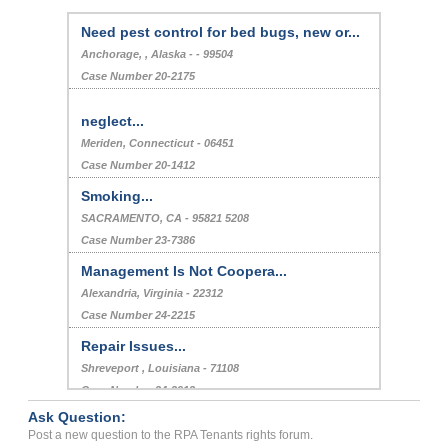
Need pest control for bed bugs, new or...
Anchorage, , Alaska - - 99504
Case Number 20-2175
neglect...
Meriden, Connecticut - 06451
Case Number 20-1412
Smoking...
SACRAMENTO, CA - 95821 5208
Case Number 23-7386
Management Is Not Coopera...
Alexandria, Virginia - 22312
Case Number 24-2215
Repair Issues...
Shreveport , Louisiana - 71108
Case Number 24-2912
Ask Question:
Rent...
Post a new question to the RPA Tenants rights forum.
Dallas, Texas - 75201