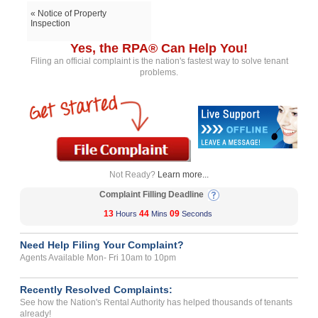
« Notice of Property
Inspection
Yes, the RPA® Can Help You!
Filing an official complaint is the nation's fastest way to solve tenant
problems.
Not Ready?
Learn more...
Complaint Filling Deadline
13
44
09
Hours
Mins
Seconds
Need Help Filing Your Complaint?
Agents Available Mon- Fri 10am to 10pm
Recently Resolved Complaints:
See how the Nation's Rental Authority has helped thousands of tenants
already!