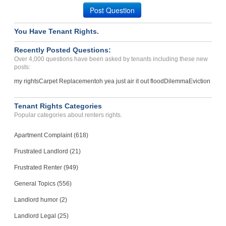
Post Question
Case Number 23-9836
You Have Tenant Rights.
Recently Posted Questions:
Over 4,000 questions have been asked by tenants including these new
posts:
my rights
Carpet Replacement
oh yea just air it out flood
Dilemma
Eviction
Tenant Rights Categories
Popular categories about renters rights.
Apartment Complaint (618)
Frustrated Landlord (21)
Frustrated Renter (949)
General Topics (556)
Landlord humor (2)
Landlord Legal (25)