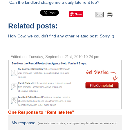
Can the landlord charge me a daily late rent fee?
Save
Related posts:
Holy Cow, we couldn't find any other related post. Sorry. :(
Edited on: Tuesday, September 21st, 2010 10:24 pm
One Response to “Rent late fee”
My response:
(We welcome stories, examples, explanations, answers and