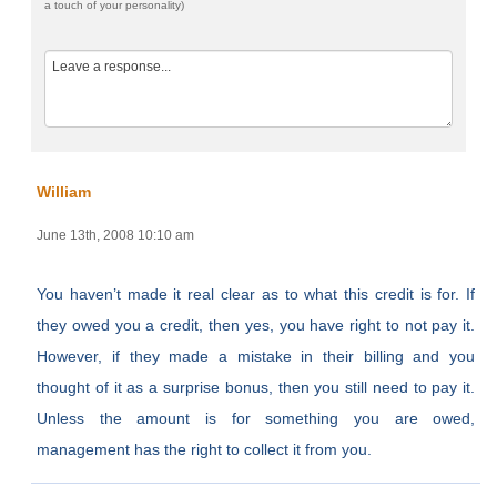
a touch of your personality)
William
June 13th, 2008 10:10 am
You haven’t made it real clear as to what this credit is for. If
they owed you a credit, then yes, you have right to not pay it.
However, if they made a mistake in their billing and you
thought of it as a surprise bonus, then you still need to pay it.
Unless the amount is for something you are owed,
management has the right to collect it from you.