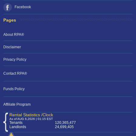
Facebook
Pages
About RPA®
Disclaimer
Privacy Policy
Contact RPA®
RPA Chat Support
Funds Policy
RPA:
Rent problems?
RPA:
Let us know if you need help
filing a complaint.
Affiliate Program
Rental Statistics /Clock
As of AUG 6,2026 | 01:15 EST
Tenants
120,365,477
Landlords
24,699,405