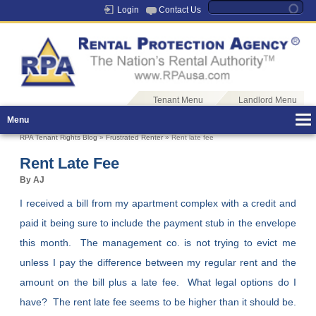
Login
Contact Us
Tenant Menu
Landlord Menu
Menu
RPA Tenant Rights Blog
»
Frustrated Renter
» Rent late fee
Rent Late Fee
By AJ
I received a bill from my apartment complex with a credit and
paid it being sure to include the payment stub in the envelope
this month. The management co. is not trying to evict me
unless I pay the difference between my regular rent and the
amount on the bill plus a late fee. What legal options do I
have? The rent late fee seems to be higher than it should be.