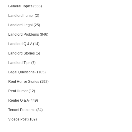
General Topics (556)
Landlord humor (2)
Landlord Legal (25)
Landlord Problems (846)
Landlord Q & A (14)
Landlord Stories (5)
Landlord Tips (7)
Legal Questions (1105)
Rent Horror Stories (192)
Rent Humor (12)
Renter Q & A (449)
Tenant Problems (34)
Videos Post (109)