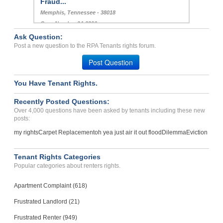
Fraud...
Memphis, Tennessee - 38018
Case Number 24-3396
Ask Question:
Paying Rent/ Apartment Is...
Post a new question to the RPA Tenants rights forum.
COVINGTON, KY - 41011 1006
Post Question
Case Number 24-2636
You Have Tenant Rights.
Recently Posted Questions:
Over 4,000 questions have been asked by tenants including these new
posts:
my rights
Carpet Replacement
oh yea just air it out flood
Dilemma
Eviction
Tenant Rights Categories
Popular categories about renters rights.
Apartment Complaint (618)
Frustrated Landlord (21)
Frustrated Renter (949)