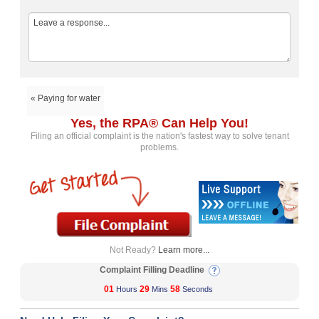
« Paying for water
Yes, the RPA® Can Help You!
Filing an official complaint is the nation's fastest way to solve tenant
problems.
Not Ready?
Learn more...
Complaint Filling Deadline
01
29
57
Hours
Mins
Seconds