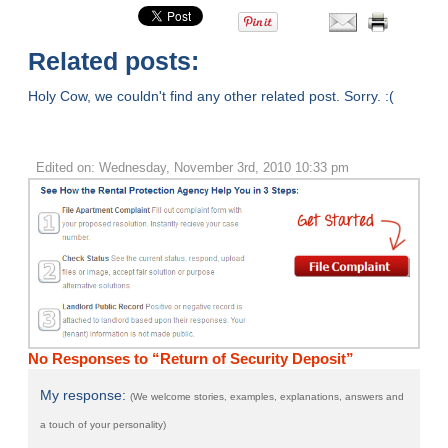
Related posts:
Holy Cow, we couldn't find any other related post. Sorry. :(
Edited on: Wednesday, November 3rd, 2010 10:33 pm
No Responses to “Return of Security Deposit”
My response:
(We welcome stories, examples, explanations, answers and
a touch of your personality)