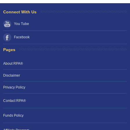
Connect With Us
You Tube
Facebook
Pages
About RPA®
Disclaimer
Privacy Policy
Contact RPA®
Funds Policy