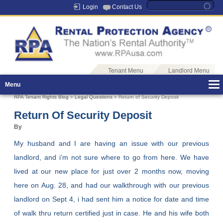
Login
Contact Us
Tenant Menu
Landlord Menu
Menu
RPA Tenant Rights Blog
»
Legal Questions
» Return of Security Deposit
Return Of Security Deposit
By
My husband and I are having an issue with our previous
landlord, and i’m not sure where to go from here. We have
lived at our new place for just over 2 months now, moving
here on Aug. 28, and had our walkthrough with our previous
landlord on Sept 4, i had sent him a notice for date and time
of walk thru return certified just in case. He and his wife both