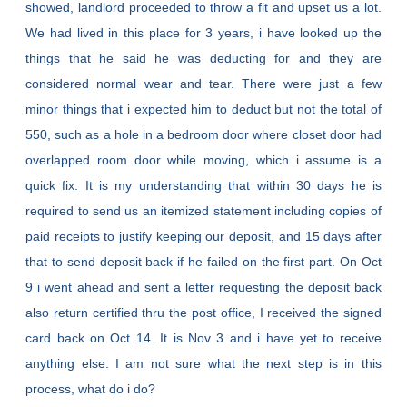
showed, landlord proceeded to throw a fit and upset us a lot.
We had lived in this place for 3 years, i have looked up the
things that he said he was deducting for and they are
considered normal wear and tear. There were just a few
minor things that i expected him to deduct but not the total of
550, such as a hole in a bedroom door where closet door had
overlapped room door while moving, which i assume is a
quick fix. It is my understanding that within 30 days he is
required to send us an itemized statement including copies of
paid receipts to justify keeping our deposit, and 15 days after
that to send deposit back if he failed on the first part. On Oct
9 i went ahead and sent a letter requesting the deposit back
also return certified thru the post office, I received the signed
card back on Oct 14. It is Nov 3 and i have yet to receive
anything else. I am not sure what the next step is in this
process, what do i do?