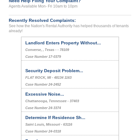
Need Help Filing Your Complaint?
Agents Available Mon- Fri 10am to 10pm
Recently Resolved Complaints:
See how the Nation's Rental Authority has helped thousands of tenants
already!
Landlord Enters Property Without...
Converse, , Texas - - 78109
Case Number 17-0379
Security Deposit Problem...
FLAT ROCK, MI - 48134 1163
Case Number 24-2452
Excessive Noise...
Chattanooga, Tennessee - 37403
Case Number 24-3374
Determine If Residence Sh...
Saint Louis, Missouri - 63116
Case Number 24-0318