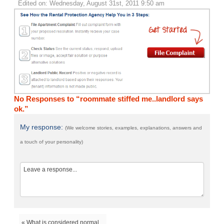
Edited on: Wednesday, August 31st, 2011 9:50 am
No Responses to “roommate stiffed me..landlord says
ok.”
My response:
(We welcome stories, examples, explanations, answers and
a touch of your personality)
« What is considered normal