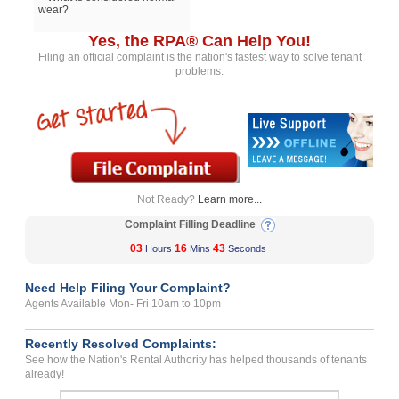
wear?
Yes, the RPA® Can Help You!
Filing an official complaint is the nation's fastest way to solve tenant
problems.
Not Ready?
Learn more...
Complaint Filling Deadline
03
16
43
Hours
Mins
Seconds
Need Help Filing Your Complaint?
Agents Available Mon- Fri 10am to 10pm
Recently Resolved Complaints:
See how the Nation's Rental Authority has helped thousands of tenants
already!