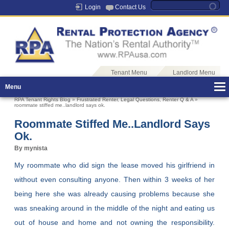
Login
Contact Us
Tenant Menu
Landlord Menu
Menu
RPA Tenant Rights Blog
»
Frustrated Renter
,
Legal Questions
,
Renter Q & A
»
roommate stiffed me..landlord says ok.
Roommate Stiffed Me..landlord Says
Ok.
By mynista
My roommate who did sign the lease moved his girlfriend in
without even consulting anyone. Then within 3 weeks of her
being here she was already causing problems because she
was sneaking around in the middle of the night and eating us
out of house and home and not owning the responsibility.