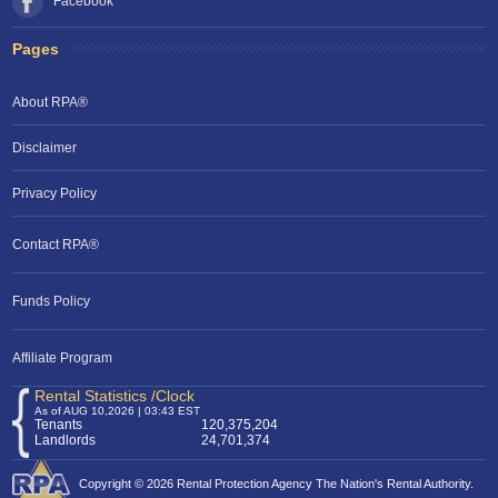
Facebook
Pages
About RPA®
Disclaimer
Privacy Policy
Contact RPA®
Funds Policy
Affiliate Program
Rental Statistics /Clock
As of AUG 10,2026 | 03:43 EST
Tenants
120,375,204
Landlords
24,701,374
Copyright © 2026 Rental Protection Agency The Nation's Rental Authority.