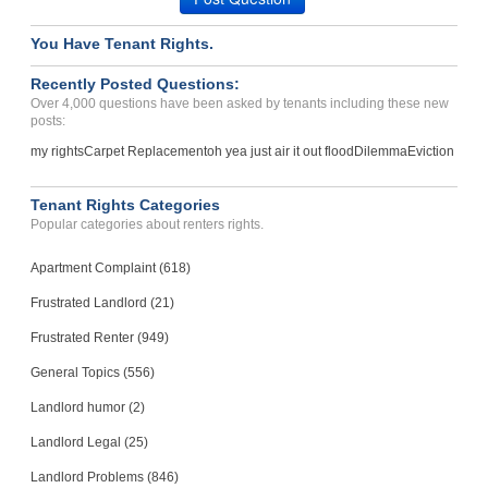
You Have Tenant Rights.
Recently Posted Questions:
Over 4,000 questions have been asked by tenants including these new
posts:
my rights
Carpet Replacement
oh yea just air it out flood
Dilemma
Eviction
Tenant Rights Categories
Popular categories about renters rights.
Apartment Complaint (618)
Frustrated Landlord (21)
Frustrated Renter (949)
General Topics (556)
Landlord humor (2)
Landlord Legal (25)
Landlord Problems (846)