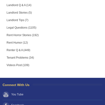
Landlord Q & A (14)
Landlord Stories (5)
Landlord Tips (7)
Legal Questions (1105)
Rent Horror Stories (192)
Rent Humor (12)
Renter Q & A (449)
Tenant Problems (34)
Videos Post (109)
Connect With Us
You Tube