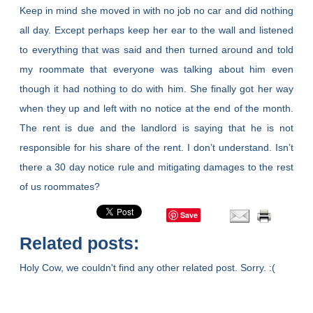
Keep in mind she moved in with no job no car and did nothing
all day. Except perhaps keep her ear to the wall and listened
to everything that was said and then turned around and told
my roommate that everyone was talking about him even
though it had nothing to do with him. She finally got her way
when they up and left with no notice at the end of the month.
The rent is due and the landlord is saying that he is not
responsible for his share of the rent. I don’t understand. Isn’t
there a 30 day notice rule and mitigating damages to the rest
of us roommates?
Save
Related posts:
Holy Cow, we couldn't find any other related post. Sorry. :(