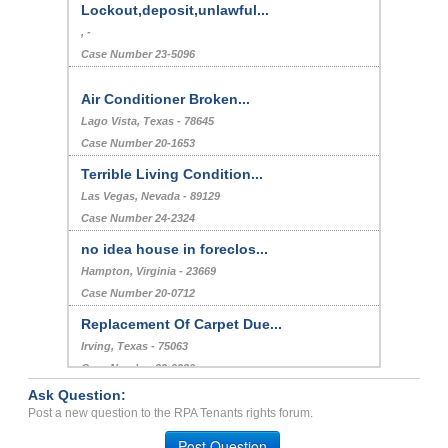
Lockout,deposit,unlawful...
, -
Case Number 23-5096
Air Conditioner Broken...
Lago Vista, Texas - 78645
Case Number 20-1653
Terrible Living Condition...
Las Vegas, Nevada - 89129
Case Number 24-2324
no idea house in foreclos...
Hampton, Virginia - 23669
Case Number 20-0712
Replacement Of Carpet Due...
Irving, Texas - 75063
Case Number 23-9220
Ask Question:
Infestation of Insects...
Post a new question to the RPA Tenants rights forum.
Woodbury, Minnesota - 55125
Post Question
Case Number 21-8165