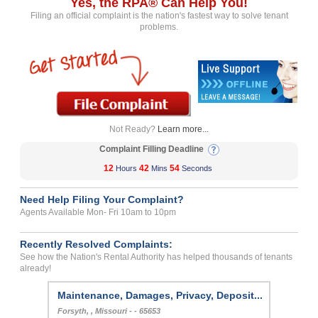
Yes, the RPA® Can Help You!
Filing an official complaint is the nation's fastest way to solve tenant
problems.
Not Ready?
Learn more...
Complaint Filling Deadline
12
42
54
Hours
Mins
Seconds
Need Help Filing Your Complaint?
Agents Available Mon- Fri 10am to 10pm
Recently Resolved Complaints:
See how the Nation's Rental Authority has helped thousands of tenants
already!
Maintenance, Damages, Privacy, Deposit...
Forsyth, , Missouri - - 65653