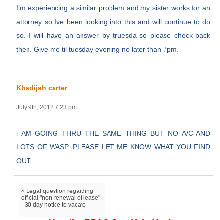
I’m experiencing a similar problem and my sister works for an
attorney so Ive been looking into this and will continue to do
so. I will have an answer by truesda so please check back
then. Give me til tuesday evening no later than 7pm.
Khadijah carter
July 9th, 2012 7:23 pm
i AM GOING THRU THE SAME THING BUT NO A/C AND
LOTS OF WASP. PLEASE LET ME KNOW WHAT YOU FIND
OUT
« Legal question regarding
official "non-renewal of lease"
- 30 day notice to vacate