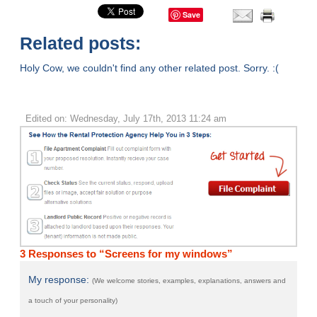
Save
Related posts:
Holy Cow, we couldn't find any other related post. Sorry. :(
Edited on: Wednesday, July 17th, 2013 11:24 am
3 Responses to “Screens for my windows”
My response:
(We welcome stories, examples, explanations, answers and
a touch of your personality)