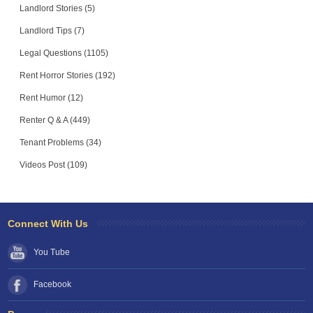
Landlord Stories (5)
Landlord Tips (7)
Legal Questions (1105)
Rent Horror Stories (192)
Rent Humor (12)
Renter Q & A (449)
Tenant Problems (34)
Videos Post (109)
Connect With Us
You Tube
Facebook