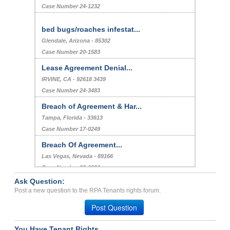
Case Number 24-1232
bed bugs/roaches infestat...
Glendale, Arizona - 85302
Case Number 20-1583
Lease Agreement Denial...
IRVINE, CA - 92618 3439
Case Number 24-3483
Breach of Agreement & Har...
Tampa, Florida - 33613
Case Number 17-0249
Breach Of Agreement...
Las Vegas, Nevada - 89166
Case Number 23-6930
Ask Question:
Response other than the l...
Post a new question to the RPA Tenants rights forum.
Hatfield, Pennsylvania - 19440
Post Question
Case Number 20-1405
You Have Tenant Rights.