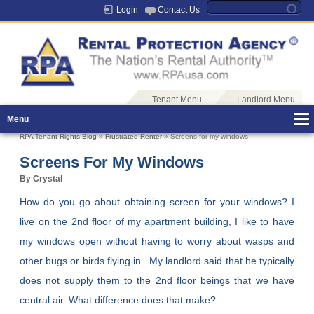
Login
Contact Us
Tenant Menu
Landlord Menu
Menu
RPA Tenant Rights Blog
»
Frustrated Renter
» Screens for my windows
Screens For My Windows
By Crystal
How do you go about obtaining screen for your windows? I
live on the 2nd floor of my apartment building, I like to have
my windows open without having to worry about wasps and
other bugs or birds flying in. My landlord said that he typically
does not supply them to the 2nd floor beings that we have
central air. What difference does that make?