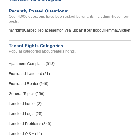
Recently Posted Questions:
Over 4,000 questions have been asked by tenants including these new
posts:
my rights
Carpet Replacement
oh yea just air it out flood
Dilemma
Eviction
Tenant Rights Categories
Popular categories about renters rights.
Apartment Complaint (618)
Frustrated Landlord (21)
Frustrated Renter (949)
General Topics (556)
Landlord humor (2)
Landlord Legal (25)
Landlord Problems (846)
Landlord Q & A (14)