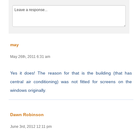
may
May 26th, 2011 6:31 am
Yes it does! The reason for that is the building (that has
central air conditioning) was not fitted for screens on the
windows originally.
Dawn Robinson
June 3rd, 2012 12:11 pm