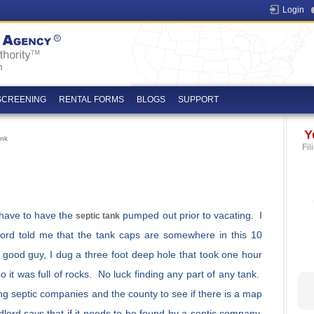
Login
SCREENING
RENTAL FORMS
BLOGS
SUPPORT
Y
ank
Fil
I have to have the
pumped out prior to vacating. I
septic tank
ord told me that the tank caps are somewhere in this 10
 good guy, I dug a three foot deep hole that took one hour
o it was full of rocks. No luck finding any part of any tank.
ng septic companies and the county to see if there is a map
dlord says that if it needs to be found by a septic company,