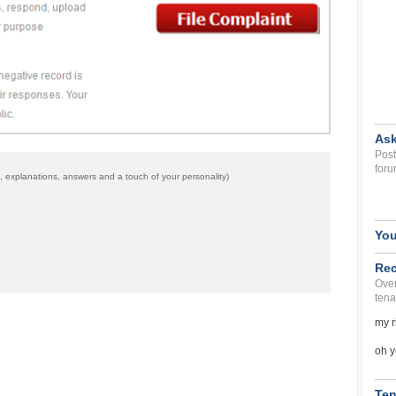
Ask
Post
foru
 explanations, answers and a touch of your personality)
You
Rec
Over
tena
my r
oh y
Ten