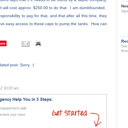
Nee
 It will cost approx. $250.00 to do that. I am dumbfounded.
Agen
sponsibility to pay for that, and that after all this time, they
ve easy access to these caps to pump the tanks. How can
Rec
Save
See 
thou
ated post. Sorry. :(
12 10:03 am