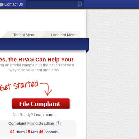
Contact Us
Tenant Menu
Landlord Menu
es, the RPA® Can Help You!
ing an official complaint is the nation's fastest
way to solve tenant problems.
Not Ready?
Learn more...
Complaint Filling Deadline
02
15
46
Hours
Mins
Seconds