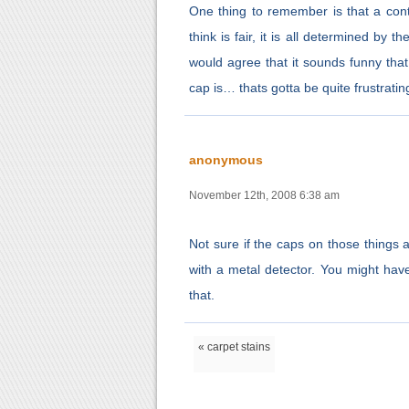
One thing to remember is that a con
think is fair, it is all determined by
would agree that it sounds funny tha
cap is… thats gotta be quite frustratin
anonymous
November 12th, 2008 6:38 am
Not sure if the caps on those things ar
with a metal detector. You might have 
that.
« carpet stains