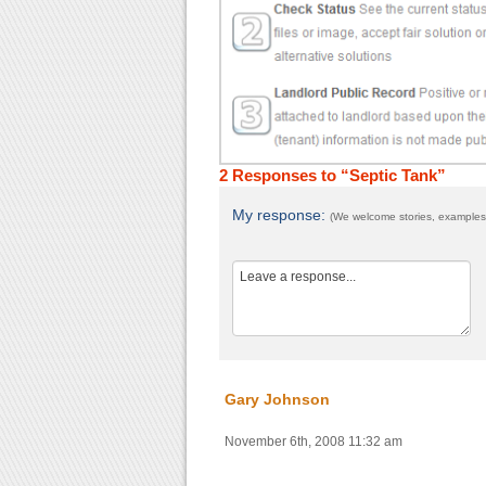
2 Responses to “Septic Tank”
My response:
(We welcome stories, examples,
Gary Johnson
November 6th, 2008 11:32 am