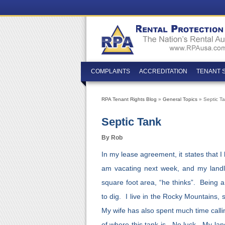
COMPLAINTS
ACCREDITATION
TENANT 
RPA Tenant Rights Blog
»
General Topics
» Septic T
Septic Tank
By Rob
In my lease agreement, it states that 
am vacating next week, and my landl
square foot area, “he thinks”. Being a
to dig. I live in the Rocky Mountains, s
My wife has also spent much time calli
of where this tank is. No luck. My lan