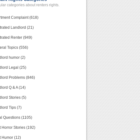
lar categories about renters rights.
tment Complaint (618)
trated Landlord (21)
trated Renter (949)
ral Topics (556)
lord humor (2)
lord Legal (25)
lord Problems (846)
lord Q & A (14)
lord Stories (5)
lord Tips (7)
l Questions (1105)
 Horror Stories (192)
t Humor (12)