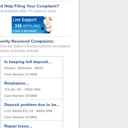
d Help Filing Your Complaint?
ts Available Mon- Fri 10am to 10pm
ently Resolved Complaints:
how the Nation's Rental Authority has helped
sands of tenants already!
Is keeping full deposit...
Omaha , Nebraska - 68131
Case Number 17-0058
Retaliation...
TULSA, OK - 74112 7404
Case Number 23-6808
Deposit problem due to be...
LOS ANGELES, CA - 90020 2096
Case Number 23-0842
Repair Issue...