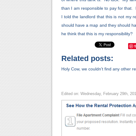
than I am responsible to pay for that.
I told the landlord that this is not my re
should have a map and they should ha
he think that this is my responsibility?
Related posts:
Holy Cow, we couldn't find any other rel
Edited on: Wednesday, February 29th, 20