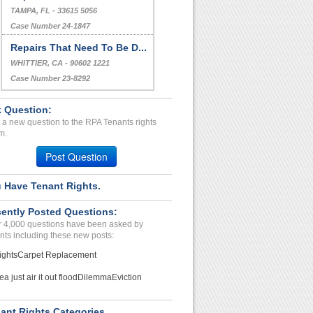
TAMPA, FL - 33615 5056
Case Number 24-1847
Repairs That Need To Be D...
WHITTIER, CA - 90602 1221
Case Number 23-8292
 Question:
 a new question to the RPA Tenants rights
m.
Post Question
 Have Tenant Rights.
ently Posted Questions:
 4,000 questions have been asked by
nts including these new posts:
ights
Carpet Replacement
ea just air it out flood
Dilemma
Eviction
ant Rights Categories