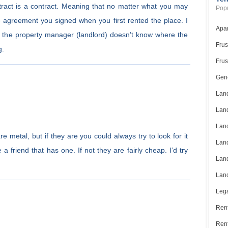
tract is a contract. Meaning that no matter what you may
Popu
 the agreement you signed when you first rented the place. I
Apar
t the property manager (landlord) doesn’t know where the
Frus
g.
Frus
Gene
Land
Land
Land
e metal, but if they are you could always try to look for it
Land
a friend that has one. If not they are fairly cheap. I’d try
Land
Land
Lega
Rent
Ren