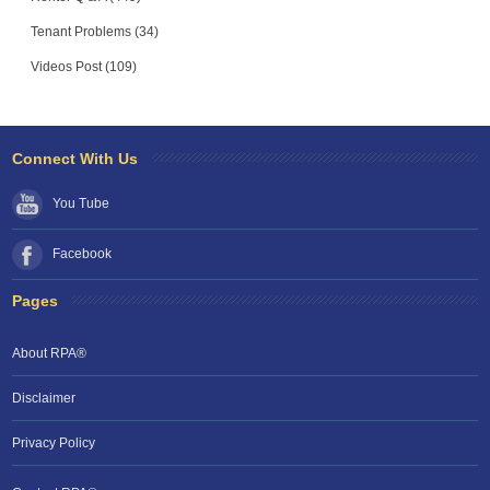
Tenant Problems (34)
Videos Post (109)
Connect With Us
You Tube
Facebook
Pages
About RPA®
Disclaimer
Privacy Policy