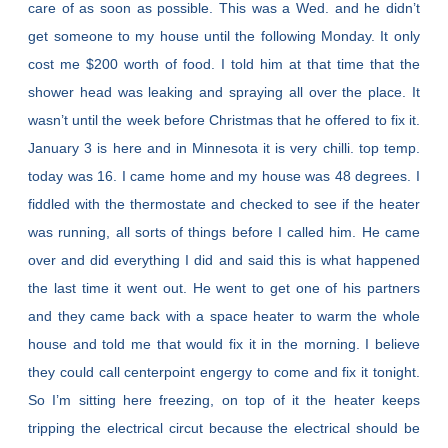
care of as soon as possible. This was a Wed. and he didn’t
get someone to my house until the following Monday. It only
cost me $200 worth of food. I told him at that time that the
shower head was leaking and spraying all over the place. It
wasn’t until the week before Christmas that he offered to fix it.
January 3 is here and in Minnesota it is very chilli. top temp.
today was 16. I came home and my house was 48 degrees. I
fiddled with the thermostate and checked to see if the heater
was running, all sorts of things before I called him. He came
over and did everything I did and said this is what happened
the last time it went out. He went to get one of his partners
and they came back with a space heater to warm the whole
house and told me that would fix it in the morning. I believe
they could call centerpoint engergy to come and fix it tonight.
So I’m sitting here freezing, on top of it the heater keeps
tripping the electrical circut because the electrical should be