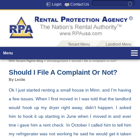
Login
Contact Us
Tenant Menu
Landlord Menu
Menu
RPA Tenant Rights Blog
» Uncategorized » should I file a complaint or not?
Should I File A Complaint Or Not?
By Leslie
Ok I just started renting a small house in Minn. and I’m having
a few issues. When I first moved in I was told that the landlord
would hook up my dryer right away, didn’t happen. I asked
him to hook it up starting in June when I moved in and ever
tme i gave him a rent check. In October I called him to tell him
my refrigerater was not working he said he would get it taken