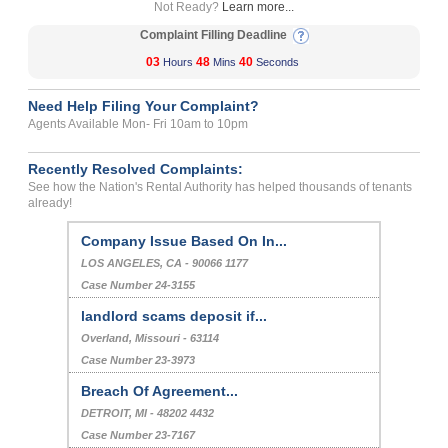
Not Ready?
Learn more...
Complaint Filling Deadline
03
48
40
Hours
Mins
Seconds
Need Help Filing Your Complaint?
Agents Available Mon- Fri 10am to 10pm
Recently Resolved Complaints:
See how the Nation's Rental Authority has helped thousands of tenants
already!
Company Issue Based On In...
LOS ANGELES, CA - 90066 1177
Case Number 24-3155
landlord scams deposit if...
Overland, Missouri - 63114
Case Number 23-3973
Breach Of Agreement...
DETROIT, MI - 48202 4432
Case Number 23-7167