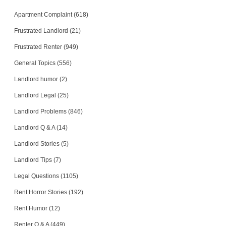
Apartment Complaint (618)
Frustrated Landlord (21)
Frustrated Renter (949)
General Topics (556)
Landlord humor (2)
Landlord Legal (25)
Landlord Problems (846)
Landlord Q & A (14)
Landlord Stories (5)
Landlord Tips (7)
Legal Questions (1105)
Rent Horror Stories (192)
Rent Humor (12)
Renter Q & A (449)