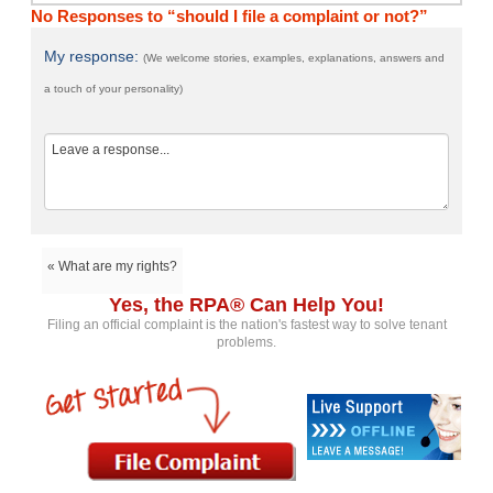
No Responses to “should I file a complaint or not?”
My response:
(We welcome stories, examples, explanations, answers and
a touch of your personality)
« What are my rights?
Yes, the RPA® Can Help You!
Filing an official complaint is the nation's fastest way to solve tenant
problems.