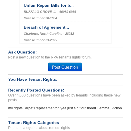
Unfair Repair Bills for b...
BUFFALO GROVE, IL - 60089 6956
Case Number 20-1634
Breach of Agreement...
Charlotte, North Carolina - 28212
Case Number 23-2375
Ask Question:
Post a new question to the RPA Tenants rights forum.
Post Question
You Have Tenant Rights.
Recently Posted Questions:
Over 4,000 questions have been asked by tenants including these new
posts:
my rights
Carpet Replacement
oh yea just air it out flood
Dilemma
Eviction
Tenant Rights Categories
Popular categories about renters rights.