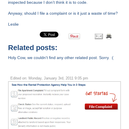
inspected because I don’t think it is to code.
Anyway, should I file a complaint or is it just a waste of time?
Leslie
Related posts:
Holy Cow, we couldn't find any other related post. Sorry. :(
Edited on: Monday, January 3rd, 2011 9:05 pm