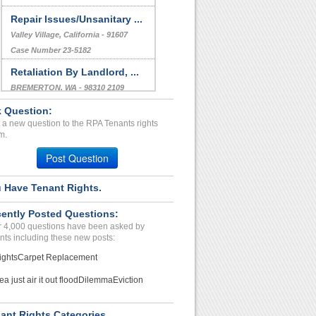
Repair Issues/Unsanitary ...
Valley Village, California - 91607
Case Number 23-5182
Retaliation By Landlord, ...
BREMERTON, WA - 98310 2109
Case Number 23-7390
 Question:
 a new question to the RPA Tenants rights
Poor Management. Careless...
m.
Phx, Arizona - 85023
Post Question
Case Number 24-2325
 Have Tenant Rights.
ently Posted Questions:
 4,000 questions have been asked by
nts including these new posts:
ights
Carpet Replacement
ea just air it out flood
Dilemma
Eviction
ant Rights Categories