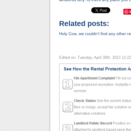
Related posts:
Holy Cow, we couldn't find any other rel
Edited on: Tuesday, April 30th, 2013 12:2