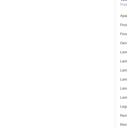
Popu
Apar
Frus
Frus
Gene
Land
Land
Land
Land
Land
Land
Lega
Rent
Ren