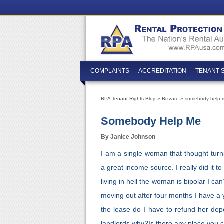
COMPLAINTS
ACCREDITATION
TENANT 
RPA Tenant Rights Blog
»
Bizzare
» somebody help 
Somebody Help Me
By Janice Johnson
I am a single woman that thought tur
a great income source. I really did it
living in hell the woman is bipolar I 
moving out after four months I have a 
the lease do I have to refund her dep
landlords why?Is there any place you c