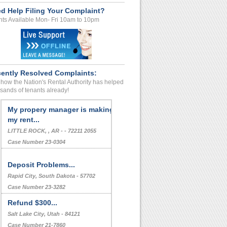
d Help Filing Your Complaint?
ts Available Mon- Fri 10am to 10pm
ently Resolved Complaints:
how the Nation's Rental Authority has helped
sands of tenants already!
My propery manager is making
my rent...
LITTLE ROCK, , AR - - 72211 2055
Case Number 23-0304
Deposit Problems...
Rapid City, South Dakota - 57702
Case Number 23-3282
Refund $300...
Salt Lake City, Utah - 84121
Case Number 21-7860