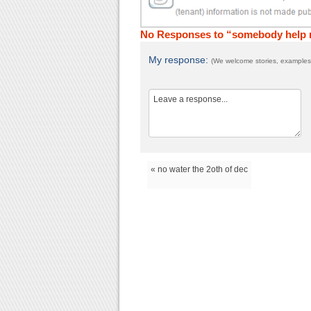
No Responses to “somebody help
My response:
(We welcome stories, examples,
« no water the 2oth of dec