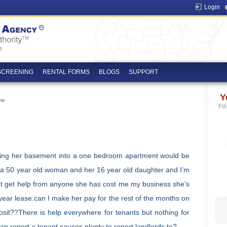
Login
SCREENING
RENTAL FORMS
BLOGS
SUPPORT
Y
me
Fil
ning her basement into a one bedroom apartment would be
 to a 50 year old woman and her 16 year old daughter and I’m
can’t get help from anyone she has cost me my business she’s
year lease.can I make her pay for the rest of the months on
osit??There is help everywhere for tenants but nothing for
an report a tenant causes plenty to report landlords to?