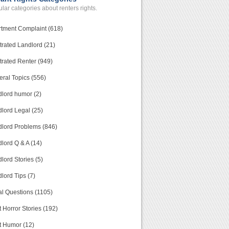
lar categories about renters rights.
tment Complaint (618)
trated Landlord (21)
trated Renter (949)
ral Topics (556)
lord humor (2)
lord Legal (25)
lord Problems (846)
lord Q & A (14)
lord Stories (5)
lord Tips (7)
l Questions (1105)
 Horror Stories (192)
t Humor (12)