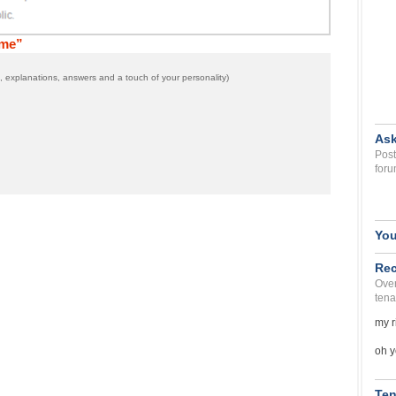
 me”
 explanations, answers and a touch of your personality)
Ask
Post
foru
You
Rec
Over
tena
my r
oh y
Ten