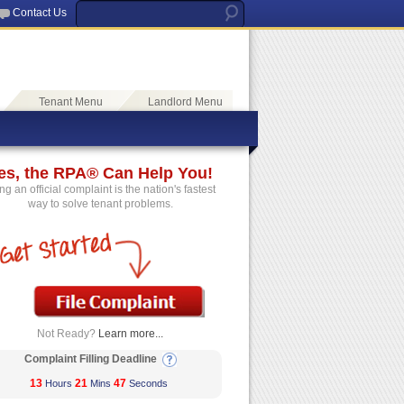
Contact Us
Tenant Menu
Landlord Menu
es, the RPA® Can Help You!
ing an official complaint is the nation's fastest
way to solve tenant problems.
Not Ready?
Learn more...
Complaint Filling Deadline
13
21
46
Hours
Mins
Seconds