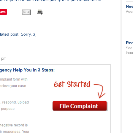
Nee
Save
Agen
ated post. Sorry. :(
Rec
See 
thou
2 pm