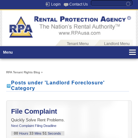
Login
Contact Us
Tenant Menu
Landlord Menu
Menu
RPA Tenant Rights Blog
»
Posts under 'Landlord Foreclosure'
Category
File Complaint
Quickly Solve Rent Problems.
Next Complaint Filing Deadline
00
33
51
Hours
Mins
Seconds