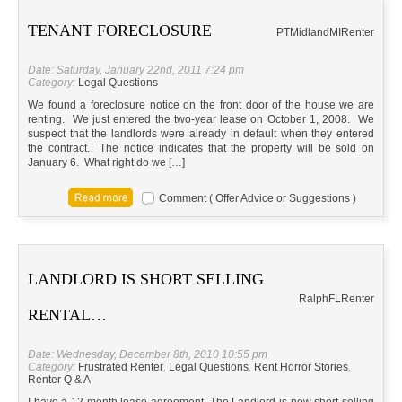
TENANT FORECLOSURE
PTMidland
MI
Renter
Date: Saturday, January 22nd, 2011 7:24 pm
Category:
Legal Questions
We found a foreclosure notice on the front door of the house we are
renting. We just entered the two-year lease on October 1, 2008. We
suspect that the landlords were already in default when they entered
the contract. The notice indicates that the property will be sold on
January 6. What right do we […]
Comment ( Offer Advice or Suggestions )
LANDLORD IS SHORT SELLING
Ralph
FL
Renter
RENTAL…
Date: Wednesday, December 8th, 2010 10:55 pm
Category:
Frustrated Renter
,
Legal Questions
,
Rent Horror Stories
,
Renter Q & A