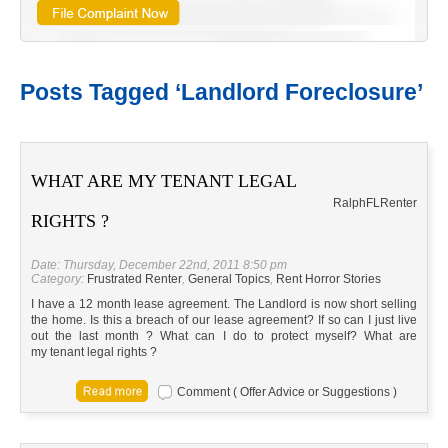
Posts Tagged ‘Landlord Foreclosure’
WHAT ARE MY TENANT LEGAL
Ralph
FL
Renter
RIGHTS ?
Date: Thursday, December 22nd, 2011 8:50 pm
Category:
Frustrated Renter
,
General Topics
,
Rent Horror Stories
I have a 12 month lease agreement. The Landlord is now short selling
the home. Is this a breach of our lease agreement? If so can I just live
out the last month ? What can I do to protect myself? What are
my tenant legal rights ?
Comment ( Offer Advice or Suggestions )