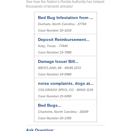
See how the Nation's Rental Authority has helped
thousands of tenants already!
Bed Bug Infestation from ...
Durham, North Carolina - 27704
Case Number 20-1019
Deposit Reimbursement...
Katy, Texas - 77449
Case Number 23-7888
Damage Issue/ Bill...
WESTLAND, MI - 48185 2272
Case Number 24-0988
noise complaints, dogs at...
COLORADO SPGS, CO - 80916 1139
Case Number 23-0499
Bed Bugs...
Charlotte, North Carolina - 28209
Case Number 20-1358
Ask Question: