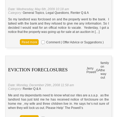
Date: Wednesday, May 6th, 2009 10:18 am
Category:
General Topics
,
Legal Questions
,
Renter Q & A
So my landlord was forclosed on and the property went to the bank. I
talked with the bank and they refused to give me any information. So I
decided I would wait for an offical notice to vacate. Yesterday, I got a
notice that the property was going up for sale at an auction in […]
Comment ( Offer Advice or Suggestions )
family
on
Jerry
EVICTION FORECLOSURES
GA
the
Powell
way
out
Date: Monday, December 29th, 2008 11:58 am
Category:
Renter Q & A
Me and my dependants need to know what our rites are a.s.a.p. as the
landlord has just told me he has received notice of forclosure on the
home me , my wife and three children live in. He says he’s not sure of
when they will lock us out. Please Help’ The Powell’s