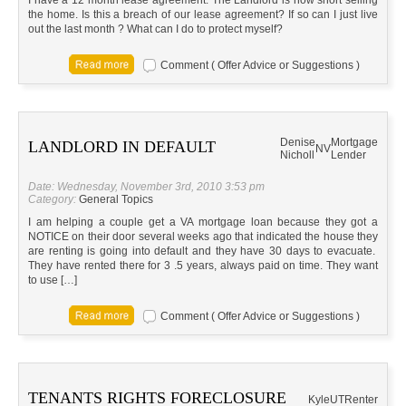
I have a 12 month lease agreement. The Landlord is now short selling
the home. Is this a breach of our lease agreement? If so can I just live
out the last month ? What can I do to protect myself?
Comment ( Offer Advice or Suggestions )
Denise
Mortgage
LANDLORD IN DEFAULT
NV
Nicholl
Lender
Date: Wednesday, November 3rd, 2010 3:53 pm
Category:
General Topics
I am helping a couple get a VA mortgage loan because they got a
NOTICE on their door several weeks ago that indicated the house they
are renting is going into default and they have 30 days to evacuate.
They have rented there for 3 .5 years, always paid on time. They want
to use […]
Comment ( Offer Advice or Suggestions )
TENANTS RIGHTS FORECLOSURE
Kyle
UT
Renter