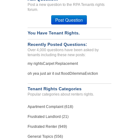
Post a new question to the RPA Tenants rights
forum.
Post Question
You Have Tenant Rights.
Recently Posted Questions:
Over 4,000 questions have been asked by
tenants including these new posts:
my rights
Carpet Replacement
oh yea just air it out flood
Dilemma
Eviction
Tenant Rights Categories
Popular categories about renters rights.
Apartment Complaint (618)
Frustrated Landlord (21)
Frustrated Renter (949)
General Topics (556)