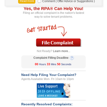
Comment ( Offer Advice or Suggestions )
Yes, the RPA® Can Help You!
Filing an official complaint is the nation's fastest
way to solve tenant problems.
Not Ready?
Learn more...
Complaint Filling Deadline
00
33
50
Hours
Mins
Seconds
Need Help Filing Your Complaint?
Agents Available Mon- Fri 10am to 10pm
Recently Resolved Complaints: