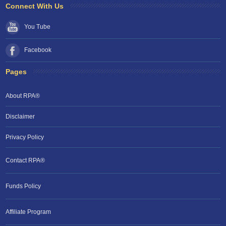
Connect With Us
You Tube
Facebook
Pages
About RPA®
Disclaimer
Privacy Policy
Contact RPA®
Funds Policy
Affiliate Program