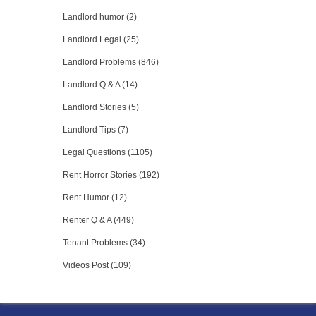
Landlord humor (2)
Landlord Legal (25)
Landlord Problems (846)
Landlord Q & A (14)
Landlord Stories (5)
Landlord Tips (7)
Legal Questions (1105)
Rent Horror Stories (192)
Rent Humor (12)
Renter Q & A (449)
Tenant Problems (34)
Videos Post (109)