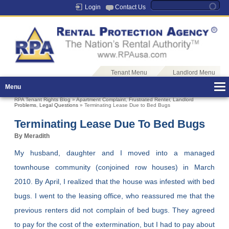
Login
Contact Us
Tenant Menu
Landlord Menu
Menu
RPA Tenant Rights Blog
»
Apartment Complaint
,
Frustrated Renter
,
Landlord
Problems
,
Legal Questions
» Terminating Lease Due to Bed Bugs
Terminating Lease Due To Bed Bugs
By Meradith
My husband, daughter and I moved into a managed
townhouse community (conjoined row houses) in March
2010. By April, I realized that the house was infested with bed
bugs. I went to the leasing office, who reassured me that the
previous renters did not complain of bed bugs. They agreed
to pay for the cost of the extermination, but I had to pay about