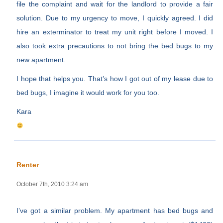
file the complaint and wait for the landlord to provide a fair
solution. Due to my urgency to move, I quickly agreed. I did
hire an exterminator to treat my unit right before I moved. I
also took extra precautions to not bring the bed bugs to my
new apartment.
I hope that helps you. That’s how I got out of my lease due to
bed bugs, I imagine it would work for you too.
Kara
Renter
October 7th, 2010 3:24 am
I’ve got a similar problem. My apartment has bed bugs and