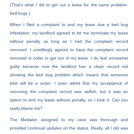
(That’s what I did to get out a lease for the same problem-
bed bugs.)
When I filed a complaint to end my lease due a bed bug
infestation, my landlord agreed to let me terminate my lease
without penalty as long as I had the complaint record
removed. I unwillingly agreed to have the complaint record
removed in order to get out of my lease. I do feel somewhat
guilty because now the landlord has a clean record not
showing the bed bug problem which means that someone
else will be a victim. I even admit that my acceptance of
removing the complaint record was selfish, but it was an
option to end my lease without penalty, so I took it. Can you
really blame me?
The Mediator assigned to my case was thorough and
provided continual updates on the status. Really, all I did was