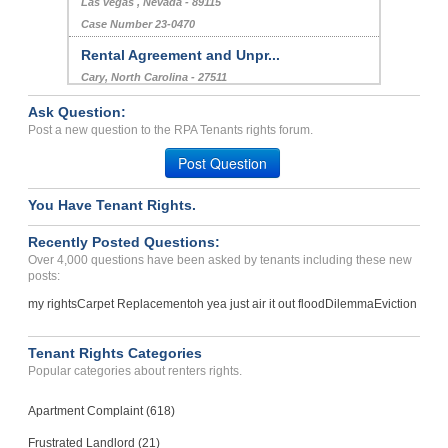
Las vegas , Nevada - 89115
Case Number 23-0470
Rental Agreement and Unpr...
Cary, North Carolina - 27511
Case Number 23-2754
Ask Question:
Rented Condemed House...
Post a new question to the RPA Tenants rights forum.
Madison, Georgia - 30650
Post Question
Case Number 23-5854
You Have Tenant Rights.
Refund of security deposi...
COLORADO SPGS, CO - 80909 2341
Recently Posted Questions:
Case Number 21-5951
Over 4,000 questions have been asked by tenants including these new
posts:
my rights
Carpet Replacement
oh yea just air it out flood
Dilemma
Eviction
Tenant Rights Categories
Popular categories about renters rights.
Apartment Complaint (618)
Frustrated Landlord (21)