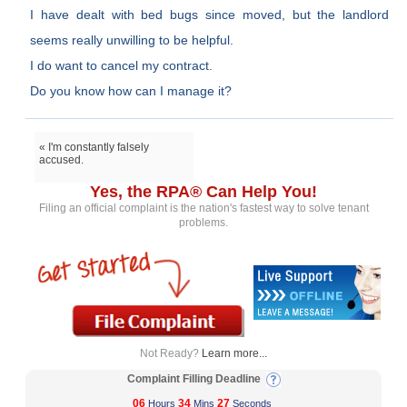
I have dealt with bed bugs since moved, but the landlord
seems really unwilling to be helpful.
I do want to cancel my contract.
Do you know how can I manage it?
« I'm constantly falsely
accused.
Yes, the RPA® Can Help You!
Filing an official complaint is the nation's fastest way to solve tenant
problems.
Not Ready?
Learn more...
Complaint Filling Deadline
06
34
26
Hours
Mins
Seconds