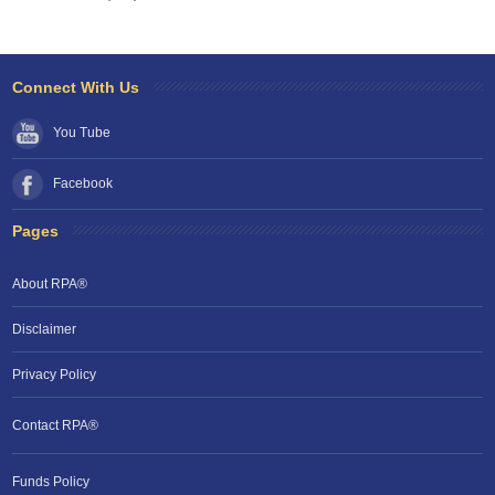
Connect With Us
You Tube
Facebook
Pages
About RPA®
Disclaimer
Privacy Policy
Contact RPA®
RPA Chat Support
Funds Policy
RPA:
Rent problems?