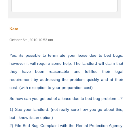
Kara
October 6th, 2010 10:53 am
Yes, its possible to terminate your lease due to bed bugs,
however it will require some help. The landlord will claim that
they have been reasonable and fulfilled their legal
requirement by addressing the problem quickly and at their
cost. (with exception to your preparation cost)
So how can you get out of a lease due to bed bug problem…?
1) Sue your landlord. (not really sure how you go about this,
but I know its an option)
2) File Bed Bug Complaint with the Rental Protection Agency.