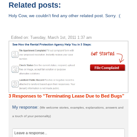
Related posts:
Holy Cow, we couldn't find any other related post. Sorry. :(
Edited on: Tuesday, March 1st, 2011 1:37 am
3 Responses to “Terminating Lease Due to Bed Bugs”
My response:
(We welcome stories, examples, explanations, answers and
a touch of your personality)