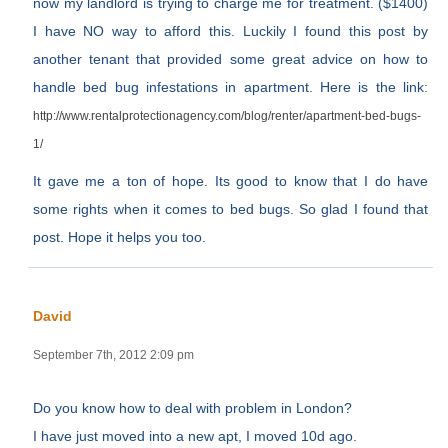
now my landlord is trying to charge me for treatment. ($1400)
I have NO way to afford this. Luckily I found this post by
another tenant that provided some great advice on how to
handle bed bug infestations in apartment. Here is the link:
http://www.rentalprotectionagency.com/blog/renter/apartment-bed-bugs-
1/
It gave me a ton of hope. Its good to know that I do have
some rights when it comes to bed bugs. So glad I found that
post. Hope it helps you too.
David
September 7th, 2012 2:09 pm
Do you know how to deal with problem in London?
I have just moved into a new apt, I moved 10d ago.