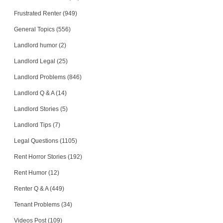
Frustrated Renter (949)
General Topics (556)
Landlord humor (2)
Landlord Legal (25)
Landlord Problems (846)
Landlord Q & A (14)
Landlord Stories (5)
Landlord Tips (7)
Legal Questions (1105)
Rent Horror Stories (192)
Rent Humor (12)
Renter Q & A (449)
Tenant Problems (34)
Videos Post (109)