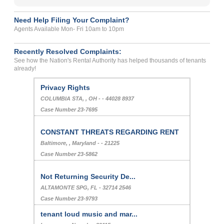
Need Help Filing Your Complaint?
Agents Available Mon- Fri 10am to 10pm
Recently Resolved Complaints:
See how the Nation's Rental Authority has helped thousands of tenants
already!
Privacy Rights
COLUMBIA STA, , OH - - 44028 8937
Case Number 23-7695
CONSTANT THREATS REGARDING RENT
Baltimore, , Maryland - - 21225
Case Number 23-5862
Not Returning Security De...
ALTAMONTE SPG, FL - 32714 2546
Case Number 23-9793
tenant loud music and mar...