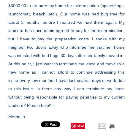
$3000.00 to prepare my home for extermination (space bags,
laundromat, bleach, etc.). Our home was bed bug free for
about 3 months, before I realized we had them again. My
landlord has once again agreed to pay for the extermination,
but I have to pay the preparation costs. I spoke with my
neighbor two doors away who informed me that her home
was infested with bed bugs 30 days after her family moved in.
At this point, I just want to terminate my lease and move to a
new home as I cannot afford to continue addressing this
issue every few months. I have lost several days of work due
to this issue. Is there any way I can terminate my lease
without being responsible for paying penalties to my current
landlord? Please help!!!!
Meradith
Save