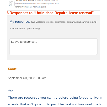
6 Responses to “Unfinished Repairs, lease renewal”
My response:
(We welcome stories, examples, explanations, answers and
a touch of your personality)
Scott
September 4th, 2008 6:08 am
Yes,
There are recourses you can try before being forced to live in
a rental that isn’t quite up to par. The best solution would be to