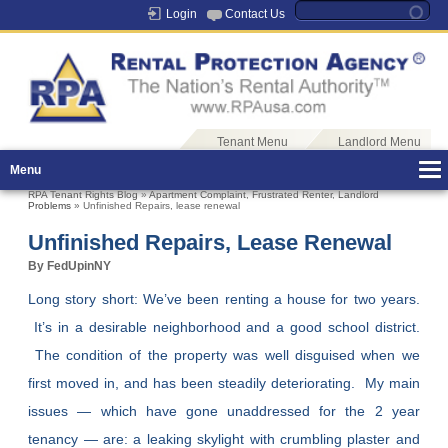
Login
Contact Us
Tenant Menu
Landlord Menu
Menu
RPA Tenant Rights Blog
»
Apartment Complaint
,
Frustrated Renter
,
Landlord
Problems
» Unfinished Repairs, lease renewal
Unfinished Repairs, Lease Renewal
By FedUpinNY
Long story short: We’ve been renting a house for two years.
It’s in a desirable neighborhood and a good school district.
The condition of the property was well disguised when we
first moved in, and has been steadily deteriorating. My main
issues — which have gone unaddressed for the 2 year
tenancy — are: a leaking skylight with crumbling plaster and