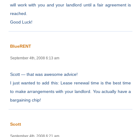
will work with you and your landlord until a fair agreement is
reached.
Good Luck!
BlueRENT
September 4th, 2008 6:13 am
Scott — that was awesome advice!
I just wanted to add this: Lease renewal time is the best time
to make arrangements with your landlord. You actually have a
bargaining chip!
Scott
September 4th, 2008 6:21 am