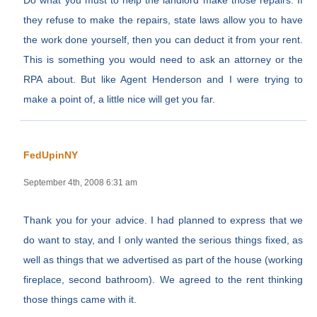
Do what you must to help the landlord make those repairs. If
they refuse to make the repairs, state laws allow you to have
the work done yourself, then you can deduct it from your rent.
This is something you would need to ask an attorney or the
RPA about. But like Agent Henderson and I were trying to
make a point of, a little nice will get you far.
FedUpinNY
September 4th, 2008 6:31 am
Thank you for your advice. I had planned to express that we
do want to stay, and I only wanted the serious things fixed, as
well as things that we advertised as part of the house (working
fireplace, second bathroom). We agreed to the rent thinking
those things came with it.