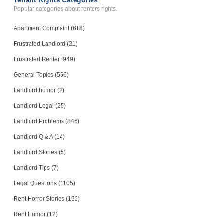
Tenant Rights Categories
Popular categories about renters rights.
Apartment Complaint (618)
Frustrated Landlord (21)
Frustrated Renter (949)
General Topics (556)
Landlord humor (2)
Landlord Legal (25)
Landlord Problems (846)
Landlord Q & A (14)
Landlord Stories (5)
Landlord Tips (7)
Legal Questions (1105)
Rent Horror Stories (192)
Rent Humor (12)