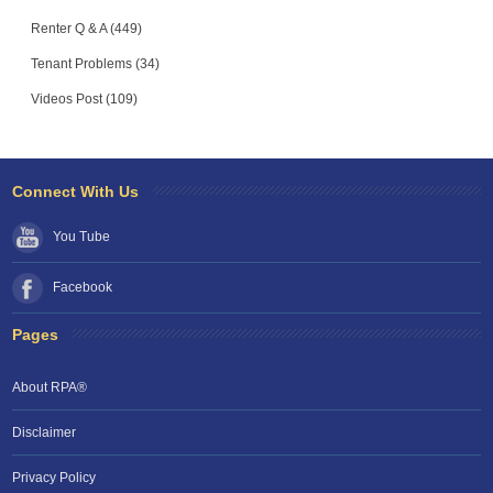
Renter Q & A (449)
Tenant Problems (34)
Videos Post (109)
Connect With Us
You Tube
Facebook
Pages
About RPA®
Disclaimer
Privacy Policy