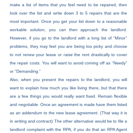
make a list of items that you feel need to be repaired, then
look over the list and wrtie down 3 to 5 repairs that are the
most important. Once you get your list down to a reasonable
workable solution, you can then approach the landlord.
However, if you go to the landlord with a long list of “Minor”
problems, they may feel you are being too picky and choose
to not renew your lease or raise the rent drastically to cover
the repair costs. You will want to avoid coming off as “Needy”
or “Demanding.”
Also, when you present the repairs to the landlord, you will
want to explain how much you like living there, but that there
are a few things you would really want fixed. Remain flexible
and negotiable. Once an agreement is made have them listed
as an addendum to the new lease agreement. (That way it is
in writing and contract) The other alternative would be to file a
landlord complaint with the RPA, if you do that an RPA Agent