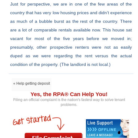
Just for perspective, we are in one of the few areas of the
country that has very low housing prices and didn’t experience
as much of a bubble burst as the rest of the country. There
are a lot of comparable rentals available now. This house sat
vacant for most of the five years before we moved in;
presumably, other prospective renters were not as easily
duped as we were regarding the rent versus the actual
condition of the property. (The landlord is not local.)
« Help getting deposit
Yes, the RPA® Can Help You!
Filing an official complaint is the nation's fastest way to solve tenant
problems.