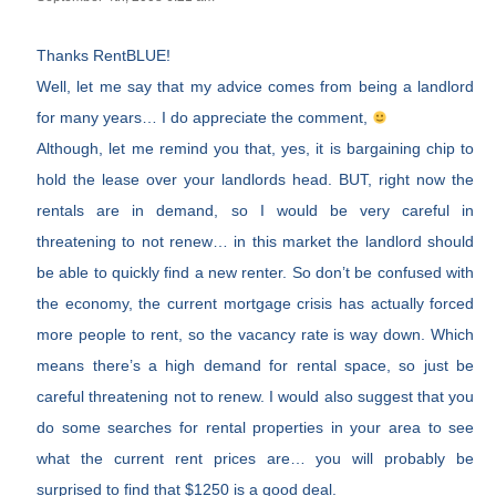
Thanks RentBLUE!
Well, let me say that my advice comes from being a landlord
for many years… I do appreciate the comment,
Although, let me remind you that, yes, it is bargaining chip to
hold the lease over your landlords head. BUT, right now the
rentals are in demand, so I would be very careful in
threatening to not renew… in this market the landlord should
be able to quickly find a new renter. So don’t be confused with
the economy, the current mortgage crisis has actually forced
more people to rent, so the vacancy rate is way down. Which
means there’s a high demand for rental space, so just be
careful threatening not to renew. I would also suggest that you
do some searches for rental properties in your area to see
what the current rent prices are… you will probably be
surprised to find that $1250 is a good deal.