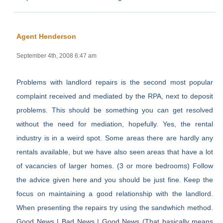
Agent Henderson
September 4th, 2008 6:47 am
Problems with landlord repairs is the second most popular
complaint received and mediated by the RPA, next to deposit
problems. This should be something you can get resolved
without the need for mediation, hopefully. Yes, the rental
industry is in a weird spot. Some areas there are hardly any
rentals available, but we have also seen areas that have a lot
of vacancies of larger homes. (3 or more bedrooms) Follow
the advice given here and you should be just fine. Keep the
focus on maintaining a good relationship with the landlord.
When presenting the repairs try using the sandwhich method.
Good News | Bad News | Good News (That basically means