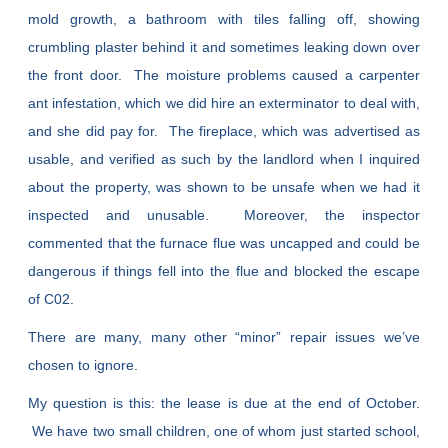
mold growth, a bathroom with tiles falling off, showing
crumbling plaster behind it and sometimes leaking down over
the front door. The moisture problems caused a carpenter
ant infestation, which we did hire an exterminator to deal with,
and she did pay for. The fireplace, which was advertised as
usable, and verified as such by the landlord when I inquired
about the property, was shown to be unsafe when we had it
inspected and unusable. Moreover, the inspector
commented that the furnace flue was uncapped and could be
dangerous if things fell into the flue and blocked the escape
of C02.
There are many, many other “minor” repair issues we’ve
chosen to ignore.
My question is this: the lease is due at the end of October.
We have two small children, one of whom just started school,