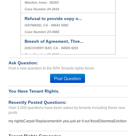
Waukee, Iowa - 50263
Case Number 24-2615
Refusal to provide copy o...
HAYWARD, CA - 94541 5082
Case Number 23-0665
Breech of Agreement, Thre...
DISCOVERY BAY, CA - 94505 9201
Case Number 20-2209
Ask Question:
Contract Breached And Non...
Post a new question to the RPA Tenants rights forum.
Stone Mountain , Georgia - 30083
Post Question
Case Number 24-3629
You Have Tenant Rights.
Recently Posted Questions:
Over 4,000 questions have been asked by tenants including these new
posts:
my rights
Carpet Replacement
oh yea just air it out flood
Dilemma
Eviction