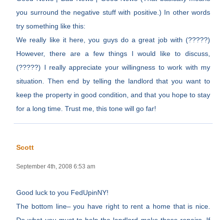
you surround the negative stuff with positive.) In other words
try something like this:
We really like it here, you guys do a great job with (?????)
However, there are a few things I would like to discuss,
(?????) I really appreciate your willingness to work with my
situation. Then end by telling the landlord that you want to
keep the property in good condition, and that you hope to stay
for a long time. Trust me, this tone will go far!
Scott
September 4th, 2008 6:53 am
Good luck to you FedUpinNY!
The bottom line– you have right to rent a home that is nice.