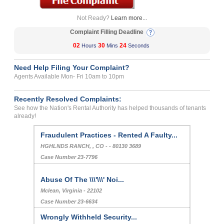
Not Ready?
Learn more...
Complaint Filling Deadline
02
30
24
Hours
Mins
Seconds
Need Help Filing Your Complaint?
Agents Available Mon- Fri 10am to 10pm
Recently Resolved Complaints:
See how the Nation's Rental Authority has helped thousands of tenants
already!
Fraudulent Practices - Rented A Faulty...
HGHLNDS RANCH, , CO - - 80130 3689
Case Number 23-7796
Abuse Of The \\\'\\\' Noi...
Mclean, Virginia - 22102
Case Number 23-6634
Wrongly Withheld Security...