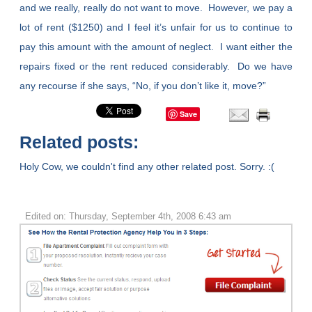
and we really, really do not want to move. However, we pay a
lot of rent ($1250) and I feel it’s unfair for us to continue to
pay this amount with the amount of neglect. I want either the
repairs fixed or the rent reduced considerably. Do we have
any recourse if she says, “No, if you don’t like it, move?”
Save
Related posts:
Holy Cow, we couldn't find any other related post. Sorry. :(
Edited on: Thursday, September 4th, 2008 6:43 am