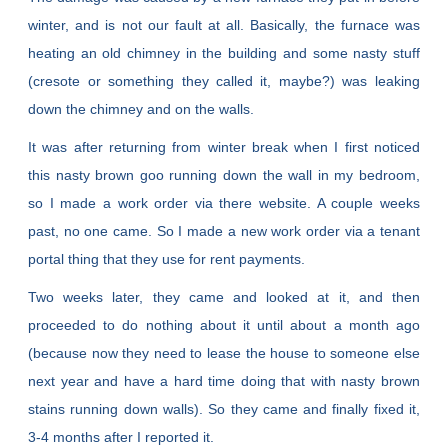
winter, and is not our fault at all. Basically, the furnace was
heating an old chimney in the building and some nasty stuff
(cresote or something they called it, maybe?) was leaking
down the chimney and on the walls.
It was after returning from winter break when I first noticed
this nasty brown goo running down the wall in my bedroom,
so I made a work order via there website. A couple weeks
past, no one came. So I made a new work order via a tenant
portal thing that they use for rent payments.
Two weeks later, they came and looked at it, and then
proceeded to do nothing about it until about a month ago
(because now they need to lease the house to someone else
next year and have a hard time doing that with nasty brown
stains running down walls). So they came and finally fixed it,
3-4 months after I reported it.