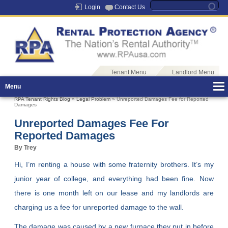
Login
Contact Us
Tenant Menu
Landlord Menu
Menu
RPA Tenant Rights Blog
»
Legal Problem
» Unreported Damages Fee for Reported
Damages
Unreported Damages Fee For
Reported Damages
By Trey
Hi, I’m renting a house with some fraternity brothers. It’s my
junior year of college, and everything had been fine. Now
there is one month left on our lease and my landlords are
charging us a fee for unreported damage to the wall.
The damage was caused by a new furnace they put in before