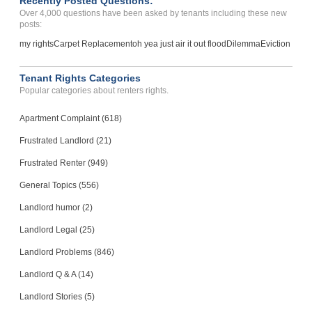
Recently Posted Questions:
Over 4,000 questions have been asked by tenants including these new
posts:
my rights
Carpet Replacement
oh yea just air it out flood
Dilemma
Eviction
Tenant Rights Categories
Popular categories about renters rights.
Apartment Complaint (618)
Frustrated Landlord (21)
Frustrated Renter (949)
General Topics (556)
Landlord humor (2)
Landlord Legal (25)
Landlord Problems (846)
Landlord Q & A (14)
Landlord Stories (5)