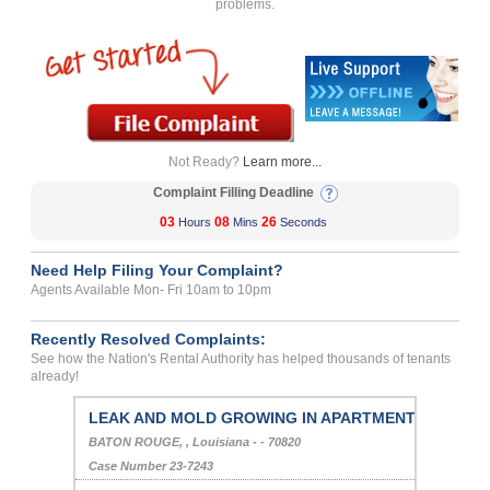
problems.
Not Ready?
Learn more...
Complaint Filling Deadline
03
08
26
Hours
Mins
Seconds
Need Help Filing Your Complaint?
Agents Available Mon- Fri 10am to 10pm
Recently Resolved Complaints:
See how the Nation's Rental Authority has helped thousands of tenants
already!
LEAK AND MOLD GROWING IN APARTMENT...
BATON ROUGE, , Louisiana - - 70820
Case Number 23-7243