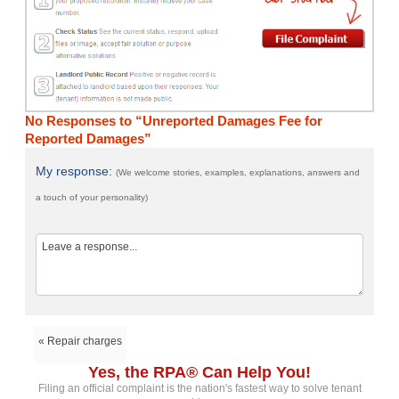
No Responses to “Unreported Damages Fee for
Reported Damages”
My response:
(We welcome stories, examples, explanations, answers and
a touch of your personality)
« Repair charges
Yes, the RPA® Can Help You!
Filing an official complaint is the nation's fastest way to solve tenant