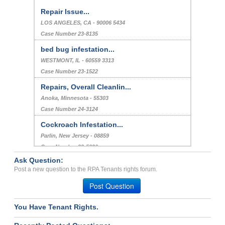
Repair Issue...
LOS ANGELES, CA - 90006 5434
Case Number 23-8135
bed bug infestation...
WESTMONT, IL - 60559 3313
Case Number 23-1522
Repairs, Overall Cleanlin...
Anoka, Minnesota - 55303
Case Number 24-3124
Cockroach Infestation...
Parlin, New Jersey - 08859
Case Number 23-5620
Ask Question:
Roaches...
Post a new question to the RPA Tenants rights forum.
KALAMAZOO, MI - 49006 2240
Post Question
Case Number 23-7949
You Have Tenant Rights.