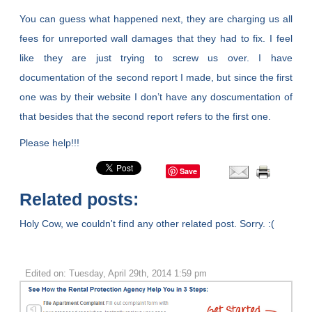
You can guess what happened next, they are charging us all
fees for unreported wall damages that they had to fix. I feel
like they are just trying to screw us over. I have
documentation of the second report I made, but since the first
one was by their website I don’t have any doscumentation of
that besides that the second report refers to the first one.
Please help!!!
Save
Related posts:
Holy Cow, we couldn't find any other related post. Sorry. :(
Edited on: Tuesday, April 29th, 2014 1:59 pm