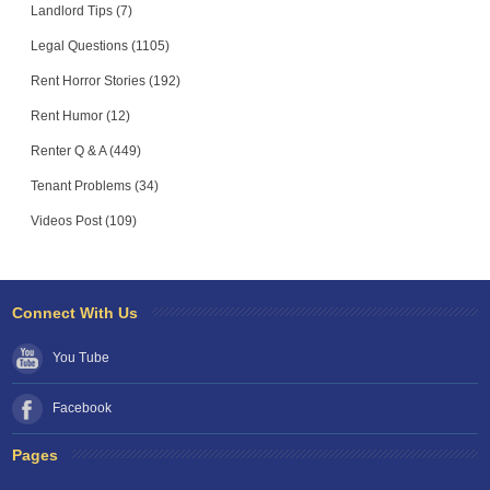
Landlord Tips (7)
Legal Questions (1105)
Rent Horror Stories (192)
Rent Humor (12)
Renter Q & A (449)
Tenant Problems (34)
Videos Post (109)
Connect With Us
You Tube
Facebook
Pages