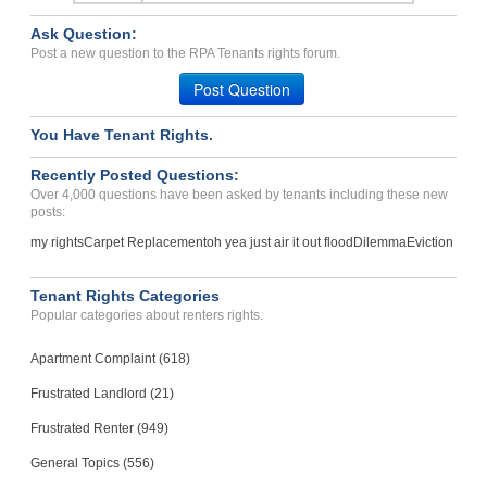
Case Number 24-2635
Ask Question:
breach of agreement...
Post a new question to the RPA Tenants rights forum.
Macon, Georgia - 31220
Post Question
Case Number 21-1568
You Have Tenant Rights.
with holding partial depo...
Wallkill, New York - 12589
Recently Posted Questions:
Case Number 23-0253
Over 4,000 questions have been asked by tenants including these new
posts:
my rights
Carpet Replacement
oh yea just air it out flood
Dilemma
Eviction
Tenant Rights Categories
Popular categories about renters rights.
Apartment Complaint (618)
Frustrated Landlord (21)
Frustrated Renter (949)
General Topics (556)