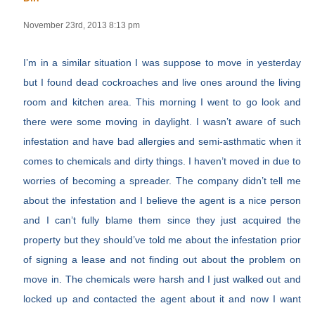
November 23rd, 2013 8:13 pm
I’m in a similar situation I was suppose to move in yesterday
but I found dead cockroaches and live ones around the living
room and kitchen area. This morning I went to go look and
there were some moving in daylight. I wasn’t aware of such
infestation and have bad allergies and semi-asthmatic when it
comes to chemicals and dirty things. I haven’t moved in due to
worries of becoming a spreader. The company didn’t tell me
about the infestation and I believe the agent is a nice person
and I can’t fully blame them since they just acquired the
property but they should’ve told me about the infestation prior
of signing a lease and not finding out about the problem on
move in. The chemicals were harsh and I just walked out and
locked up and contacted the agent about it and now I want