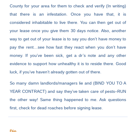
County for your area for them to check and verify (In writing)
that there is an infestation. Once you have that, it is
considered inhabitable to live there. You can then get out of
your lease once you give them 30 days notice. Also, another
way to get out of your lease is to say you don’t have money to
pay the rent…see how fast they react when you don’t have
money. If you’ve been sick, get a dr’s note and any other
evidence to support how unhealthy it is to reside there. Good
luck, if you’ve haven’t already gotten out of there.
So many damn landlords/managers lie and (BIND YOU TO A
YEAR CONTRACT) and say they’ve taken care of pests–RUN
the other way! Same thing happened to me. Ask questions
first, check for dead roaches before signing lease.
Din