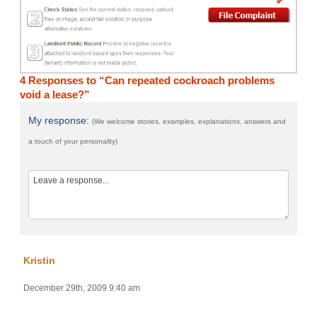
4 Responses to “Can repeated cockroach problems
void a lease?”
My response:
(We welcome stories, examples, explanations, answers and
a touch of your personality)
Kristin
December 29th, 2009 9:40 am