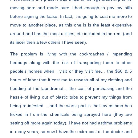
moving here and made sure I had enough to pay my bills
before signing the lease. In fact, it is going to cost me more to
move to another place, as this one is is the least expensive
around and has the most utilities, etc included in the rent (and
its nicer then a few others I have seen).
The problem is living with the cockroaches / impending
bedbugs along with the risk of transporting them to other
people’s homes when I visit or they visit me… the $50 & 5
hours of labor that it cost me to rewash all of my clothing and
bedding at the laundromat… the cost of purchasing and the
hassle of living out of plastic tubs to prevent my things from
being re-infested… and the worst part is that my asthma has
kicked in from the chemicals being sprayed here (they are
setting off more again today). I have not had asthma problems
in many years, so now I have the extra cost of the doctor and