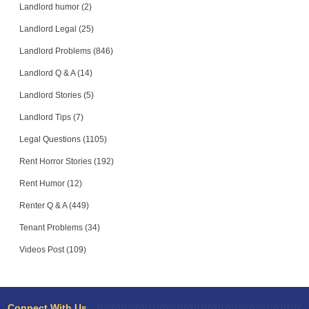
Landlord humor (2)
Landlord Legal (25)
Landlord Problems (846)
Landlord Q & A (14)
Landlord Stories (5)
Landlord Tips (7)
Legal Questions (1105)
Rent Horror Stories (192)
Rent Humor (12)
Renter Q & A (449)
Tenant Problems (34)
Videos Post (109)
Connect With Us