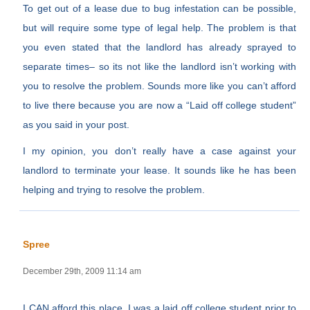
To get out of a lease due to bug infestation can be possible,
but will require some type of legal help. The problem is that
you even stated that the landlord has already sprayed to
separate times– so its not like the landlord isn’t working with
you to resolve the problem. Sounds more like you can’t afford
to live there because you are now a “Laid off college student”
as you said in your post.
I my opinion, you don’t really have a case against your
landlord to terminate your lease. It sounds like he has been
helping and trying to resolve the problem.
Spree
December 29th, 2009 11:14 am
I CAN afford this place, I was a laid off college student prior to