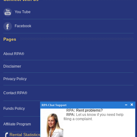
You Tube
Facebook
Pages
About RPA®
Disclaimer
Privacy Policy
Contact RPA®
RPA Chat Support
Funds Policy
RPA:
Rent problems?
RPA:
Let us know if you need help
filing a complaint.
Affiliate Program
Rental Statistics /Clock