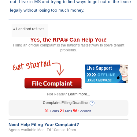
out. I live in MS and trying to find ways to get out of the lease
legally without losing too much money.
« Landlord refuses..
Yes, the RPA® Can Help You!
Filing an official complaint is the nation's fastest way to solve tenant
problems.
Not Ready?
Learn more...
Complaint Filling Deadline
01
21
56
Hours
Mins
Seconds
Need Help Filing Your Complaint?
Agents Available Mon- Fri 10am to 10pm