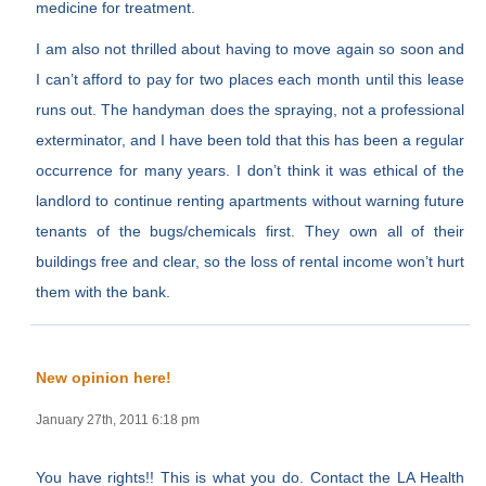
medicine for treatment.
I am also not thrilled about having to move again so soon and
I can’t afford to pay for two places each month until this lease
runs out. The handyman does the spraying, not a professional
exterminator, and I have been told that this has been a regular
occurrence for many years. I don’t think it was ethical of the
landlord to continue renting apartments without warning future
tenants of the bugs/chemicals first. They own all of their
buildings free and clear, so the loss of rental income won’t hurt
them with the bank.
New opinion here!
January 27th, 2011 6:18 pm
You have rights!! This is what you do. Contact the LA Health