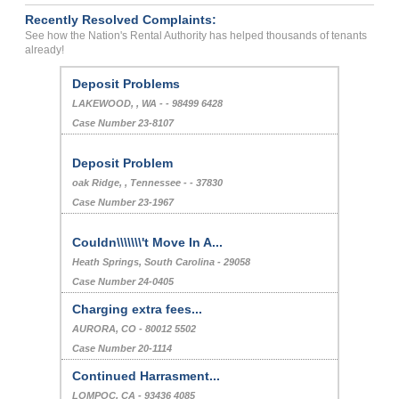
Recently Resolved Complaints:
See how the Nation's Rental Authority has helped thousands of tenants
already!
Deposit Problems
LAKEWOOD, , WA - - 98499 6428
Case Number 23-8107
Deposit Problem
oak Ridge, , Tennessee - - 37830
Case Number 23-1967
Couldn\\\\\\\'t Move In A...
Heath Springs, South Carolina - 29058
Case Number 24-0405
Charging extra fees...
AURORA, CO - 80012 5502
Case Number 20-1114
Continued Harrasment...
LOMPOC, CA - 93436 4085