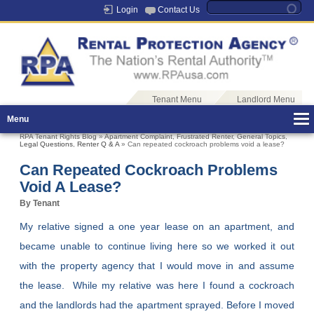
Login
Contact Us
Tenant Menu
Landlord Menu
Menu
RPA Tenant Rights Blog
»
Apartment Complaint
,
Frustrated Renter
,
General Topics
,
Legal Questions
,
Renter Q & A
» Can repeated cockroach problems void a lease?
Can Repeated Cockroach Problems
Void A Lease?
By Tenant
My relative signed a one year lease on an apartment, and
became unable to continue living here so we worked it out
with the property agency that I would move in and assume
the lease. While my relative was here I found a cockroach
and the landlords had the apartment sprayed. Before I moved