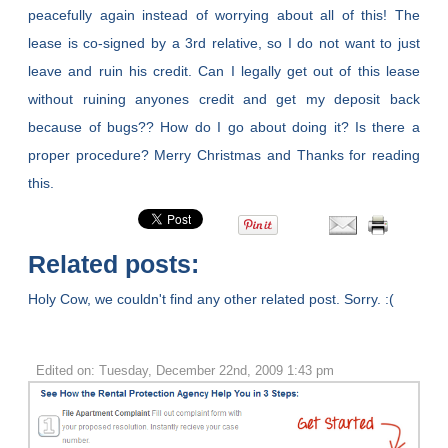
peacefully again instead of worrying about all of this! The
lease is co-signed by a 3rd relative, so I do not want to just
leave and ruin his credit. Can I legally get out of this lease
without ruining anyones credit and get my deposit back
because of bugs?? How do I go about doing it? Is there a
proper procedure? Merry Christmas and Thanks for reading
this.
Related posts:
Holy Cow, we couldn't find any other related post. Sorry. :(
Edited on: Tuesday, December 22nd, 2009 1:43 pm