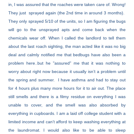
in, I was assured that the roaches were taken care of. Wrong!
They just sprayed again (the 2nd time in around 3 months).
They only sprayed 5/10 of the units, so I am figuring the bugs
will go to the unsprayed apts and come back when the
chemicals wear off. When I called the landlord to tell them
about the last roach sighting, the man acted like it was no big
deal and calmly notified me that bedbugs have also been a
problem here..but he "assured" me that it was nothing to
worry about right now because it usually isn’t a problem until
the spring and summer. I have asthma and had to stay out
for 4 hours plus many more hours for it to air out. The place
still smells and there is a filmy residue on everything I was
unable to cover, and the smell was also absorbed by
everything in cupboards. I am a laid off college student with a
limited income and can’t afford to keep washing everything at
the laundromat. I would also like to be able to sleep