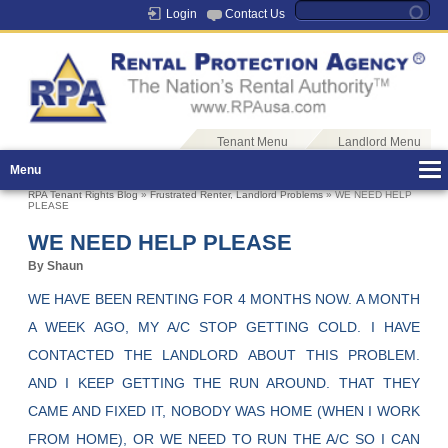
Login
Contact Us
Tenant Menu
Landlord Menu
Menu
RPA Tenant Rights Blog
»
Frustrated Renter
,
Landlord Problems
» WE NEED HELP
PLEASE
WE NEED HELP PLEASE
By Shaun
WE HAVE BEEN RENTING FOR 4 MONTHS NOW. A MONTH
A WEEK AGO, MY A/C STOP GETTING COLD. I HAVE
CONTACTED THE LANDLORD ABOUT THIS PROBLEM.
AND I KEEP GETTING THE RUN AROUND. THAT THEY
CAME AND FIXED IT, NOBODY WAS HOME (WHEN I WORK
FROM HOME), OR WE NEED TO RUN THE A/C SO I CAN