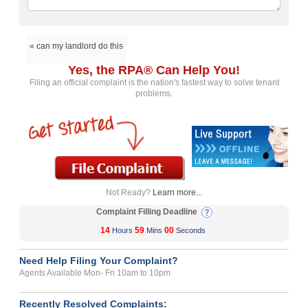
« can my landlord do this
Yes, the RPA® Can Help You!
Filing an official complaint is the nation's fastest way to solve tenant
problems.
Not Ready?
Learn more...
Complaint Filling Deadline
14
59
00
Hours
Mins
Seconds
Need Help Filing Your Complaint?
Agents Available Mon- Fri 10am to 10pm
Recently Resolved Complaints: