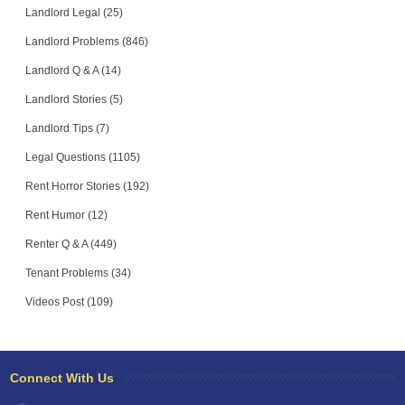
Landlord Legal (25)
Landlord Problems (846)
Landlord Q & A (14)
Landlord Stories (5)
Landlord Tips (7)
Legal Questions (1105)
Rent Horror Stories (192)
Rent Humor (12)
Renter Q & A (449)
Tenant Problems (34)
Videos Post (109)
Connect With Us