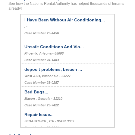
See how the Nation's Rental Authority has helped thousands of tenants
already!
I Have Been Without Air Conditioning...
, -
Case Number 23-4456
Unsafe Conditions And Vio...
Phoenix, Arizona - 85008
Case Number 24-1483
deposit problems, breach ...
West Allis, Wisconsin - 53227
Case Number 23-0287
Bed Bugs...
Macon , Georgia - 31210
Case Number 23-7422
Repair Issue...
SEBASTOPOL, CA - 95472 3009
Case Number 23-9261