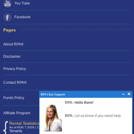
You Tube
Facebook
Pages
About RPA®
Disclaimer
Privacy Policy
Contact RPA®
RPA Chat Support
RPA Chat Support
Funds Policy
RPA:
Rent problems?
RPA:
Hello there!
RPA:
Let us know if you need help
filing a complaint.
Affiliate Program
RPA:
Let us know if you need help.
Rental Statistics /Clock
As of AUG 7,2026 | 12:00 EST
Tenants
120,368,036