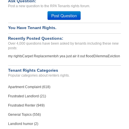
Ask Question:
Waste In Dumpster...
Post a new question to the RPA Tenants rights forum.
Sparks, Nevada - 89431
Post Question
Case Number 24-2742
You Have Tenant Rights.
Recently Posted Questions:
Over 4,000 questions have been asked by tenants including these new
posts:
my rights
Carpet Replacement
oh yea just air it out flood
Dilemma
Eviction
Tenant Rights Categories
Popular categories about renters rights.
Apartment Complaint (618)
Frustrated Landlord (21)
Frustrated Renter (949)
General Topics (556)
Landlord humor (2)