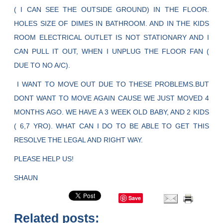
( I CAN SEE THE OUTSIDE GROUND) IN THE FLOOR.
HOLES SIZE OF DIMES IN BATHROOM. AND IN THE KIDS
ROOM ELECTRICAL OUTLET IS NOT STATIONARY AND I
CAN PULL IT OUT, WHEN I UNPLUG THE FLOOR FAN (
DUE TO NO A/C).
I WANT TO MOVE OUT DUE TO THESE PROBLEMS.BUT
DONT WANT TO MOVE AGAIN CAUSE WE JUST MOVED 4
MONTHS AGO. WE HAVE A 3 WEEK OLD BABY, AND 2 KIDS
( 6,7 YRO). WHAT CAN I DO TO BE ABLE TO GET THIS
RESOLVE THE LEGAL AND RIGHT WAY.
PLEASE HELP US!
SHAUN
Save
Related posts: