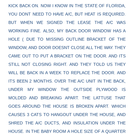
KICK BACK ON. NOW I KNOW IN THE STATE OF FLORIDA,
YOU DONT NEED TO HAVE A/C, BUT HEAT IS REQUIRED.
BUT WHEN WE SIGNED THE LEASE THE A/C WAS
WORKING FINE. ALSO, MY BACK DOOR WINDOW HAS A
HOLE ( DUE TO MISSING OUTLINE BRACKET OF THE
WINDOW, AND DOOR DOESNT CLOSE ALL THE WAY. THEY
CAME OUT TO PUT A BRACKET ON THE DOOR. AND ITS
STILL NOT CLOSING RIGHT. AND THEY TOLD US THEY
WILL BE BACK IN A WEEK TO REPLACE THE DOOR. AND
ITS BEEN 2 MONTHS. OVER THE A/C UNIT IN THE BACK,
UNDER MY WINDOW THE OUTSIDE PLYWOOD IS
MOLDED AND BREAKING APART. THE LATTUSE THAT
GOES AROUND THE HOUSE IS BROKEN APART. WHICH
CAUSES 3 CATS TO HANGOUT UNDER THE HOUSE, AND
SHRED THE A/C DUCTS, AND INSULATION UNDER THE
HOUSE. IN THE BABY ROOM A HOLE SIZE OF A QUARTER