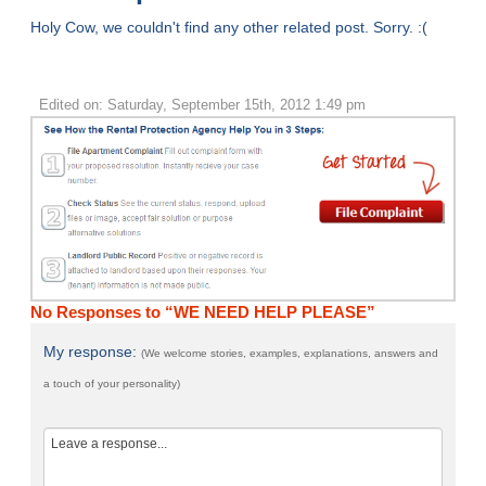
Holy Cow, we couldn't find any other related post. Sorry. :(
Edited on: Saturday, September 15th, 2012 1:49 pm
No Responses to “WE NEED HELP PLEASE”
My response:
(We welcome stories, examples, explanations, answers and
a touch of your personality)