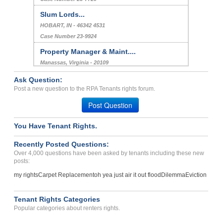
Slum Lords...
HOBART, IN - 46342 4531
Case Number 23-9924
Property Manager & Maint....
Manassas, Virginia - 20109
Case Number 23-2531
Ask Question:
apartment not secure from...
Post a new question to the RPA Tenants rights forum.
Oakland, California - 94612
Post Question
Case Number 17-0417
You Have Tenant Rights.
Wrongfully Evicted...
Amarillo , Texas - 79106
Recently Posted Questions:
Case Number 23-8648
Over 4,000 questions have been asked by tenants including these new
posts:
my rights
Carpet Replacement
oh yea just air it out flood
Dilemma
Eviction
Tenant Rights Categories
Popular categories about renters rights.