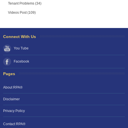
Tenant Problems (34)
Videos Post (109)
Connect With Us
You Tube
Facebook
Pages
About RPA®
Disclaimer
Privacy Policy
Contact RPA®