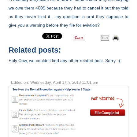
we owe them 400$ because they had to cancel it but they told
us they never filed it , my question is arnt they suppose to
give you a warning before they file for evivtion?
Related posts:
Holy Cow, we couldn't find any other related post. Sorry. :(
Edited on: Wednesday, April 17th, 2013 11:01 pm