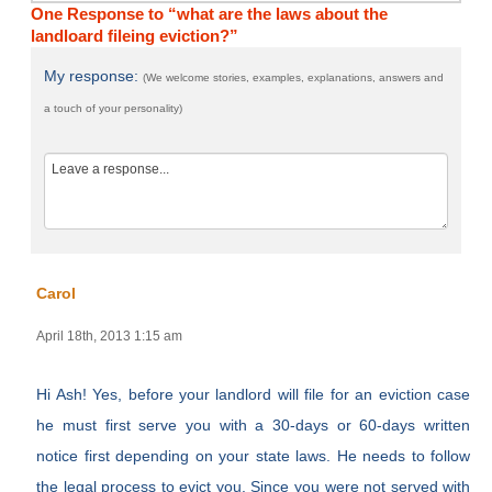
One Response to “what are the laws about the
landloard fileing eviction?”
My response:
(We welcome stories, examples, explanations, answers and
a touch of your personality)
Carol
April 18th, 2013 1:15 am
Hi Ash! Yes, before your landlord will file for an eviction case
he must first serve you with a 30-days or 60-days written
notice first depending on your state laws. He needs to follow
the legal process to evict you. Since you were not served with