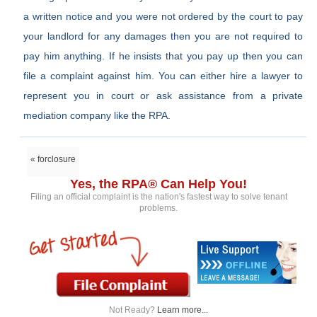
a written notice and you were not ordered by the court to pay
your landlord for any damages then you are not required to
pay him anything. If he insists that you pay up then you can
file a complaint against him. You can either hire a lawyer to
represent you in court or ask assistance from a private
mediation company like the RPA.
« forclosure
Yes, the RPA® Can Help You!
Filing an official complaint is the nation's fastest way to solve tenant
problems.
Not Ready?
Learn more...