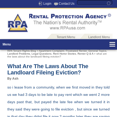
Login
Contact Us
Tenant Menu
Landlord Menu
Menu
RPA Tenant Rights Blog
»
Apartment Complaint
,
Frustrated Renter
,
General Topics
,
Landlord Problems
,
Legal Questions
,
Rent Horror Stories
,
Renter Q & A
» what are
the laws about the landloard fileing eviction?
What Are The Laws About The
Landloard Fileing Eviction?
By Ash
so i lease from a community, when we first moved in they told
us we had 3 days to be late to pay rent which we went 2 more
days past that, but payed the late fee when we turned it in
they said they were going to file eviction , but since we turned
in that day they didnt file it now 2 months later they are saying