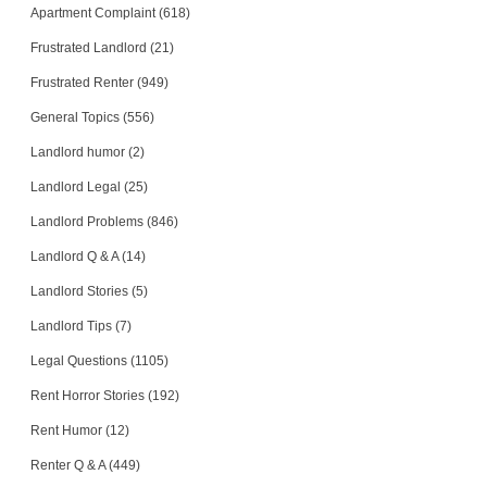
Apartment Complaint (618)
Frustrated Landlord (21)
Frustrated Renter (949)
General Topics (556)
Landlord humor (2)
Landlord Legal (25)
Landlord Problems (846)
Landlord Q & A (14)
Landlord Stories (5)
Landlord Tips (7)
Legal Questions (1105)
Rent Horror Stories (192)
Rent Humor (12)
Renter Q & A (449)