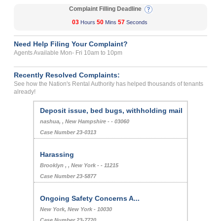
Complaint Filling Deadline
03
50
57
Hours
Mins
Seconds
Need Help Filing Your Complaint?
Agents Available Mon- Fri 10am to 10pm
Recently Resolved Complaints:
See how the Nation's Rental Authority has helped thousands of tenants
already!
Deposit issue, bed bugs, withholding mail
nashua, , New Hampshire - - 03060
Case Number 23-0313
Harassing
Brooklyn , , New York - - 11215
Case Number 23-5877
Ongoing Safety Concerns A...
New York, New York - 10030
Case Number 23-7720