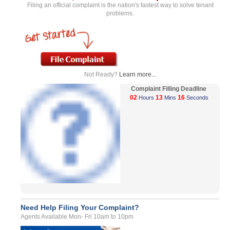
Filing an official complaint is the nation's fastest way to solve tenant
problems.
Not Ready?
Learn more...
Complaint Filling Deadline
02
13
16
Hours
Mins
Seconds
Need Help Filing Your Complaint?
Agents Available Mon- Fri 10am to 10pm