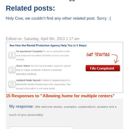
Related posts:
Holy Cow, we couldn't find any other related post. Sorry. :(
Edited on: Saturday, April 6th, 2013 1:17 am
15 Responses to “Allowing home for multiple renters”
My response:
(We welcome stories, examples, explanations, answers and a
touch of your personality)