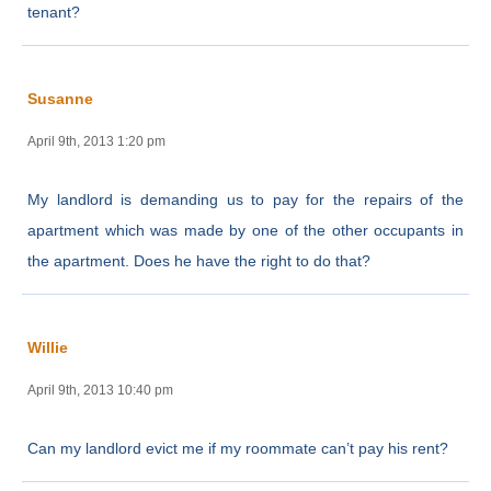
tenant?
Susanne
April 9th, 2013 1:20 pm
My landlord is demanding us to pay for the repairs of the
apartment which was made by one of the other occupants in
the apartment. Does he have the right to do that?
Willie
April 9th, 2013 10:40 pm
Can my landlord evict me if my roommate can’t pay his rent?