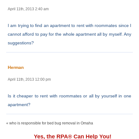
April 11th, 2013 2:40 am
I am trying to find an apartment to rent with roommates since I
cannot afford to pay for the whole apartment all by myself. Any
suggestions?
Herman
April 11th, 2013 12:00 pm
Is it cheaper to rent with roommates or all by yourself in one
apartment?
« who is responsible for bed bug removal in Omaha
Yes, the RPA® Can Help You!