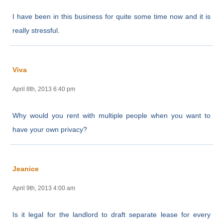
I have been in this business for quite some time now and it is
really stressful.
Viva
April 8th, 2013 6:40 pm
Why would you rent with multiple people when you want to
have your own privacy?
Jeanice
April 9th, 2013 4:00 am
Is it legal for the landlord to draft separate lease for every