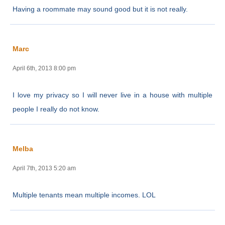
Having a roommate may sound good but it is not really.
Marc
April 6th, 2013 8:00 pm
I love my privacy so I will never live in a house with multiple
people I really do not know.
Melba
April 7th, 2013 5:20 am
Multiple tenants mean multiple incomes. LOL