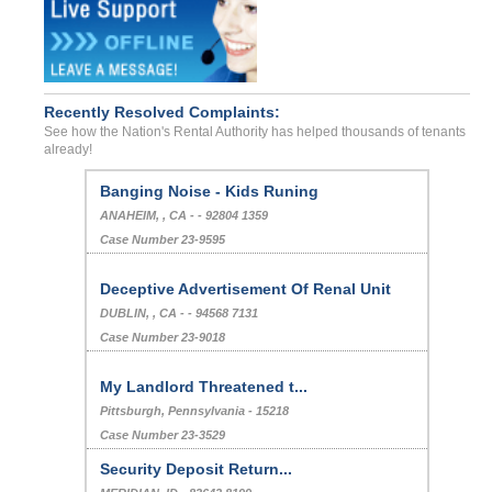
Recently Resolved Complaints:
See how the Nation's Rental Authority has helped thousands of tenants
already!
Banging Noise - Kids Runing
ANAHEIM, , CA - - 92804 1359
Case Number 23-9595
Deceptive Advertisement Of Renal Unit
DUBLIN, , CA - - 94568 7131
Case Number 23-9018
My Landlord Threatened t...
Pittsburgh, Pennsylvania - 15218
Case Number 23-3529
Security Deposit Return...