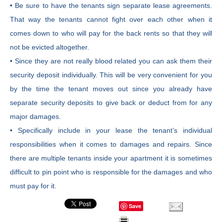
• Be sure to have the tenants sign separate lease agreements.
That way the tenants cannot fight over each other when it
comes down to who will pay for the back rents so that they will
not be evicted altogether.
• Since they are not really blood related you can ask them their
security deposit individually. This will be very convenient for you
by the time the tenant moves out since you already have
separate security deposits to give back or deduct from for any
major damages.
• Specifically include in your lease the tenant’s individual
responsibilities when it comes to damages and repairs. Since
there are multiple tenants inside your apartment it is sometimes
difficult to pin point who is responsible for the damages and who
must pay for it.
Save