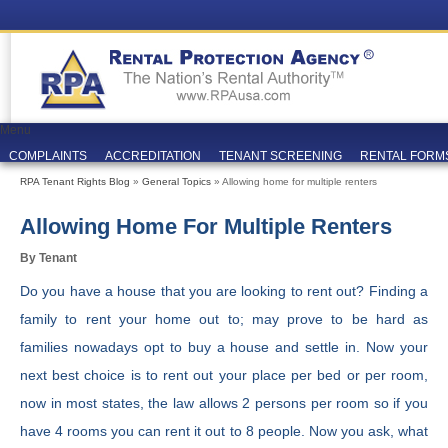
Menu
COMPLAINTS
ACCREDITATION
TENANT SCREENING
RENTAL FORM
RPA Tenant Rights Blog
»
General Topics
» Allowing home for multiple renters
Allowing Home For Multiple Renters
By Tenant
Do you have a house that you are looking to rent out? Finding a
family to rent your home out to; may prove to be hard as
families nowadays opt to buy a house and settle in. Now your
next best choice is to rent out your place per bed or per room,
now in most states, the law allows 2 persons per room so if you
have 4 rooms you can rent it out to 8 people. Now you ask, what