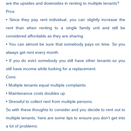
are the upsides and downsides in renting to multiple tenants?
Pros:
• Since they pay rent individual, you can slightly increase the
rent than when renting to a single family unit and still be
considered affordable as they are sharing.
• You can almost be sure that somebody pays on time. So you
always get rent every month.
• If you do evict somebody you still have other tenants so you
still have income while looking for a replacement.
Cons:
• Multiple tenants equal multiple complaints.
• Maintenance costs doubles up.
• Stressful to collect rent from multiple persons.
So with these thoughts to consider and you decide to rent out to
multiple tenants, here are some tips to ensure you don’t get into
a lot of problems: