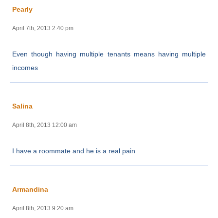
Pearly
April 7th, 2013 2:40 pm
Even though having multiple tenants means having multiple
incomes
Salina
April 8th, 2013 12:00 am
I have a roommate and he is a real pain
Armandina
April 8th, 2013 9:20 am