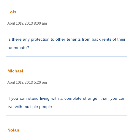
Lois
April 10th, 2013 8:00 am
Is there any protection to other tenants from back rents of their
roommate?
Michael
April 10th, 2013 5:20 pm
If you can stand living with a complete stranger than you can
live with multiple people.
Nolan