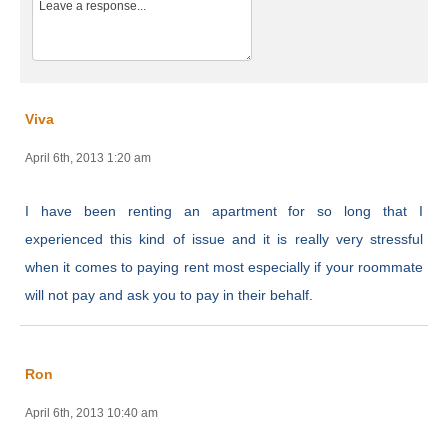
Viva
April 6th, 2013 1:20 am
I have been renting an apartment for so long that I
experienced this kind of issue and it is really very stressful
when it comes to paying rent most especially if your roommate
will not pay and ask you to pay in their behalf.
Ron
April 6th, 2013 10:40 am