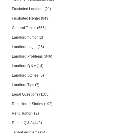
Frustrated Landlord (21)
Frustrated Renter (949)
General Topics (556)
Landlord humor (2)
Landlord Legal (25)
Landlord Problems (846)
Landlord Q & A (14)
Landlord Stories (5)
Landlord Tips (7)
Legal Questions (1105)
Rent Horror Stories (192)
Rent Humor (12)
Renter Q & A (449)
Tenant Problems (34)