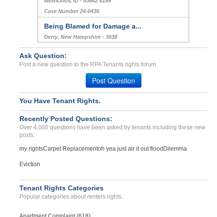
MERIDIAN, ID - 83642 8199
Case Number 24-0436
Being Blamed for Damage a...
Derry, New Hampshire - 3038
Case Number 20-1229
Ask Question:
Repair Issue...
Post a new question to the RPA Tenants rights forum.
SEBASTOPOL, CA - 95472 3009
Post Question
Case Number 23-9261
Rented Condemed House...
You Have Tenant Rights.
Madison, Georgia - 30650
Recently Posted Questions:
Case Number 23-5854
Over 4,000 questions have been asked by tenants including these new
posts:
my rights
Carpet Replacement
oh yea just air it out flood
Dilemma
Eviction
Tenant Rights Categories
Popular categories about renters rights.
Apartment Complaint (618)