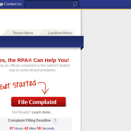
Contact Us
Tenant Menu
Landlord Menu
es, the RPA® Can Help You!
ing an official complaint is the nation's fastest
way to solve tenant problems.
Not Ready?
Learn more...
Complaint Filling Deadline
07
42
58
Hours
Mins
Seconds