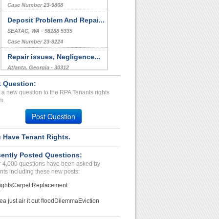
Bed Bug Issue...
Oxon Hill , Maryland - 20745
Case Number 23-9450
Discrimination...
Fort Worth, Texas - 76120
Case Number 23-9868
Deposit Problem And Repai...
 Question:
SEATAC, WA - 98188 5335
 a new question to the RPA Tenants rights
Case Number 23-8224
m.
Repair issues, Negligence...
Post Question
Atlanta, Georgia - 30312
Case Number 23-3217
 Have Tenant Rights.
De...
ently Posted Questions:
Ghaziabad, Florida - 30130
 4,000 questions have been asked by
Case Number 24-2815
nts including these new posts:
ights
Carpet Replacement
ea just air it out flood
Dilemma
Eviction