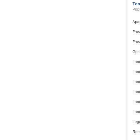
Ten
Popu
Apar
Frus
Frus
Gene
Land
Land
Land
Land
Land
Land
Lega
Rent