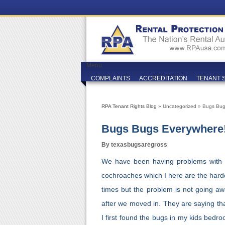
Menu
COMPLAINTS
ACCREDITATION
TENANT 
RPA Tenant Rights Blog
» Uncategorized » Bugs Bug
Bugs Bugs Everywhere!
By texasbugsaregross
We have been having problems with 
cochroaches which I here are the harde
times but the problem is not going aw
after we moved in. They are saying th
I first found the bugs in my kids bedro