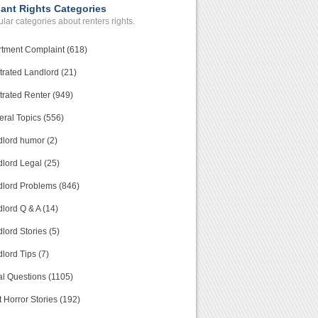
ant Rights Categories
lar categories about renters rights.
tment Complaint (618)
trated Landlord (21)
trated Renter (949)
ral Topics (556)
lord humor (2)
lord Legal (25)
lord Problems (846)
lord Q & A (14)
lord Stories (5)
lord Tips (7)
l Questions (1105)
 Horror Stories (192)