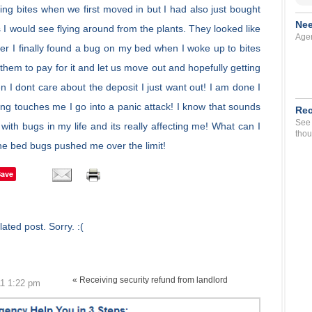
ng bites when we first moved in but I had also just bought
Nee
 I would see flying around from the plants. They looked like
Agen
ter I finally found a bug on my bed when I woke up to bites
 them to pay for it and let us move out and hopefully getting
 I dont care about the deposit I just want out! I am done I
ing touches me I go into a panic attack! I know that sounds
Rec
See 
with bugs in my life and its really affecting me! What can I
thou
The bed bugs pushed me over the limit!
Save
ated post. Sorry. :(
« Receiving security refund from landlord
11 1:22 pm