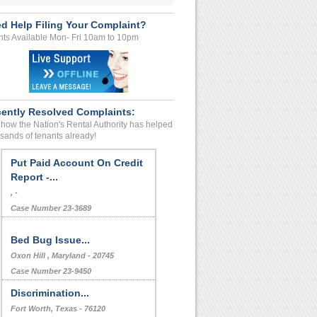
d Help Filing Your Complaint?
ts Available Mon- Fri 10am to 10pm
ently Resolved Complaints:
how the Nation's Rental Authority has helped
sands of tenants already!
Deposit Problems And Making
Us Get Out...
, -
Case Number 23-4554
Put Paid Account On Credit
Report -...
, -
Case Number 23-3689