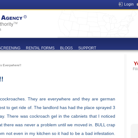
Login
SCREENING
RENTAL FORMS
BLOGS
SUPPORT
Y
s Everywhere!!
Fil
!
cockroaches. They are everywhere and they are german
st to get ride of. The landlord has had the place sprayed 3
ay. There was cockroach gel in the cabniets that I noticed
at there was never a problem until we moved in. BULL crap
om not even in my kitchen so it had to be a bad infestation.