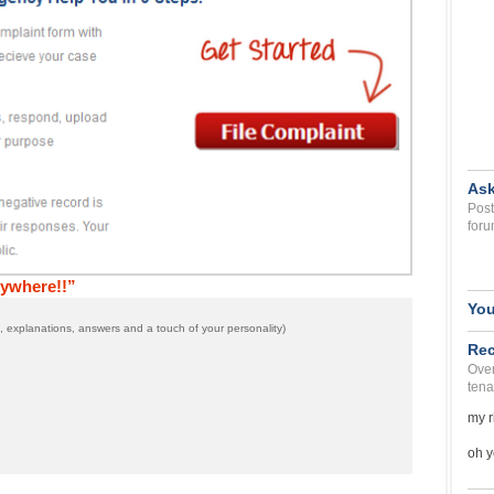
Ask
Post
foru
ywhere!!”
You
 explanations, answers and a touch of your personality)
Rec
Over
tena
my r
oh y