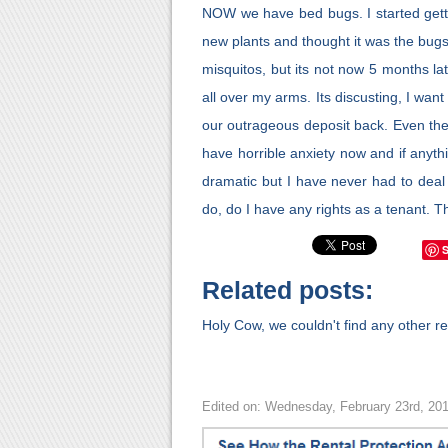
NOW we have bed bugs. I started getti
new plants and thought it was the bugs
misquitos, but its not now 5 months la
all over my arms. Its discusting, I want
our outrageous deposit back. Even then
have horrible anxiety now and if anyth
dramatic but I have never had to deal 
do, do I have any rights as a tenant. 
Related posts:
Holy Cow, we couldn't find any other rel
Edited on: Wednesday, February 23rd, 20