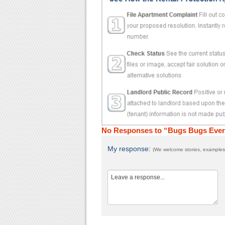
No Responses to “Bugs Bugs Ever
My response:
(We welcome stories, examples,