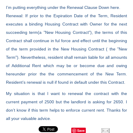
I’m putting everything under the Renewal Clause Down here.
Renewal: If prior to the Expiration Date of the Term, Resident
executes a binding Housing Contract with Owner for the next
succeeding term(a "New Housing Contract"), the terms of this
Contract shall continue in ful force and effect until the beginning
of the term provided in the New Housing Contract ( the "New
Term"). Nevertheless, resident shall remain liable for all amounts
of Additional Rent which may be or become due and owing
hereunder prior the the commencement of the New Term.
Resident’s renewal is null if found in default under this Contract.
My situation is that I want to renewal the contract with the
current payment of 2500 but the landlord is asking for 2650. I
don’t know if this term helps to enforce current rent. Thanks for
all your valuable advice.
Save