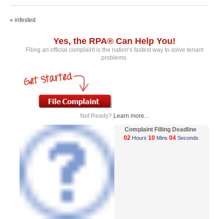
« infested
Yes, the RPA® Can Help You!
Filing an official complaint is the nation's fastest way to solve tenant
problems.
Not Ready?
Learn more...
Complaint Filling Deadline
02
10
04
Hours
Mins
Seconds