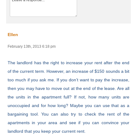
Ellen
February 13th, 2013 6:18 pm
The landlord has the right to increase your rent after the end
of the current term. However, an increase of $150 sounds a bit
too much if you ask me. If you don’t want to pay the increase,
then you may have to move out at the end of the lease. Are all
the units in the apartment full? If not, how many units are
unoccupied and for how long? Maybe you can use that as a
bargaining tool. You can also try to check the rent of the
apartments in your area and see if you can convince your
landlord that you keep your current rent.