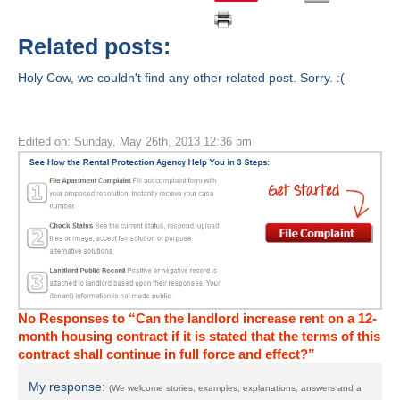
Related posts:
Holy Cow, we couldn't find any other related post. Sorry. :(
Edited on: Sunday, May 26th, 2013 12:36 pm
No Responses to “Can the landlord increase rent on a 12-
month housing contract if it is stated that the terms of this
contract shall continue in full force and effect?”
My response:
(We welcome stories, examples, explanations, answers and a