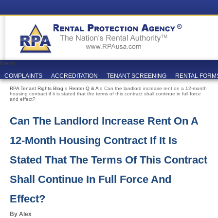
Menu
COMPLAINTS
ACCREDITATION
TENANT SCREENING
RENTAL FORM
RPA Tenant Rights Blog
»
Renter Q & A
» Can the landlord increase rent on a 12-month
housing contract if it is stated that the terms of this contract shall continue in full force
and effect?
Can The Landlord Increase Rent On A
12-Month Housing Contract If It Is
Stated That The Terms Of This Contract
Shall Continue In Full Force And
Effect?
By Alex