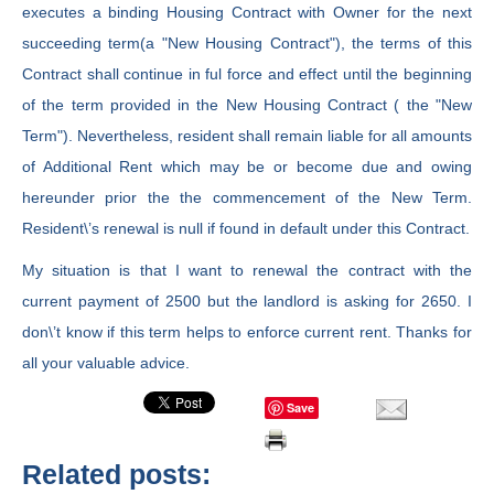
executes a binding Housing Contract with Owner for the next
succeeding term(a "New Housing Contract"), the terms of this
Contract shall continue in ful force and effect until the beginning
of the term provided in the New Housing Contract ( the "New
Term"). Nevertheless, resident shall remain liable for all amounts
of Additional Rent which may be or become due and owing
hereunder prior the the commencement of the New Term.
Resident\’s renewal is null if found in default under this Contract.
My situation is that I want to renewal the contract with the
current payment of 2500 but the landlord is asking for 2650. I
don\’t know if this term helps to enforce current rent. Thanks for
all your valuable advice.
Save
Related posts: