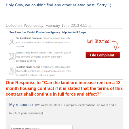
Holy Cow, we couldn't find any other related post. Sorry. :(
Edited on: Wednesday, February 13th, 2013 4:53 am
One Response to “Can the landlord increase rent on a 12-
month housing contract if it is stated that the terms of this
contract shall continue in full force and effect?”
My response:
(We welcome stories, examples, explanations, answers and a
touch of your personality)