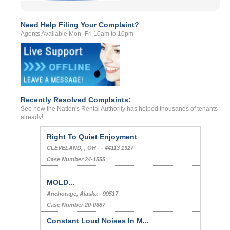
Need Help Filing Your Complaint?
Agents Available Mon- Fri 10am to 10pm
Recently Resolved Complaints:
See how the Nation's Rental Authority has helped thousands of tenants
already!
Right To Quiet Enjoyment
CLEVELAND, , OH - - 44113 1327
Case Number 24-1555
MOLD...
Anchorage, Alaska - 99517
Case Number 20-0887
Constant Loud Noises In M...