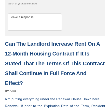
touch of your personality)
Can The Landlord Increase Rent On A
12-Month Housing Contract If It Is
Stated That The Terms Of This Contract
Shall Continue In Full Force And
Effect?
By Alex
I\’m putting everything under the Renewal Clause Down here.
Renewal: If prior to the Expiration Date of the Term, Resident