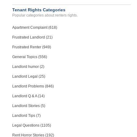
Tenant Rights Categories
Popular categories about renters rights.
Apartment Complaint (618)
Frustrated Landlord (21)
Frustrated Renter (949)
General Topics (556)
Landlord humor (2)
Landlord Legal (25)
Landlord Problems (846)
Landlord Q & A (14)
Landlord Stories (5)
Landlord Tips (7)
Legal Questions (1105)
Rent Horror Stories (192)