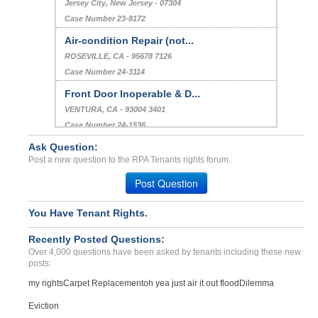
Jersey City, New Jersey - 07304
Case Number 23-8172
Air-condition Repair (not...
ROSEVILLE, CA - 95678 7126
Case Number 24-3114
Front Door Inoperable & D...
VENTURA, CA - 93004 3401
Case Number 24-1536
Ask Question:
Issues With Landlord, Rep...
Post a new question to the RPA Tenants rights forum.
Mt Airy Maryland, Maryland - 21771
Case Number 24-1056
Post Question
You Have Tenant Rights.
Recently Posted Questions:
Over 4,000 questions have been asked by tenants including these new
posts:
my rights
Carpet Replacement
oh yea just air it out flood
Dilemma
Eviction