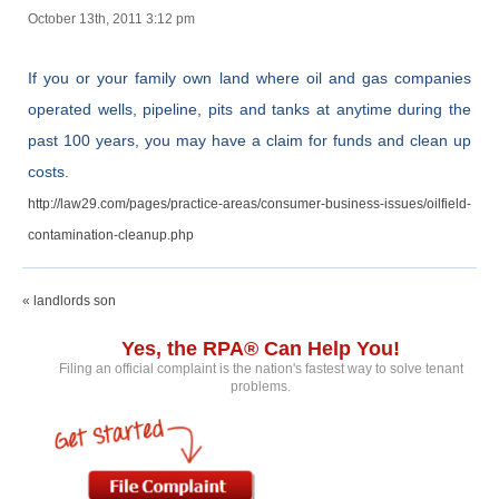
October 13th, 2011 3:12 pm
If you or your family own land where oil and gas companies
operated wells, pipeline, pits and tanks at anytime during the
past 100 years, you may have a claim for funds and clean up
costs.
http://law29.com/pages/practice-areas/consumer-business-issues/oilfield-
contamination-cleanup.php
« landlords son
Yes, the RPA® Can Help You!
Filing an official complaint is the nation's fastest way to solve tenant
problems.