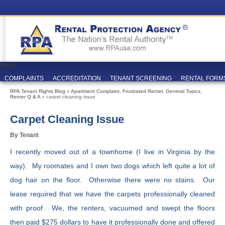
Menu
COMPLAINTS
ACCREDITATION
TENANT SCREENING
RENTAL FORM
RPA Tenant Rights Blog
»
Apartment Complaint
,
Frustrated Renter
,
General Topics
,
Renter Q & A
» carpet cleaning issue
Carpet Cleaning Issue
By Tenant
I recently moved out of a townhome (I live in Virginia by the
way). My roomates and I own two dogs which left quite a lot of
dog hair on the floor. Otherwise there were no stains. Our
lease required that we have the carpets professionally cleaned
with proof. We, the renters, vacuumed and swept the floors
then paid $275 dollars to have it professionally done and offered