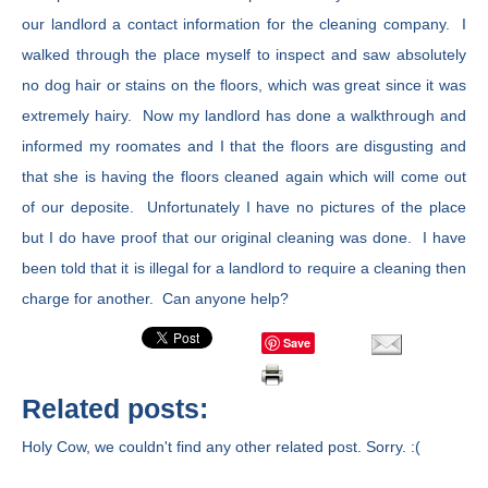
our landlord a contact information for the cleaning company. I
walked through the place myself to inspect and saw absolutely
no dog hair or stains on the floors, which was great since it was
extremely hairy. Now my landlord has done a walkthrough and
informed my roomates and I that the floors are disgusting and
that she is having the floors cleaned again which will come out
of our deposite. Unfortunately I have no pictures of the place
but I do have proof that our original cleaning was done. I have
been told that it is illegal for a landlord to require a cleaning then
charge for another. Can anyone help?
Save
Related posts:
Holy Cow, we couldn't find any other related post. Sorry. :(