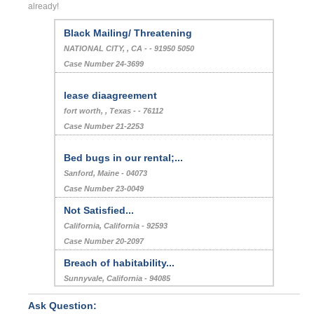
already!
Black Mailing/ Threatening
NATIONAL CITY, , CA - - 91950 5050
Case Number 24-3699
lease diaagreement
fort worth, , Texas - - 76112
Case Number 21-2253
Bed bugs in our rental;...
Sanford, Maine - 04073
Case Number 23-0049
Not Satisfied...
California, California - 92593
Case Number 20-2097
Breach of habitability...
Sunnyvale, California - 94085
Case Number 22-9954
Ask Question: