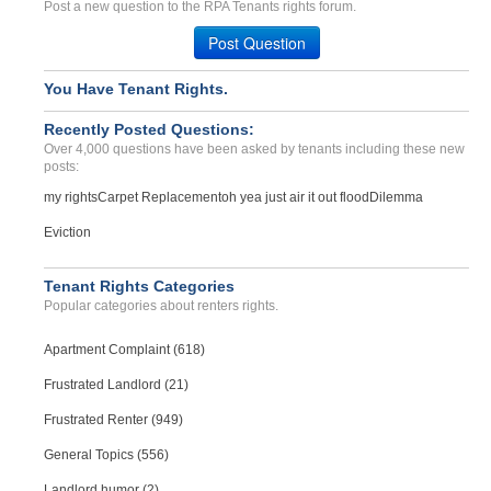
Breach Of Lease Agreement...
Post a new question to the RPA Tenants rights forum.
LOS ANGELES, CA - 90059 2575
Post Question
Case Number 24-3133
Roach and mouse infestati...
You Have Tenant Rights.
BEAVER DAM, KY - 42320 2055
Recently Posted Questions:
Case Number 23-2179
Over 4,000 questions have been asked by tenants including these new
posts:
my rights
Carpet Replacement
oh yea just air it out flood
Dilemma
Eviction
Tenant Rights Categories
Popular categories about renters rights.
Apartment Complaint (618)
Frustrated Landlord (21)
Frustrated Renter (949)
General Topics (556)
Landlord humor (2)