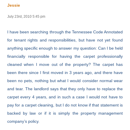
Jessie
July 23rd, 2010 5:45 pm
I have been searching through the Tennessee Code Annotated
for tenant rights and responsibilities, but have not yet found
anything specific enough to answer my question: Can I be held
financially responsible for having the carpet professionally
cleaned when I move out of the property? The carpet has
been there since I first moved in 3 years ago, and there have
been no pets, nothing but what I would consider normal wear
and tear. The landlord says that they only have to replace the
carpet every 4 years, and in such a case I would not have to
pay for a carpet cleaning, but I do not know if that statement is
backed by law or if it is simply the property management
company’s policy.