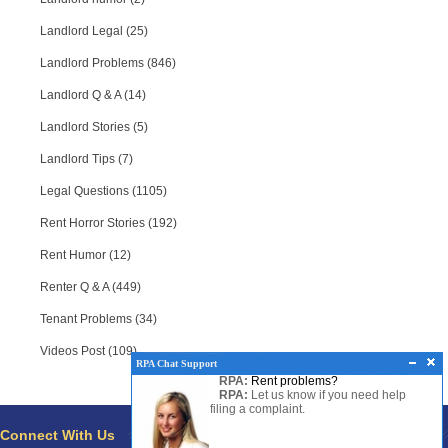
Landlord Legal (25)
Landlord Problems (846)
Landlord Q & A (14)
Landlord Stories (5)
Landlord Tips (7)
Legal Questions (1105)
Rent Horror Stories (192)
Rent Humor (12)
Renter Q & A (449)
Tenant Problems (34)
Videos Post (109)
RPA Chat Support
RPA:
Rent problems?
RPA:
Let us know if you need help
filing a complaint.
Connect With Us
Pages