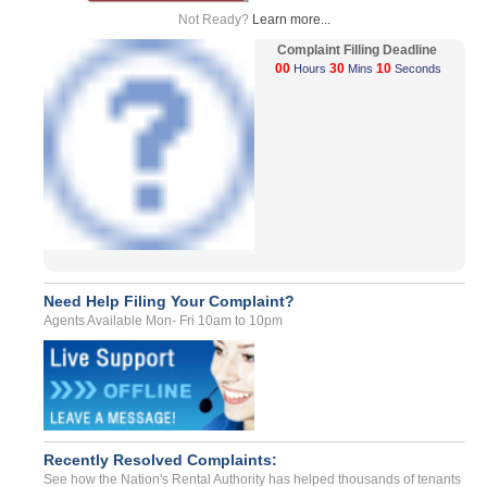
Not Ready?
Learn more...
Complaint Filling Deadline
00
30
10
Hours
Mins
Seconds
Need Help Filing Your Complaint?
Agents Available Mon- Fri 10am to 10pm
Recently Resolved Complaints:
See how the Nation's Rental Authority has helped thousands of tenants