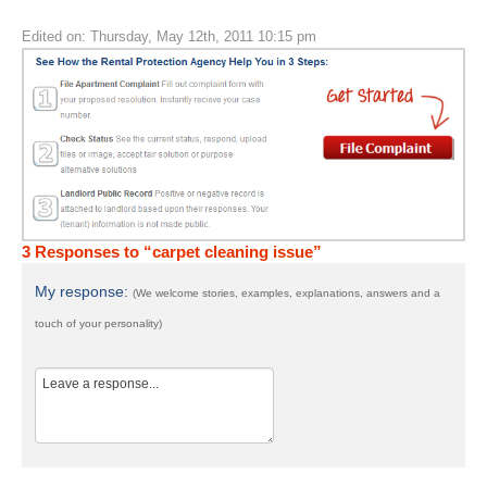
Edited on: Thursday, May 12th, 2011 10:15 pm
3 Responses to “carpet cleaning issue”
My response:
(We welcome stories, examples, explanations, answers and a
touch of your personality)