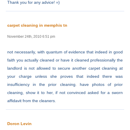
Thank you for any advice! =)
carpet cleaning in memphis tn
November 24th, 2010 6:51 pm
not necessarily, with quantum of evidence that indeed in good
faith you actually cleaned or have it cleaned professionally the
landlord is not allowed to secure another carpet cleaning at
your charge unless she proves that indeed there was
insufficiency in the prior cleaning. have photos of prior
cleaning, show it to her, if not convinced asked for a sworn
affidavit from the cleaners.
Doron Levin