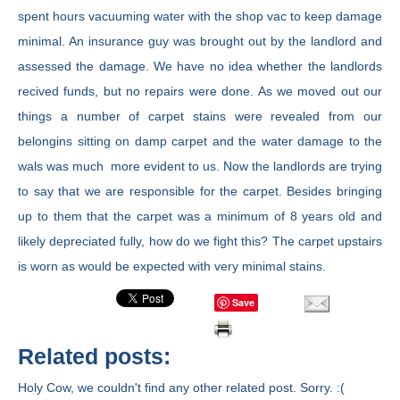
spent hours vacuuming water with the shop vac to keep damage
minimal. An insurance guy was brought out by the landlord and
assessed the damage. We have no idea whether the landlords
recived funds, but no repairs were done. As we moved out our
things a number of carpet stains were revealed from our
belongins sitting on damp carpet and the water damage to the
wals was much more evident to us. Now the landlords are trying
to say that we are responsible for the carpet. Besides bringing
up to them that the carpet was a minimum of 8 years old and
likely depreciated fully, how do we fight this? The carpet upstairs
is worn as would be expected with very minimal stains.
Save
Related posts:
Holy Cow, we couldn't find any other related post. Sorry. :(