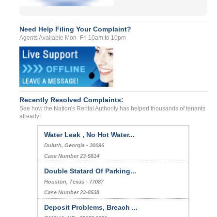
Need Help Filing Your Complaint?
Agents Available Mon- Fri 10am to 10pm
Recently Resolved Complaints:
See how the Nation's Rental Authority has helped thousands of tenants
already!
Water Leak , No Hot Water...
Duluth, Georgia - 30096
Case Number 23-5814
Double Statard Of Parking...
Houston, Texas - 77087
Case Number 23-8538
Deposit Problems, Breach ...