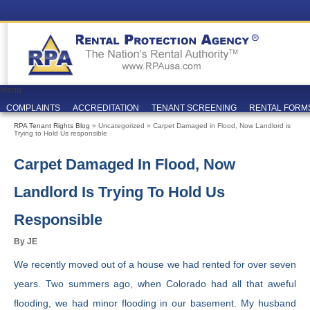
Menu
COMPLAINTS
ACCREDITATION
TENANT SCREENING
RENTAL FORM
RPA Tenant Rights Blog
» Uncategorized » Carpet Damaged in Flood, Now Landlord is
Trying to Hold Us responsible
Carpet Damaged In Flood, Now
Landlord Is Trying To Hold Us
Responsible
By JE
We recently moved out of a house we had rented for over seven
years. Two summers ago, when Colorado had all that aweful
flooding, we had minor flooding in our basement. My husband