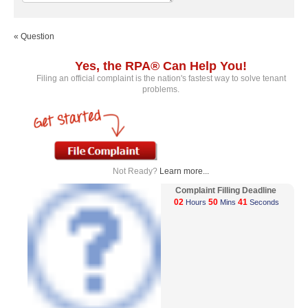
« Question
Yes, the RPA® Can Help You!
Filing an official complaint is the nation's fastest way to solve tenant
problems.
Not Ready?
Learn more...
Complaint Filling Deadline
02
50
41
Hours
Mins
Seconds