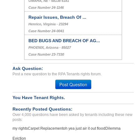
OMAHA, NE - 68138 6181
Case Number 24-1146
Repair Issues, Breach Of ...
Henrico, Virginia - 23294
Case Number 24-0041
BED BUGS AND BREACH OF AG...
PHOENIX, Arizona - 85027
Case Number 23-7330
Ask Question:
Post a new question to the RPA Tenants rights forum.
Post Question
You Have Tenant Rights.
Recently Posted Questions:
Over 4,000 questions have been asked by tenants including these new
posts:
my rights
Carpet Replacement
oh yea just air it out flood
Dilemma
Eviction