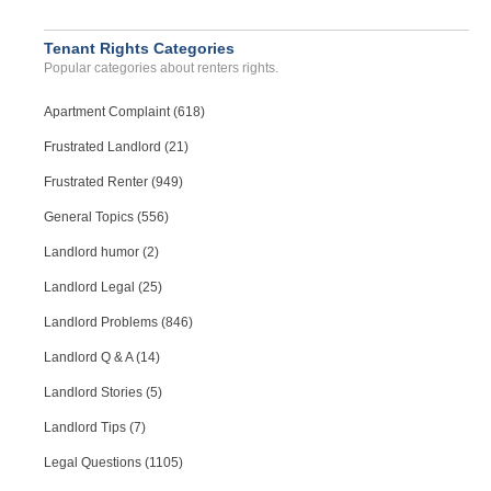
Tenant Rights Categories
Popular categories about renters rights.
Apartment Complaint (618)
Frustrated Landlord (21)
Frustrated Renter (949)
General Topics (556)
Landlord humor (2)
Landlord Legal (25)
Landlord Problems (846)
Landlord Q & A (14)
Landlord Stories (5)
Landlord Tips (7)
Legal Questions (1105)