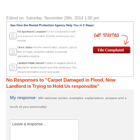
Edited on: Saturday, November 29th, 2014 1:00 pm
No Responses to “Carpet Damaged in Flood, Now
Landlord is Trying to Hold Us responsible”
My response:
(We welcome stories, examples, explanations, answers and a
touch of your personality)