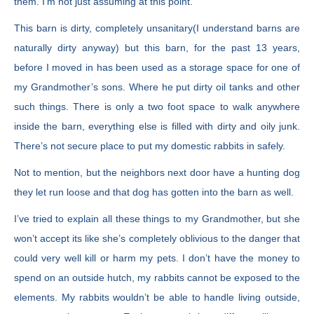
them. I’m not just assuming at this point.
This barn is dirty, completely unsanitary(I understand barns are
naturally dirty anyway) but this barn, for the past 13 years,
before I moved in has been used as a storage space for one of
my Grandmother’s sons. Where he put dirty oil tanks and other
such things. There is only a two foot space to walk anywhere
inside the barn, everything else is filled with dirty and oily junk.
There’s not secure place to put my domestic rabbits in safely.
Not to mention, but the neighbors next door have a hunting dog
they let run loose and that dog has gotten into the barn as well.
I’ve tried to explain all these things to my Grandmother, but she
won’t accept its like she’s completely oblivious to the danger that
could very well kill or harm my pets. I don’t have the money to
spend on an outside hutch, my rabbits cannot be exposed to the
elements. My rabbits wouldn’t be able to handle living outside,