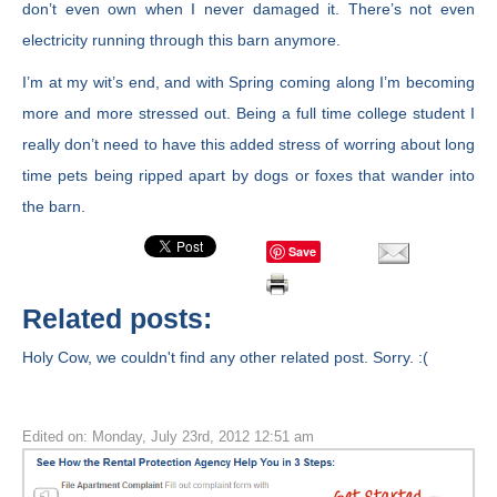
don’t even own when I never damaged it. There’s not even
electricity running through this barn anymore.
I’m at my wit’s end, and with Spring coming along I’m becoming
more and more stressed out. Being a full time college student I
really don’t need to have this added stress of worring about long
time pets being ripped apart by dogs or foxes that wander into
the barn.
Save
Related posts:
Holy Cow, we couldn't find any other related post. Sorry. :(
Edited on: Monday, July 23rd, 2012 12:51 am