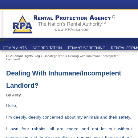
Menu
COMPLAINTS
ACCREDITATION
TENANT SCREENING
RENTAL FORM
RPA Tenant Rights Blog
» Uncategorized » Dealing with Inhumane/Incompetent
Landlord?
Dealing With Inhumane/Incompetent
Landlord?
By Alley
Hello,
I’m deeply, deeply concerned about my animals and their safety.
I own four rabbits, all are caged and not let out without
supervision and they’re usually in a puppy cage if they’re let out