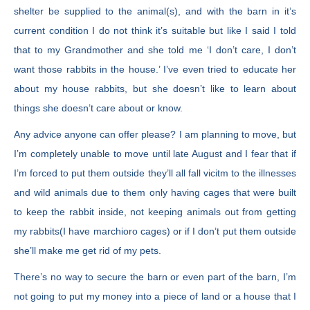
shelter be supplied to the animal(s), and with the barn in it’s
current condition I do not think it’s suitable but like I said I told
that to my Grandmother and she told me ‘I don’t care, I don’t
want those rabbits in the house.’ I’ve even tried to educate her
about my house rabbits, but she doesn’t like to learn about
things she doesn’t care about or know.
Any advice anyone can offer please? I am planning to move, but
I’m completely unable to move until late August and I fear that if
I’m forced to put them outside they’ll all fall vicitm to the illnesses
and wild animals due to them only having cages that were built
to keep the rabbit inside, not keeping animals out from getting
my rabbits(I have marchioro cages) or if I don’t put them outside
she’ll make me get rid of my pets.
There’s no way to secure the barn or even part of the barn, I’m
not going to put my money into a piece of land or a house that I