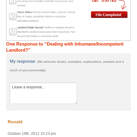
One Response to “Dealing with Inhumane/Incompetent
Landlord?”
My response:
(We welcome stories, examples, explanations, answers and a
touch of your personality)
Ronald
October 19th, 2012 10:23 pm