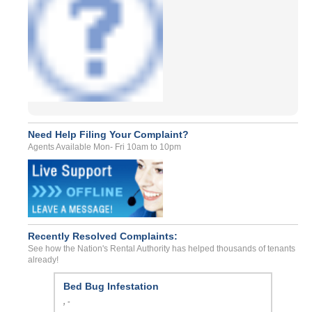
Need Help Filing Your Complaint?
Agents Available Mon- Fri 10am to 10pm
Recently Resolved Complaints:
See how the Nation's Rental Authority has helped thousands of tenants
already!
Bed Bug Infestation
, -