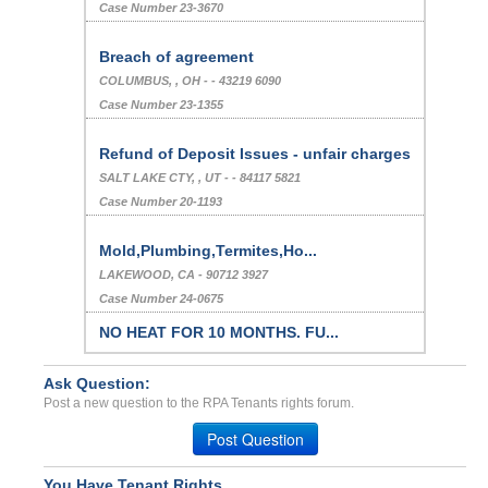
Case Number 23-3670
Breach of agreement
COLUMBUS, , OH - - 43219 6090
Case Number 23-1355
Refund of Deposit Issues - unfair charges
SALT LAKE CTY, , UT - - 84117 5821
Case Number 20-1193
Mold,Plumbing,Termites,Ho...
LAKEWOOD, CA - 90712 3927
Case Number 24-0675
NO HEAT FOR 10 MONTHS. FU...
Middle River, Maryland - 21220
Case Number 24-3351
Ask Question:
Post a new question to the RPA Tenants rights forum.
Harassment Of A Minor Ten...
Post Question
Waco, Texas - 76712
Case Number 23-8308
You Have Tenant Rights.