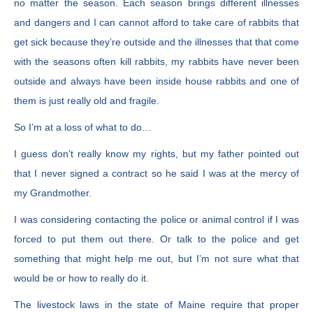
no matter the season. Each season brings different illnesses
and dangers and I can cannot afford to take care of rabbits that
get sick because they’re outside and the illnesses that that come
with the seasons often kill rabbits, my rabbits have never been
outside and always have been inside house rabbits and one of
them is just really old and fragile.
So I’m at a loss of what to do…
I guess don’t really know my rights, but my father pointed out
that I never signed a contract so he said I was at the mercy of
my Grandmother.
I was considering contacting the police or animal control if I was
forced to put them out there. Or talk to the police and get
something that might help me out, but I’m not sure what that
would be or how to really do it.
The livestock laws in the state of Maine require that proper