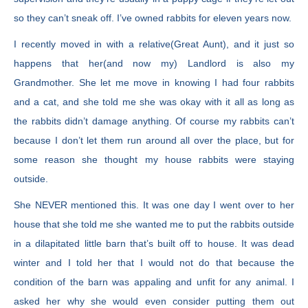
so they can’t sneak off. I’ve owned rabbits for eleven years now.
I recently moved in with a relative(Great Aunt), and it just so
happens that her(and now my) Landlord is also my
Grandmother. She let me move in knowing I had four rabbits
and a cat, and she told me she was okay with it all as long as
the rabbits didn’t damage anything. Of course my rabbits can’t
because I don’t let them run around all over the place, but for
some reason she thought my house rabbits were staying
outside.
She NEVER mentioned this. It was one day I went over to her
house that she told me she wanted me to put the rabbits outside
in a dilapitated little barn that’s built off to house. It was dead
winter and I told her that I would not do that because the
condition of the barn was appaling and unfit for any animal. I
asked her why she would even consider putting them out