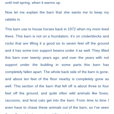
until mid-spring, when it warms up.
Now let me explain the barn that she wants me to keep my
rabbits in.
This barn use to house horses back in 1972 when my mom lived
there. This barn is not on a foundation, it’s on cinderblocks and
rocks that are lifting it a good six to seven feet off the ground
and it has some iron support beams under it as well. They lifted
this barn over twenty years ago, and over the years with not
support under the building in some parts this barn has
completely fallen apart. The whole back side of the barn is gone,
and about ten feet of the floor nearby is completely gone as
well. This section of the barn that fell off is about three to four
feet off the ground, and quite often wild animals like foxes,
raccoons, and feral cats get into the barn. From time to time I
even have to chase these animals out of the barn, so I’ve seen