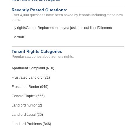
Deposit Problems...
WILLIAMSBURG, Virginia - 23185
Recently Posted Questions:
Over 4,000 questions have been asked by tenants including these new
Case Number 23-2745
posts:
Abuse Of Power And Deposi...
my rights
Carpet Replacement
oh yea just air it out flood
Dilemma
LEXINGTON, KY - 40504 8324
Case Number 24-3347
Eviction
Tenant Rights Categories
Popular categories about renters rights.
Apartment Complaint (618)
Frustrated Landlord (21)
Frustrated Renter (949)
General Topics (556)
Landlord humor (2)
Landlord Legal (25)
Landlord Problems (846)