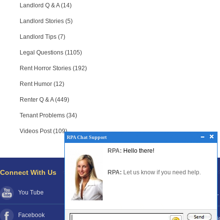
Landlord Q & A (14)
Landlord Stories (5)
Landlord Tips (7)
Legal Questions (1105)
Rent Horror Stories (192)
Rent Humor (12)
Renter Q & A (449)
Tenant Problems (34)
Videos Post (109)
RPA Chat Support
RPA Chat Support
RPA:
Rent problems?
RPA:
Hello there!
RPA:
Let us know if you need help
filing a complaint.
Connect With Us
Pages
RPA:
Let us know if you need help.
You Tube
About RPA®
Disclaimer
Facebook
Contact RPA®
Funds Poli