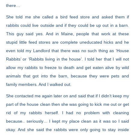
there…
She told me she called a bird feed store and asked them if
rabbits could live outside and if they could be up out in a barn.
This guy said yes. And in Maine, people that work at these
stupid little feed stores are complete uneducated hicks and he
even told my Landlord that there was no such thing as ‘House
Rabbits’ or ‘Rabbits living in the house’. I told her that I will not
allow my rabbits to freeze to death and get eaten alive by wild
animals that got into the barn, because they were pets and
family members. And I walked out.
She contacted me again later on and said that if I didn’t keep my
part of the house clean then she was going to kick me out or get
rid of my rabbits herself. I had no problem with cleaning
because.. seriously… I kept my place clean as it was so I said
okay. And she said the rabbits were only going to stay inside