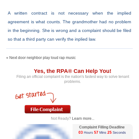
A written contract is not necessary when the implied
agreement is what counts. The grandmother had no problem
in the beginning. She is wrong and a complaint should be filed
so that a third party can verify the inplied law.
« Next door neighbor play loud rap music
Yes, the RPA® Can Help You!
Filing an official complaint is the nation's fastest way to solve tenant
problems.
Not Ready?
Learn more...
Complaint Filling Deadline
03
57
25
Hours
Mins
Seconds