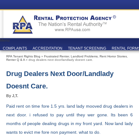
Menu
COMPLAINTS
ACCREDITATION
TENANT SCREENING
RENTAL FORM
RPA Tenant Rights Blog
»
Frustrated Renter
,
Landlord Problems
,
Rent Horror Stories
,
Renter Q & A
» drug dealers next door/landlady doesnt care.
Drug Dealers Next Door/landlady
Doesnt Care.
By J,T.
Paid rent on time fore 1.5 yrs. land lady mooved drug dealers in
next door. i refused to pay until they wer gone. Its been 6
months of people dealing drugs in my front yard. Now land lady
wants to evict me fore non payment. what to do.