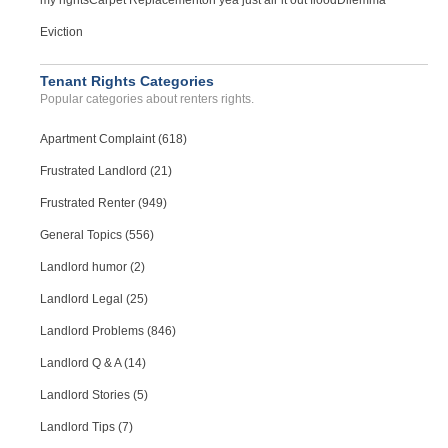
my rights
Carpet Replacement
oh yea just air it out flood
Dilemma
Eviction
Tenant Rights Categories
Popular categories about renters rights.
Apartment Complaint (618)
Frustrated Landlord (21)
Frustrated Renter (949)
General Topics (556)
Landlord humor (2)
Landlord Legal (25)
Landlord Problems (846)
Landlord Q & A (14)
Landlord Stories (5)
Landlord Tips (7)