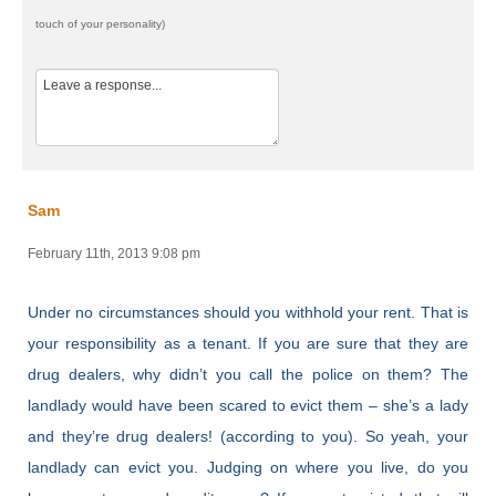
touch of your personality)
Sam
February 11th, 2013 9:08 pm
Under no circumstances should you withhold your rent. That is
your responsibility as a tenant. If you are sure that they are
drug dealers, why didn’t you call the police on them? The
landlady would have been scared to evict them – she’s a lady
and they’re drug dealers! (according to you). So yeah, your
landlady can evict you. Judging on where you live, do you