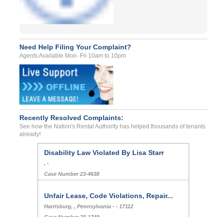
Need Help Filing Your Complaint?
Agents Available Mon- Fri 10am to 10pm
Recently Resolved Complaints:
See how the Nation's Rental Authority has helped thousands of tenants
already!
Disability Law Violated By Lisa Starr
, -
Case Number 23-4638
Unfair Lease, Code Violations, Repair...
Harrisburg, , Pennsylvania - - 17112