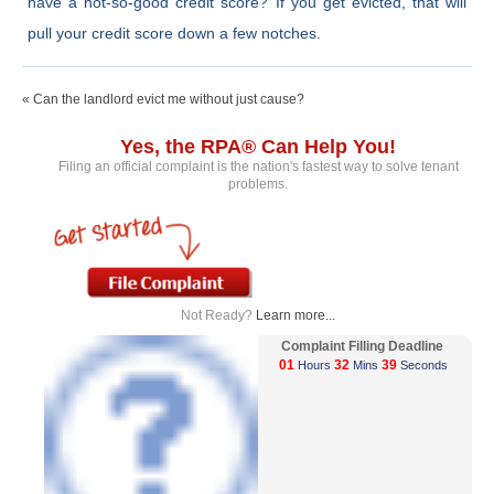
have a not-so-good credit score? If you get evicted, that will
pull your credit score down a few notches.
« Can the landlord evict me without just cause?
Yes, the RPA® Can Help You!
Filing an official complaint is the nation's fastest way to solve tenant
problems.
Not Ready?
Learn more...
Complaint Filling Deadline
01
32
39
Hours
Mins
Seconds