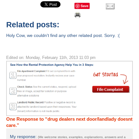
Save
Related posts:
Holy Cow, we couldn't find any other related post. Sorry. :(
Edited on: Monday, February 11th, 2013 11:03 pm
One Response to “drug dealers next door/landlady doesnt
care.”
My response:
(We welcome stories, examples, explanations, answers and a