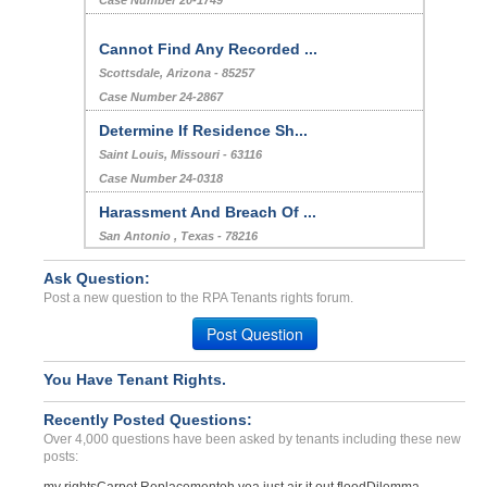
Case Number 20-1749
Cannot Find Any Recorded ...
Scottsdale, Arizona - 85257
Case Number 24-2867
Determine If Residence Sh...
Saint Louis, Missouri - 63116
Case Number 24-0318
Harassment And Breach Of ...
San Antonio , Texas - 78216
Case Number 24-1221
Ask Question:
ac been down for 3 days i...
Post a new question to the RPA Tenants rights forum.
Ft myers, Florida - 33903
Post Question
Case Number 17-0224
Landlord fails to honor t...
You Have Tenant Rights.
Elkins Park, Pennsylvania - 19027
Recently Posted Questions:
Case Number 17-0576
Over 4,000 questions have been asked by tenants including these new
posts: