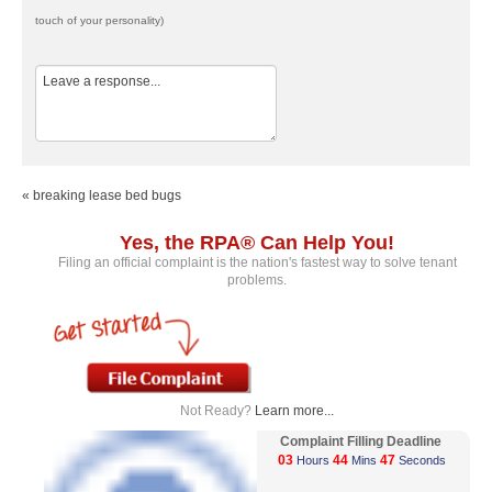
touch of your personality)
« breaking lease bed bugs
Yes, the RPA® Can Help You!
Filing an official complaint is the nation's fastest way to solve tenant
problems.
Not Ready?
Learn more...
Complaint Filling Deadline
03
44
47
Hours
Mins
Seconds