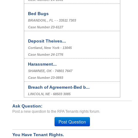
Bed Bugs
BRANDON, , FL - - 33511 7303
Case Number 23-6127
Deposit Theives...
Cortland, New York - 13045
Case Number 24-1776
Harassment...
SHAWNEE, OK - 74801 7647
Case Number 23-0893
Breach of Agreement-Bed b...
LINCOLN, NE - 68503 3085
Case Number 21-8081
Ask Question:
Bed Bug/cockroach Infesta...
Post a new question to the RPA Tenants rights forum.
SALT LAKE CTY, UT - 84123 7727
Post Question
Case Number 23-8945
Bed Bug...
You Have Tenant Rights.