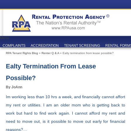
Menu
COMPLAINTS
ACCREDITATION
TENANT SCREENING
RENTAL FORM
RPA Tenant Rights Blog
»
Renter Q & A
» Ealty termination from lease possible?
Ealty Termination From Lease
Possible?
By JoAnn
Im working less than 10 hrs a week, and financially cannot affort
my rent or utilities. I am an older mom who is getting back to
work but hard to find work again. I cannot afford my rent and
need to move out, is it possible to move out early for financial
reasons?…