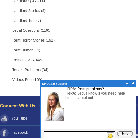
Landlord Q & A (14)
Landlord Stories (5)
Landlord Tips (7)
Legal Questions (1105)
Rent Horror Stories (192)
Rent Humor (12)
Renter Q & A (449)
Tenant Problems (34)
Videos Post (109)
RPA Chat Support
RPA:
Rent problems?
RPA:
Let us know if you need help
filing a complaint.
Connect With Us
Pages
You Tube
About RPA®
Disclaimer
Facebook
Contact RPA®
Funds Poli