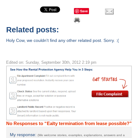
Save
Related posts:
Holy Cow, we couldn't find any other related post. Sorry. :(
Edited on: Sunday, September 30th, 2012 2:19 pm
No Responses to “Ealty termination from lease possible?”
My response:
(We welcome stories, examples, explanations, answers and a