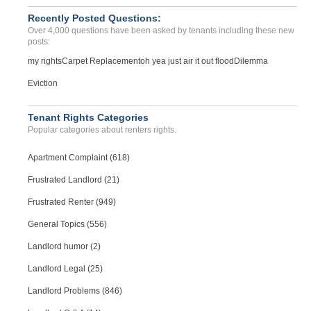
Atlanta, Georgia - 30318
Recently Posted Questions:
Case Number 23-0243
Over 4,000 questions have been asked by tenants including these new
posts:
my rights
Carpet Replacement
oh yea just air it out flood
Dilemma
Eviction
Tenant Rights Categories
Popular categories about renters rights.
Apartment Complaint (618)
Frustrated Landlord (21)
Frustrated Renter (949)
General Topics (556)
Landlord humor (2)
Landlord Legal (25)
Landlord Problems (846)