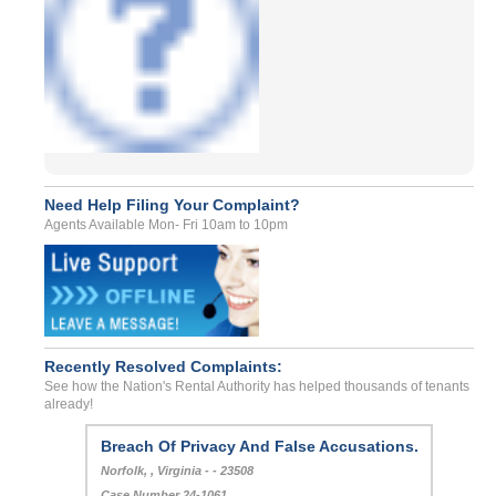
Need Help Filing Your Complaint?
Agents Available Mon- Fri 10am to 10pm
Recently Resolved Complaints:
See how the Nation's Rental Authority has helped thousands of tenants
already!
Breach Of Privacy And False Accusations.
Norfolk, , Virginia - - 23508
Case Number 24-1061