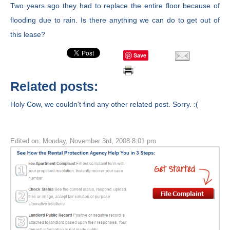
Two years ago they had to replace the entire floor because of
flooding due to rain. Is there anything we can do to get out of
this lease?
Save
Related posts:
Holy Cow, we couldn't find any other related post. Sorry. :(
Edited on: Monday, November 3rd, 2008 8:01 pm