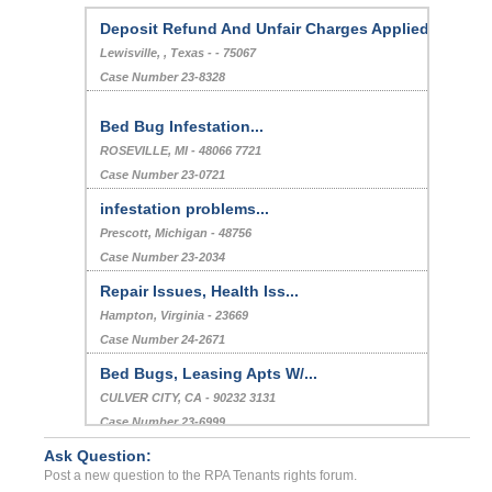
Deposit Refund And Unfair Charges Applied
Lewisville, , Texas - - 75067
Case Number 23-8328
Bed Bug Infestation...
ROSEVILLE, MI - 48066 7721
Case Number 23-0721
infestation problems...
Prescott, Michigan - 48756
Case Number 23-2034
Repair Issues, Health Iss...
Hampton, Virginia - 23669
Case Number 24-2671
Bed Bugs, Leasing Apts W/...
CULVER CITY, CA - 90232 3131
Case Number 23-6999
Ask Question:
Multiple Instances Of Bla...
Post a new question to the RPA Tenants rights forum.
Leander, Texas - 78641