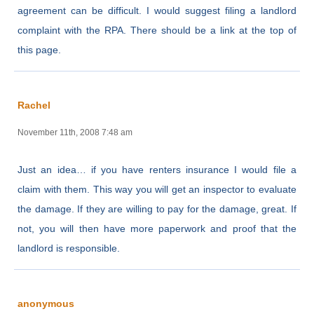
agreement can be difficult. I would suggest filing a landlord
complaint with the RPA. There should be a link at the top of
this page.
Rachel
November 11th, 2008 7:48 am
Just an idea… if you have renters insurance I would file a
claim with them. This way you will get an inspector to evaluate
the damage. If they are willing to pay for the damage, great. If
not, you will then have more paperwork and proof that the
landlord is responsible.
anonymous