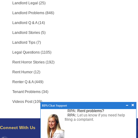
Landlord Legal (25)
Landlord Problems (846)
Landlord Q & A (14)
Landlord Stories (5)
Landlord Tips (7)
Legal Questions (1105)
Rent Horror Stories (192)
Rent Humor (12)
Renter Q & A (449)
Tenant Problems (34)
Videos Post (109)
RPA Chat Support
RPA:
Rent problems?
RPA:
Let us know if you need help
filing a complaint.
Connect With Us
Pages