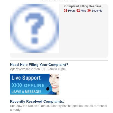
Complaint Filling Deadline
02
52
36
Hours
Mins
Seconds
Need Help Filing Your Complaint?
Agents Available Mon- Fri 10am to 10pm
Recently Resolved Complaints:
See how the Nation's Rental Authority has helped thousands of tenants
already!