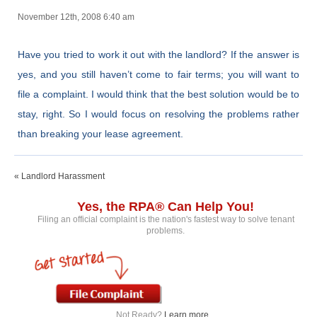
November 12th, 2008 6:40 am
Have you tried to work it out with the landlord? If the answer is
yes, and you still haven’t come to fair terms; you will want to
file a complaint. I would think that the best solution would be to
stay, right. So I would focus on resolving the problems rather
than breaking your lease agreement.
« Landlord Harassment
Yes, the RPA® Can Help You!
Filing an official complaint is the nation's fastest way to solve tenant
problems.
Not Ready?
Learn more...