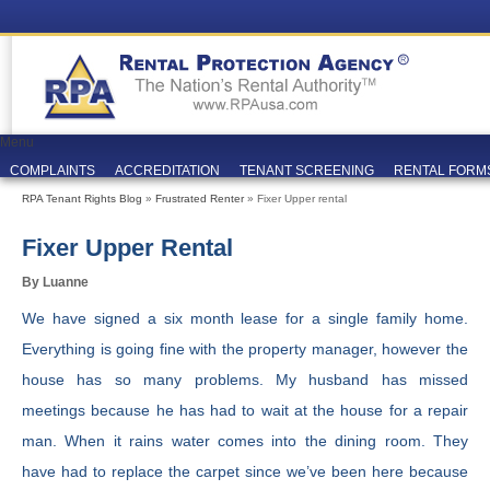
Menu
COMPLAINTS
ACCREDITATION
TENANT SCREENING
RENTAL FORM
RPA Tenant Rights Blog
»
Frustrated Renter
» Fixer Upper rental
Fixer Upper Rental
By Luanne
We have signed a six month lease for a single family home.
Everything is going fine with the property manager, however the
house has so many problems. My husband has missed
meetings because he has had to wait at the house for a repair
man. When it rains water comes into the dining room. They
have had to replace the carpet since we’ve been here because