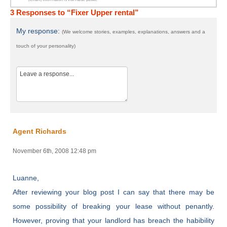
3 Responses to “Fixer Upper rental”
My response:
(We welcome stories, examples, explanations, answers and a
touch of your personality)
Agent Richards
November 6th, 2008 12:48 pm
Luanne,
After reviewing your blog post I can say that there may be
some possibility of breaking your lease without penantly.
However, proving that your landlord has breach the habibility