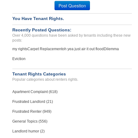
Case Number 24-2814
Post Question
You Have Tenant Rights.
Recently Posted Questions:
Over 4,000 questions have been asked by tenants including these new
posts:
my rights
Carpet Replacement
oh yea just air it out flood
Dilemma
Eviction
Tenant Rights Categories
Popular categories about renters rights.
Apartment Complaint (618)
Frustrated Landlord (21)
Frustrated Renter (949)
General Topics (556)
Landlord humor (2)