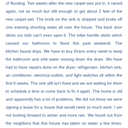
of flooding. Two weeks after the new carpet was put in, it rained
again, not as much but still enough to get about 2 feet of the
new carpet wet. The knob on the sink is stripped and broke off
one evening shooting water all over the house. The back door
sticks our kids can’t even open it. The toliet handle sticks which
caused our bathroom to flood this past weekend. The
kitchen faucet drips. We have to buy Drano every week to keep
the bathroom and sink water moving down the drain. We have
had to have repairs done on the dryer, refrigerator, kitchen sink,
air conditioner, electrical outlets, and light switches all within the
first 6 weeks. The sink still isn’t fixed and we are waiting for them
to schedule a time to come back to fix it again. The home is old
and apparently has a lot of problems. We did not know we were
signing a lease for a house that would need so much work. I am
not looking forward to winter and more rain. We found out from
the neighbors that this house has taken on water a few times.